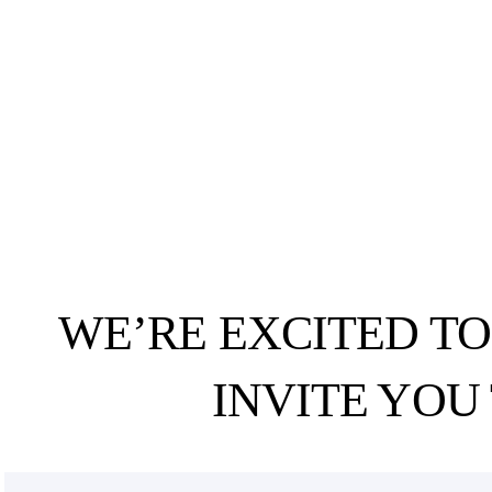
WE’RE EXCITED T
INVITE YOU