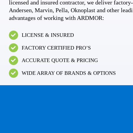
licensed and insured contractor, we deliver factory-c
Andersen, Marvin, Pella, Oknoplast and other leadi
advantages of working with ARDMOR:
LICENSE & INSURED
FACTORY CERTIFIED PRO’S
ACCURATE QUOTE & PRICING
WIDE ARRAY OF BRANDS & OPTIONS