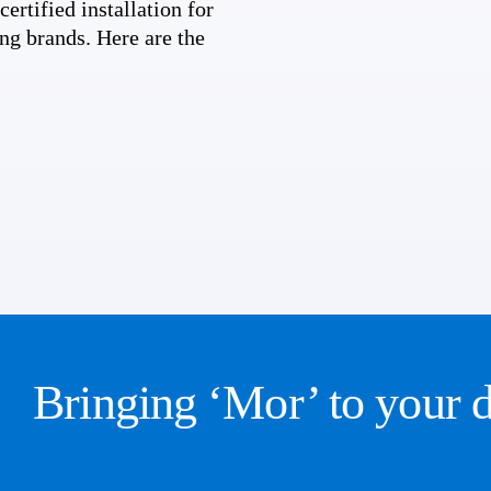
ertified installation for
ng brands. Here are the
Bringing ‘Mor’ to your 