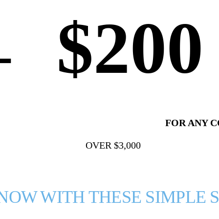
$200
+
⠀
FOR ANY 
OVER $3,000
 NOW WITH THESE SIMPLE S