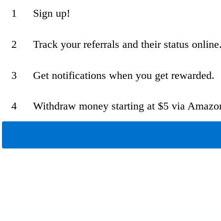
1
Sign up!
2
Track your referrals and their status online
3
Get notifications when you get rewarded.
4
Withdraw money starting at $5 via Amazo