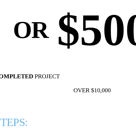
$50
⠀OR
COMPLETED
PROJECT
OVER $10,000
TEPS: