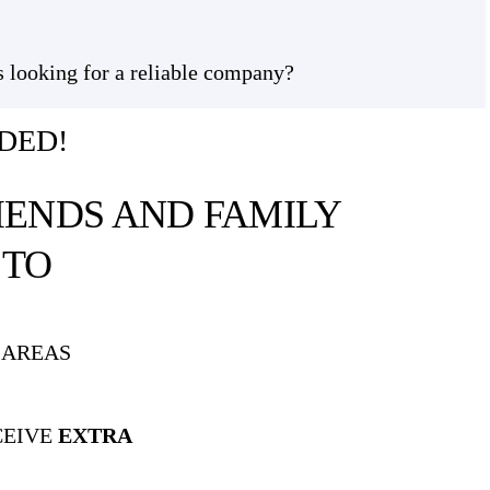
s looking for a reliable company?
DED!
IENDS AND FAMILY
A
TO
 AREAS
CEIVE
EXTRA