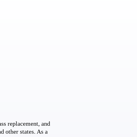
ss replacement, and
d other states. As a