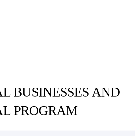
L BUSINESSES AND
AL PROGRAM