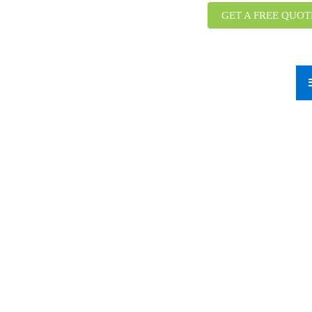
GET A FREE QUOT