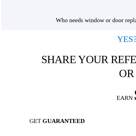
Who needs window or door replac
YES
SHARE YOUR REFE
OR
EARN
GET
GUARANTEED