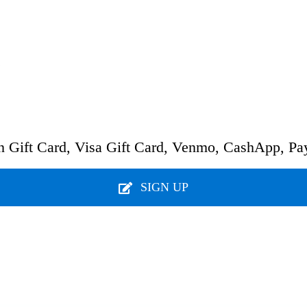
.
n Gift Card, Visa Gift Card, Venmo, CashApp, Pa
SIGN UP