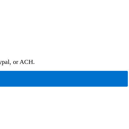
ypal, or ACH.