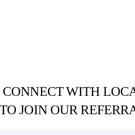
O CONNECT WITH LOCA
 TO
JOIN OUR REFERR