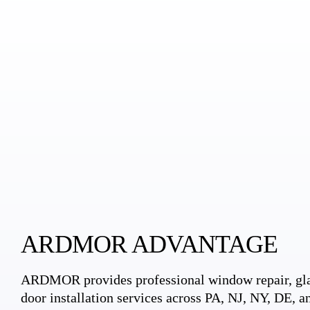
ARDMOR ADVANTAGE
ARDMOR provides professional window repair, gla
door installation services across PA, NJ, NY, DE, an