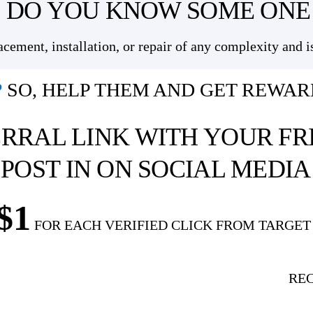
DO YOU KNOW SOME ONE
ement, installation, or repair of any complexity and i
?
SO, HELP THEM AND GET REWAR
RRAL LINK
WITH YOUR FR
 POST IN ON SOCIAL MEDI
$1
FOR EACH VERIFIED CLICK FROM TARGET
RE