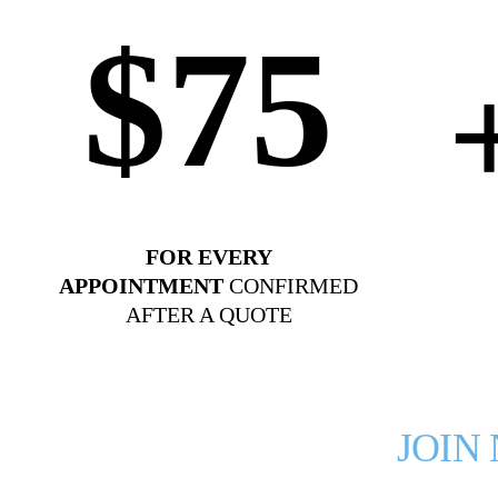
$75
FOR EVERY
APPOINTMENT
CONFIRMED
AFTER A QUOTE
JOIN