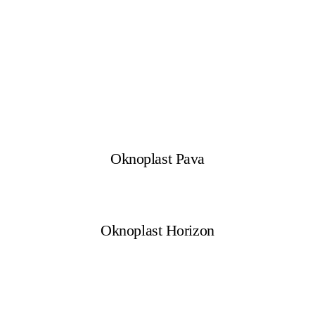
Oknoplast Pava
Oknoplast Horizon