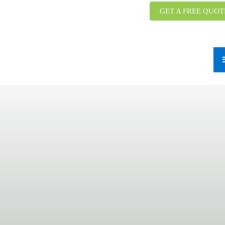
GET A FREE QUOT