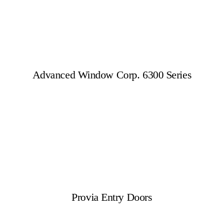
Advanced Window Corp. 6300 Series
Provia Entry Doors