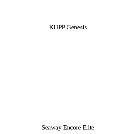
KHPP Genesis
Seaway Encore Elite