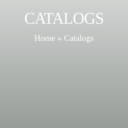
CATALOGS
Home
»
Catalogs