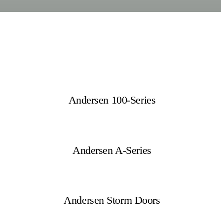
Andersen 100-Series
Andersen A-Series
Andersen Storm Doors