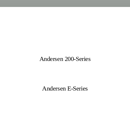
Andersen 200-Series
Andersen E-Series