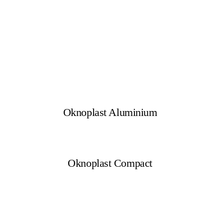
Oknoplast Aluminium
Oknoplast Compact