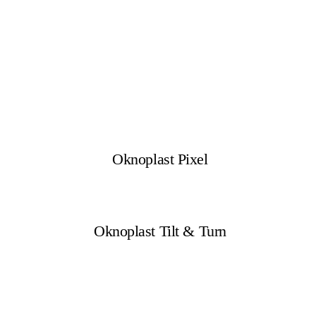
Oknoplast Pixel
Oknoplast Tilt & Turn