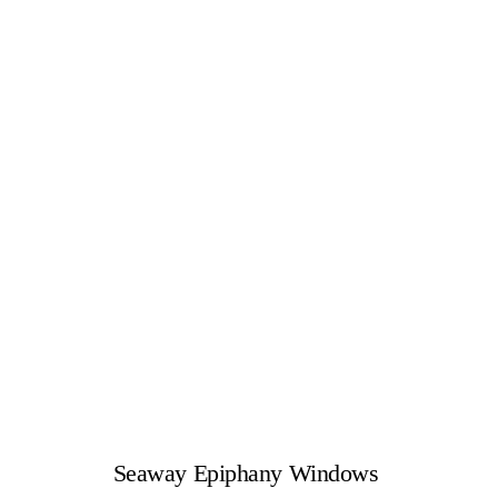
Seaway Epiphany Windows