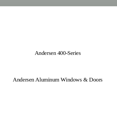
Andersen 400-Series
Andersen Aluminum Windows & Doors