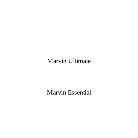
Marvin Ultimate
Marvin Essential