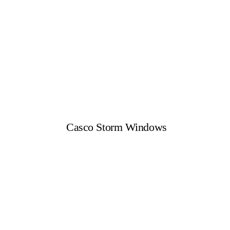
Casco Storm Windows