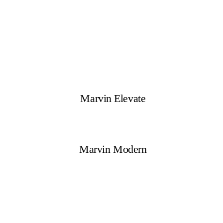
Marvin Elevate
Marvin Modern