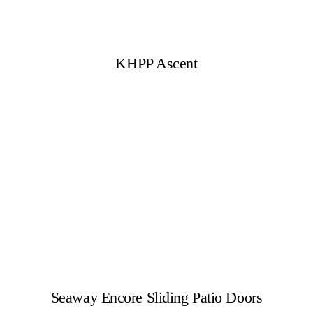
KHPP Ascent
Seaway Encore Sliding Patio Doors