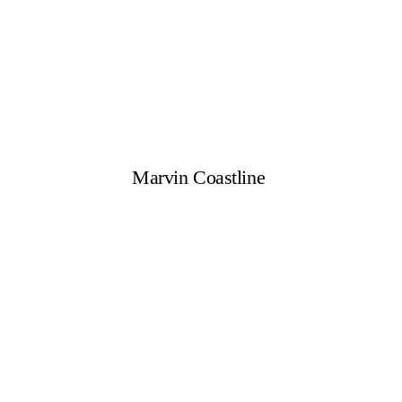
Marvin Coastline