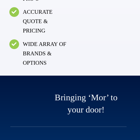
ACCURATE
QUOTE &
PRICING
WIDE ARRAY OF
BRANDS &
OPTIONS
Bringing ‘Mor’ to
your door!