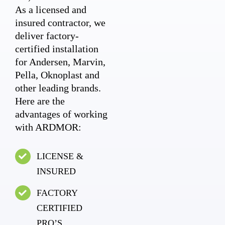
As a licensed and
insured contractor, we
deliver factory-
certified installation
for Andersen, Marvin,
Pella, Oknoplast and
other leading brands.
Here are the
advantages of working
with ARDMOR:
LICENSE &
INSURED
FACTORY
CERTIFIED
PRO’S