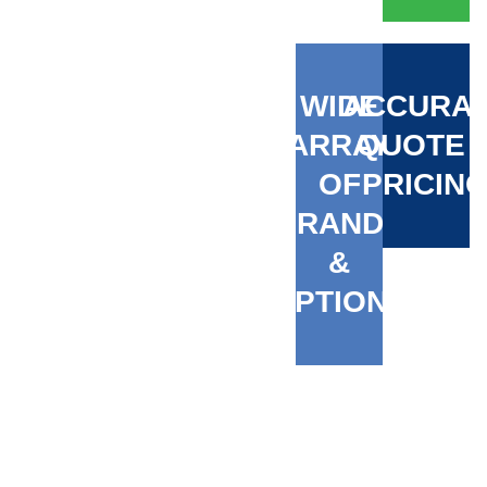
WIDE
ACCURA
ARRAY
QUOTE 
OF
PRICIN
BRANDS
&
OPTIONS