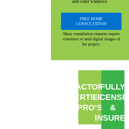
and color windows
FREE HOME
CONSULTATION
Many consultation requests require
customers to send digital images of
the project.
FACTORY
FULLY
CERTIFIED
LICENSE
PRO’S
&
INSURE