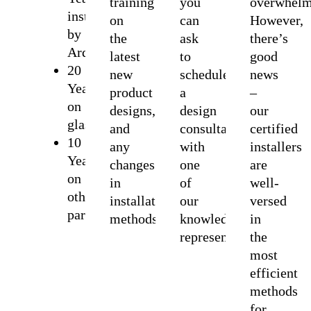
training
you
overwhelm
installation
on
can
However,
by
the
ask
there’s
Ardmor
latest
to
good
20
new
schedule
news
Years
product
a
–
on
designs,
design
our
glass
and
consultation
certified
10
any
with
installers
Years
changes
one
are
on
in
of
well-
other
installation
our
versed
parts
methods.
knowledgeable
in
representatives.
the
most
efficient
methods
for