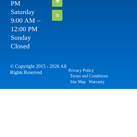
PM
Saturday
9:00 AM –
12:00 PM
Sunday
Closed
© Copyright 2015 - 2026 All
Privacy Policy
Rights Reserved
Terms and Conditions
Site Map
Warranty