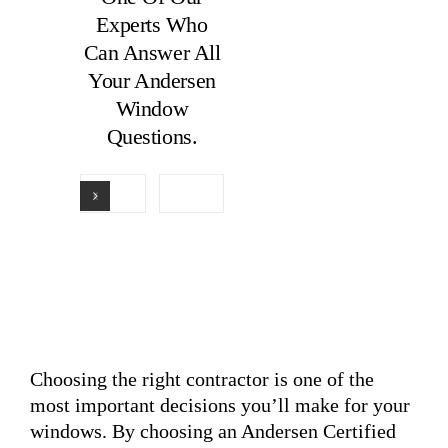
Experts Who
Can Answer All
Your Andersen
Window
Questions.
Choosing the right contractor is one of the
most important decisions you’ll make for your
windows. By choosing an Andersen Certified