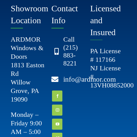
Showroom
Contact
Licensed
Location
Info
and
Insured
ARDMOR
Call
(215)
Windows &
PA License
883-
Doors
# 117166
8221
1813 Easton
NJ License
Rd
#
info@ardmor.com
Willow
13VH08852000
Grove, PA
19090
Monday –
Friday 9:00
AM – 5:00