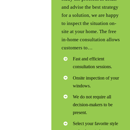
and advise the best strategy
for a solution, we are happy
to inspect the situation on-
site at your home. The free
in-home consultation allows
customers to…
Fast and efficient
consultation sessions.
Onsite inspection of your
windows.
We do not require all
decision-makers to be
present.
Select your favorite style