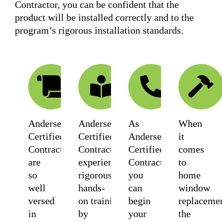
Contractor, you can be confident that the
product will be installed correctly and to the
program’s rigorous installation standards.
WARRANTY
TRAINED
SUPP
Andersen
Andersen
As
When
Certified
Certified
Andersen
it
Contractors
Contractors
Certified
comes
are
experience
Contractors
to
so
rigorous
you
home
well
hands-
can
window
versed
on training
begin
replacemen
in
by
your
the