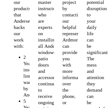
our
master
project
potential
products
instructors
by
disruption
that
who
contacting
to
Andersen
are
our
your
backs
experts
helpful
daily
our
on
representatives.
life
work
installing
Ardmor
can
with:
all Andersen
can
be
windows,
provide
significant
2
patio
you
The
Years
doors
with
mess
installation
and
more
and
limited
accessories. Ardmor
information
attention
warranty
continue
over
they
by
to
the
demand
Andersen
receive
phone,
can
5
ongoing
or
be
Years