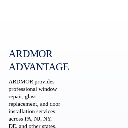
ARDMOR
ADVANTAGE
ARDMOR provides
professional window
repair, glass
replacement, and door
installation services
across PA, NJ, NY,
DE, and other states.