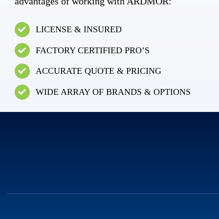
advantages of working with ARDMOR:
LICENSE & INSURED
FACTORY CERTIFIED PRO’S
ACCURATE QUOTE & PRICING
WIDE ARRAY OF BRANDS & OPTIONS