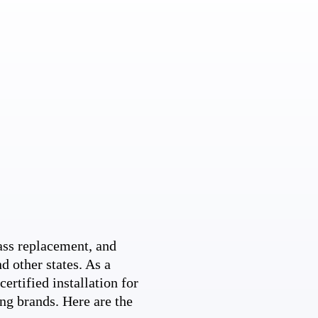
ss replacement, and
d other states. As a
ertified installation for
ng brands. Here are the