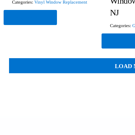
Window
Categories:
Vinyl Window Replacement
NJ
Read More
Categories:
G
Read Mor
LOAD 