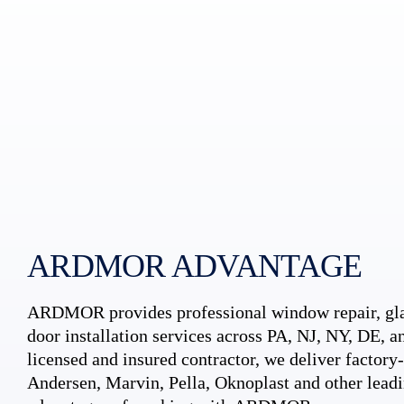
ARDMOR ADVANTAGE
ARDMOR provides professional window repair, gla
door installation services across PA, NJ, NY, DE, an
licensed and insured contractor, we deliver factory-c
Andersen, Marvin, Pella, Oknoplast and other leadi