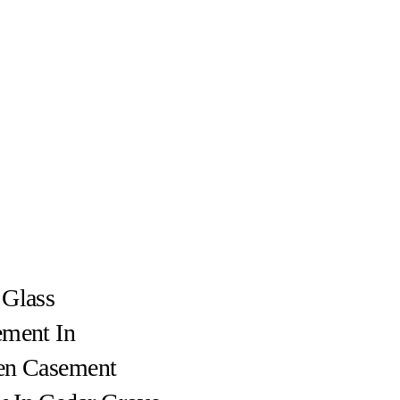
 Glass
ement In
en Casement