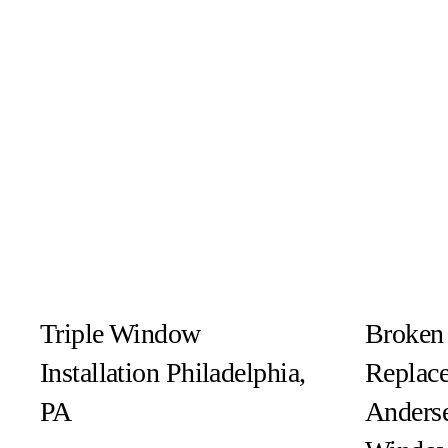
Triple Window
Broken
Installation Philadelphia,
Replac
PA
Anders