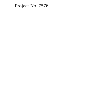
Project No. 7576