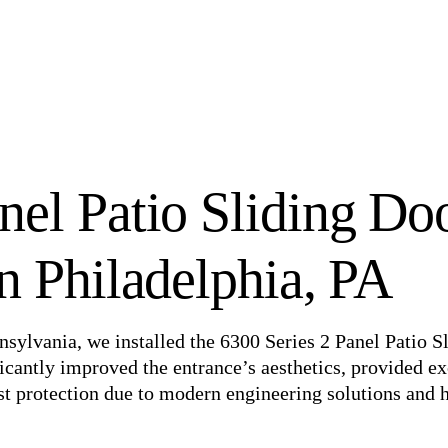
nel Patio Sliding Do
In Philadelphia, PA
nsylvania, we installed the 6300 Series 2 Panel Patio S
antly improved the entrance’s aesthetics, provided ex
st protection due to modern engineering solutions and 