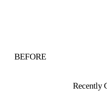
BEFORE
Recently 