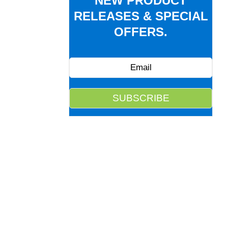
NEW PRODUCT
RELEASES & SPECIAL
OFFERS.