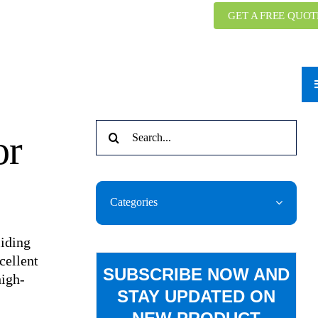
GET A FREE QUOT
Search
or
for:
Categories
liding
cellent
SUBSCRIBE NOW AND
high-
STAY UPDATED ON