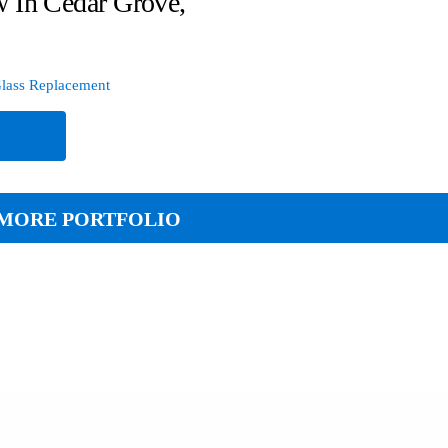
 In Cedar Grove,
lass Replacement
e
MORE PORTFOLIO