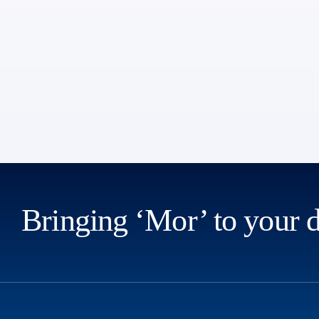
Bringing ‘Mor’ to your 