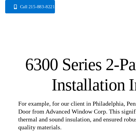
Skip
Call 215-883-8221
to
content
6300 Series 2-Pa
Installation 
For example, for our client in Philadelphia, Pen
Door from Advanced Window Corp. This signific
thermal and sound insulation, and ensured robu
quality materials.
⠀