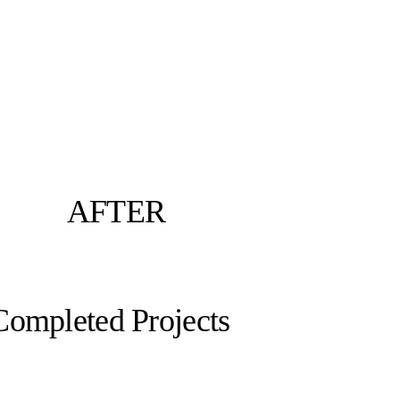
AFTER
Completed Projects