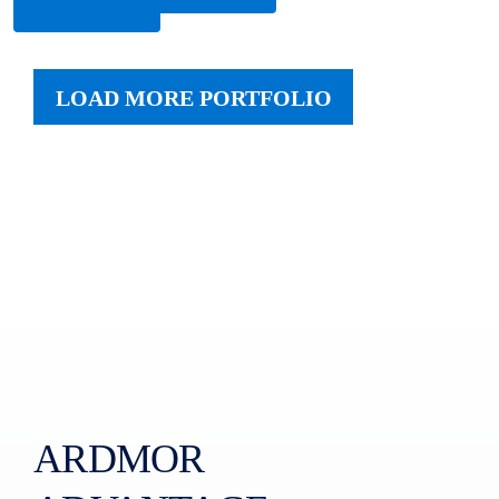
More
LOAD MORE PORTFOLIO
ARDMOR