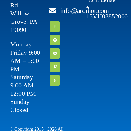
Rd
#
info@ardmor.com
Willow
13VH08852000
Grove, PA
19090
Monday –
Friday 9:00
AM – 5:00
PM
Saturday
9:00 AM –
12:00 PM
Sunday
Closed
© Copyright 2015 - 2026 All