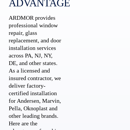
ADVANTAGE
ARDMOR provides
professional window
repair, glass
replacement, and door
installation services
across PA, NJ, NY,
DE, and other states.
As a licensed and
insured contractor, we
deliver factory-
certified installation
for Andersen, Marvin,
Pella, Oknoplast and
other leading brands.
Here are the