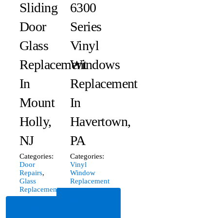
Sliding
6300
Door
Series
Glass
Vinyl
Replacement
Windows
In
Replacement
Mount
In
Holly,
Havertown,
NJ
PA
Categories:
Categories:
Door
Vinyl
Repairs
,
Window
Glass
Replacement
Replacement
Read
Read
More