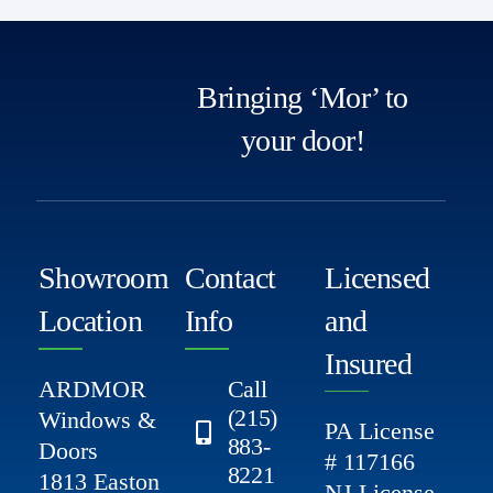
Bringing ‘Mor’ to
your door!
Showroom
Contact
Licensed
Location
Info
and
Insured
ARDMOR
Call
(215)
Windows &
PA License
883-
Doors
# 117166
8221
1813 Easton
NJ License