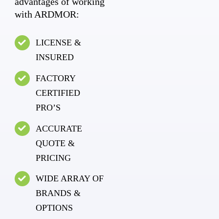
advantages of working
with ARDMOR:
LICENSE &
INSURED
FACTORY
CERTIFIED
PRO’S
ACCURATE
QUOTE &
PRICING
WIDE ARRAY OF
BRANDS &
OPTIONS