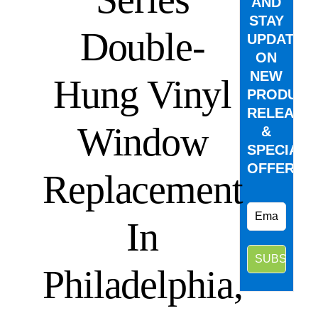
AND
STAY
Double-
UPDATED
ON
NEW
Hung Vinyl
PRODUCT
RELEASE
Window
&
SPECIAL
OFFERS.
Replacement
In
Philadelphia,