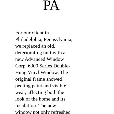
PA
⠀
For our client in
Philadelphia, Pennsylvania,
we replaced an old,
deteriorating unit with a
new Advanced Window
Corp. 6300 Series Double-
Hung Vinyl Window. The
original frame showed
peeling paint and visible
wear, affecting both the
look of the home and its
insulation. The new
window not only refreshed