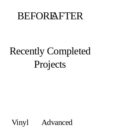
BEFORE
AFTER
Recently Completed
Projects
Vinyl
Advanced