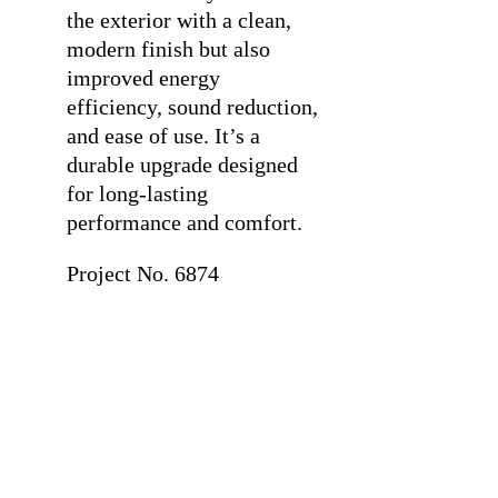
the exterior with a clean,
modern finish but also
improved energy
efficiency, sound reduction,
and ease of use. It’s a
durable upgrade designed
for long-lasting
performance and comfort.
Project No. 6874