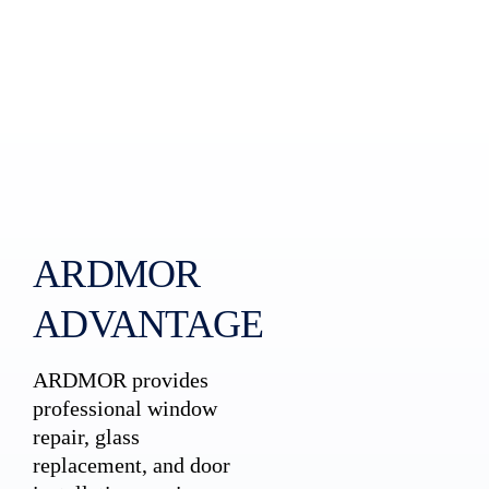
ARDMOR
ADVANTAGE
ARDMOR provides
professional window
repair, glass
replacement, and door