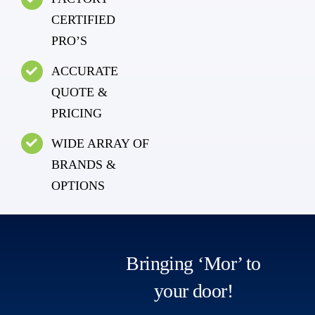
CERTIFIED
PRO’S
ACCURATE
QUOTE &
PRICING
WIDE ARRAY OF
BRANDS &
OPTIONS
Bringing ‘Mor’ to
your door!