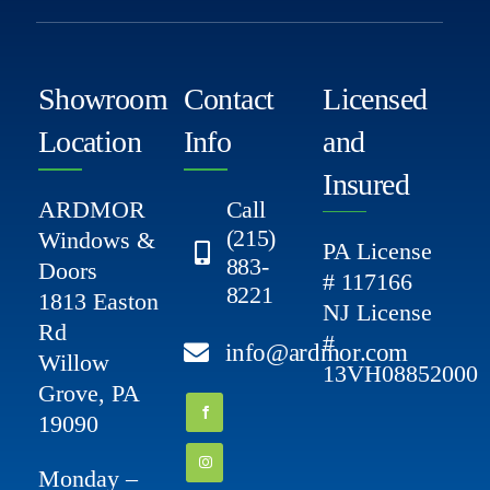
Showroom
Contact
Licensed
Location
Info
and
Insured
ARDMOR
Call
(215)
Windows &
PA License
883-
Doors
# 117166
8221
1813 Easton
NJ License
Rd
#
info@ardmor.com
Willow
13VH08852000
Grove, PA
19090
Monday –