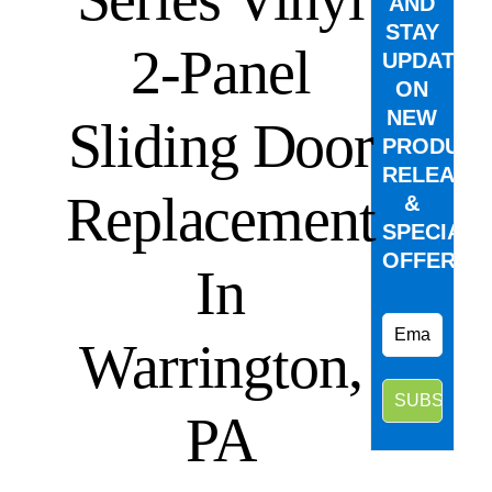
AND
STAY
2-Panel
UPDATED
ON
NEW
Sliding Door
PRODUCT
RELEASE
Replacement
&
SPECIAL
OFFERS.
In
Warrington,
PA