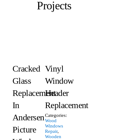
Projects
Cracked
Vinyl
Glass
Window
Replacement
Header
In
Replacement
Andersen
Categories:
Wood
Windows
Picture
Repair
,
Wooden