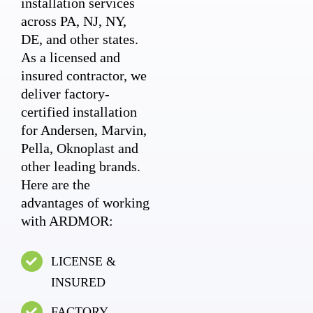
installation services
across PA, NJ, NY,
DE, and other states.
As a licensed and
insured contractor, we
deliver factory-
certified installation
for Andersen, Marvin,
Pella, Oknoplast and
other leading brands.
Here are the
advantages of working
with ARDMOR:
LICENSE &
INSURED
FACTORY