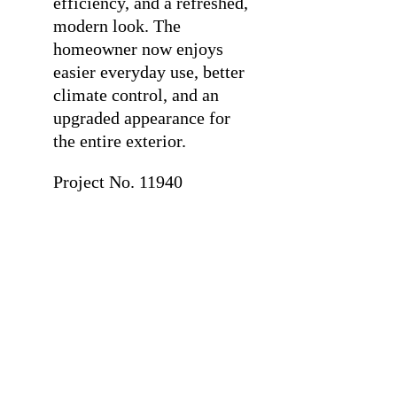
efficiency, and a refreshed,
modern look. The
homeowner now enjoys
easier everyday use, better
climate control, and an
upgraded appearance for
the entire exterior.
Project No. 11940