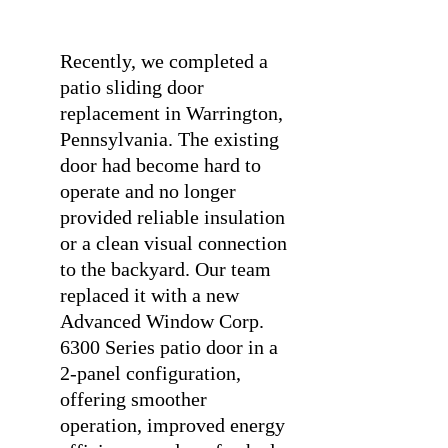
⠀
Recently, we completed a
patio sliding door
replacement in Warrington,
Pennsylvania. The existing
door had become hard to
operate and no longer
provided reliable insulation
or a clean visual connection
to the backyard. Our team
replaced it with a new
Advanced Window Corp.
6300 Series patio door in a
2-panel configuration,
offering smoother
operation, improved energy