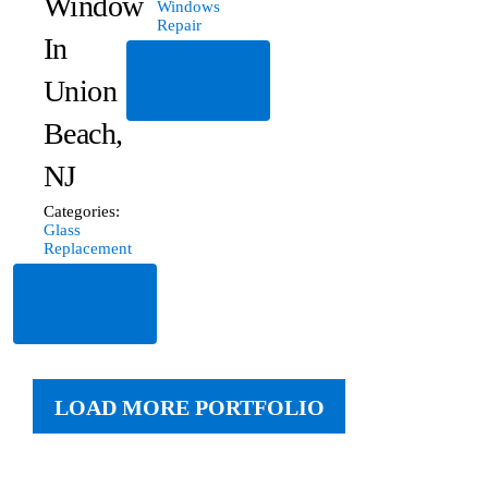
Window
Windows
Repair
In
Read
Union
More
Beach,
NJ
Categories:
Glass
Replacement
Read
More
LOAD MORE PORTFOLIO