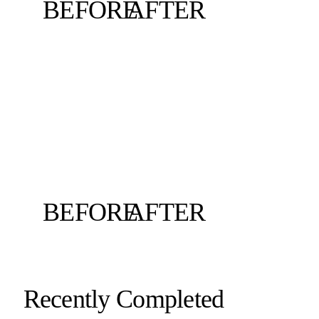
BEFORE
AFTER
BEFORE
AFTER
Recently Completed