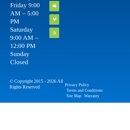
Friday 9:00
AM – 5:00
PM
Saturday
9:00 AM –
12:00 PM
Sunday
Closed
© Copyright 2015 - 2026 All
Privacy Policy
Rights Reserved
Terms and Conditions
Site Map
Warranty