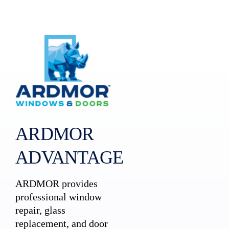
ARDMOR
ADVANTAGE
ARDMOR provides
professional window
repair, glass
replacement, and door