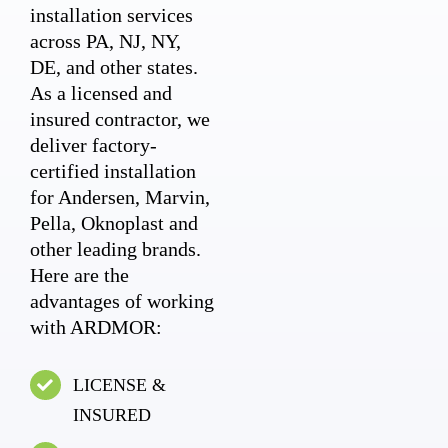
installation services
across PA, NJ, NY,
DE, and other states.
As a licensed and
insured contractor, we
deliver factory-
certified installation
for Andersen, Marvin,
Pella, Oknoplast and
other leading brands.
Here are the
advantages of working
with ARDMOR:
LICENSE &
INSURED