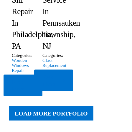
Repair
In
In
Pennsauken
Philadelphia,
Township,
PA
NJ
Categories:
Categories:
Wooden
Glass
Windows
Replacement
Repair
Read
Read
More
More
LOAD MORE PORTFOLIO