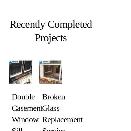
Recently Completed
Projects
Double
Broken
Casement
Glass
Window
Replacement
Sill
Service