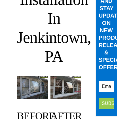
AND
STAY
In
UPDATED
ON
NEW
Jenkintown,
PRODUCT
RELEASE
PA
&
SPECIAL
OFFERS.
BEFORE
AFTER