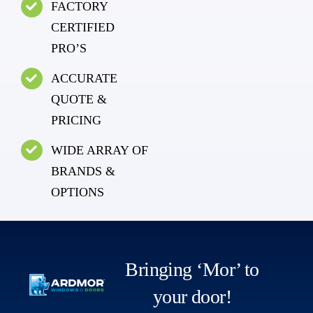
FACTORY
CERTIFIED
PRO’S
ACCURATE
QUOTE &
PRICING
WIDE ARRAY OF
BRANDS &
OPTIONS
Bringing ‘Mor’ to
your door!