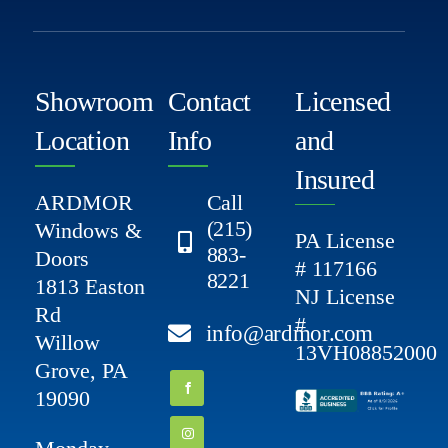
Showroom
Contact
Licensed
Location
Info
and
Insured
ARDMOR
Call
(215)
Windows &
PA License
883-
Doors
# 117166
8221
1813 Easton
NJ License
Rd
#
info@ardmor.com
Willow
13VH08852000
Grove, PA
19090