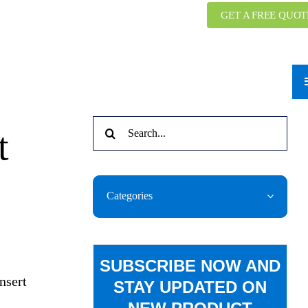
GET A FREE QUOT
Search
t
for:
Categories
SUBSCRIBE NOW AND
nsert
STAY UPDATED ON