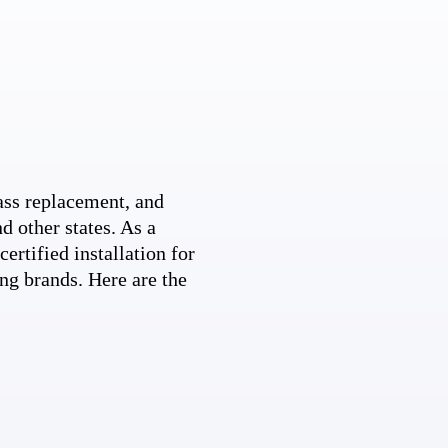
ss replacement, and
d other states. As a
ertified installation for
ng brands. Here are the