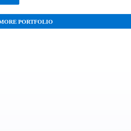
MORE PORTFOLIO