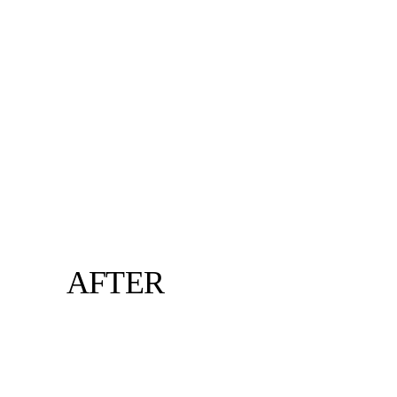
AFTER