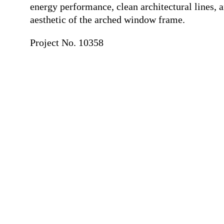
energy performance, clean architectural lines, a
aesthetic of the arched window frame.
Project No. 10358