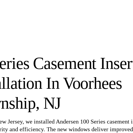
ries Casement Inser
llation In Voorhees
nship, NJ
ew Jersey, we installed Andersen 100 Series casement i
larity and efficiency. The new windows deliver improved