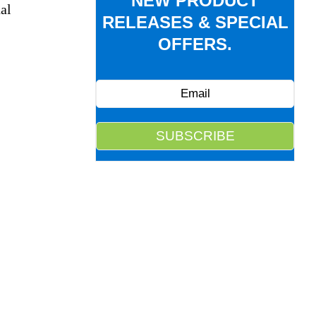
NEW PRODUCT
al
RELEASES & SPECIAL
OFFERS.