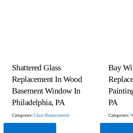
Shattered Glass
Bay Wi
Replacement In Wood
Replac
Basement Window In
Paintin
Philadelphia, PA
PA
Categories:
Glass Replacement
Categories:
W
Read More
Read Mor