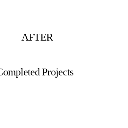
AFTER
Completed Projects