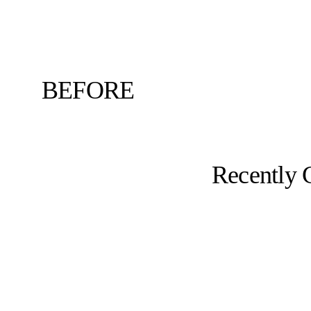
BEFORE
Recently 