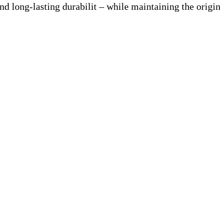
nd long-lasting durabilit – while maintaining the origin