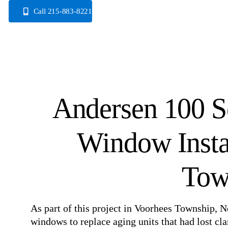
Skip
Call 215-883-8221
to
content
Andersen 100 Se
Window Insta
Tow
As part of this project in Voorhees Township, N
windows to replace aging units that had lost c