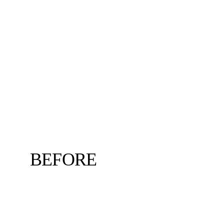
BEFORE