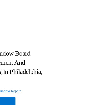
ndow Board
ement And
g In Philadelphia,
indow Repair
e