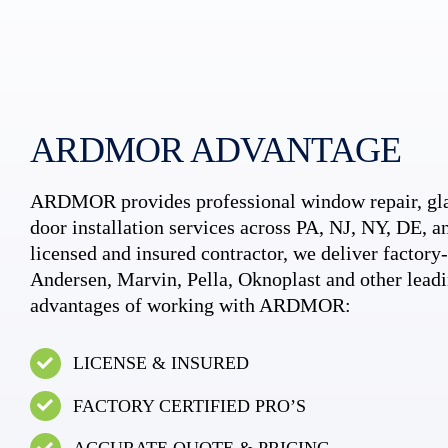
ARDMOR ADVANTAGE
ARDMOR provides professional window repair, gla
door installation services across PA, NJ, NY, DE, an
licensed and insured contractor, we deliver factory-c
Andersen, Marvin, Pella, Oknoplast and other leadi
advantages of working with ARDMOR:
LICENSE & INSURED
FACTORY CERTIFIED PRO’S