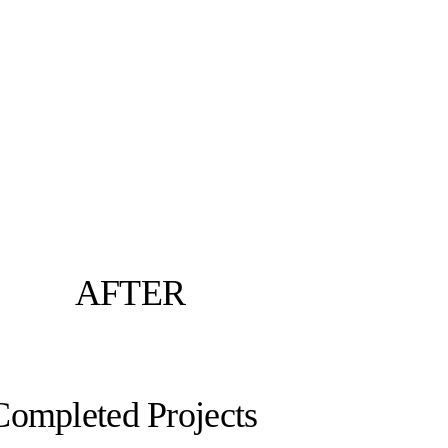
AFTER
Completed Projects