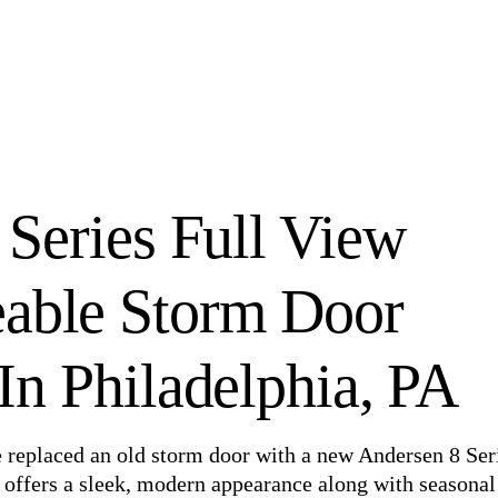
 Series Full View
eable Storm Door
n Philadelphia, PA
e replaced an old storm door with a new Andersen 8 Ser
offers a sleek, modern appearance along with seasonal