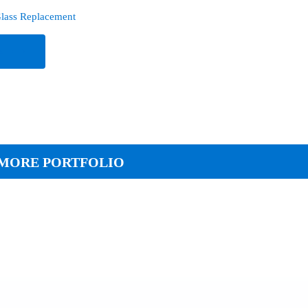
lass Replacement
e
MORE PORTFOLIO