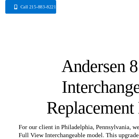
Skip
Call 215-883-8221
to
content
Andersen 8
Interchang
Replacement I
For our client in Philadelphia, Pennsylvania, w
Full View Interchangeable model. This upgrade 