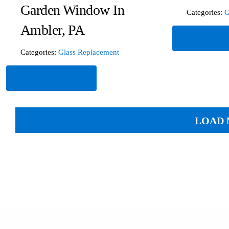
Garden Window In
Categories:
G
Ambler, PA
Read Mor
Categories:
Glass Replacement
Read More
LOAD 