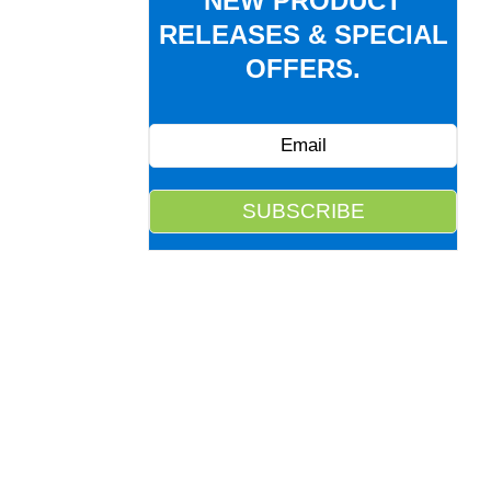
NEW PRODUCT
RELEASES & SPECIAL
OFFERS.