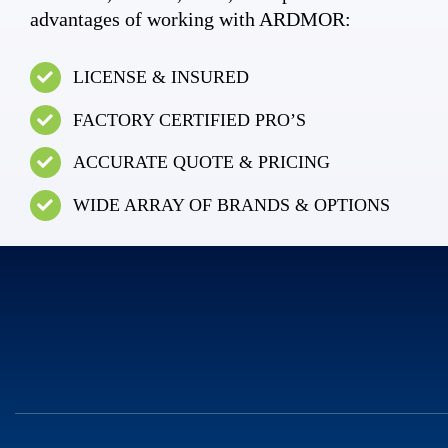
advantages of working with ARDMOR:
LICENSE & INSURED
FACTORY CERTIFIED PRO’S
ACCURATE QUOTE & PRICING
WIDE ARRAY OF BRANDS & OPTIONS