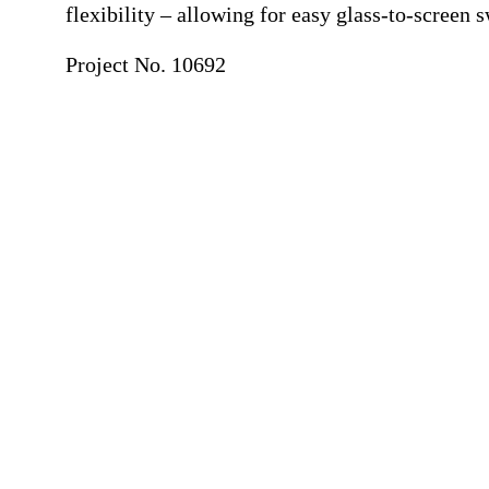
flexibility – allowing for easy glass-to-screen 
Project No. 10692