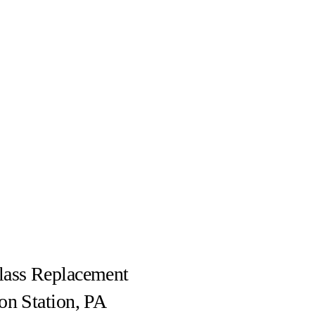
lass Replacement
on Station, PA