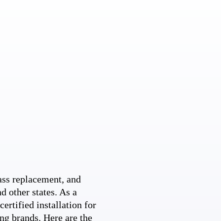
ss replacement, and
d other states. As a
ertified installation for
ng brands. Here are the