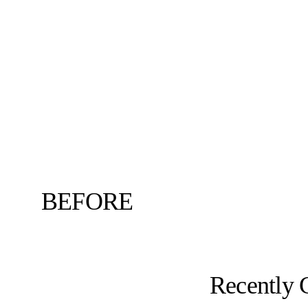
BEFORE
Recently 