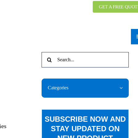
GET A FREE QUOT
Search
for:
Categories
SUBSCRIBE NOW AND
ies
STAY UPDATED ON