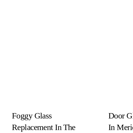
Foggy Glass
Door G
Replacement In The
In Meri