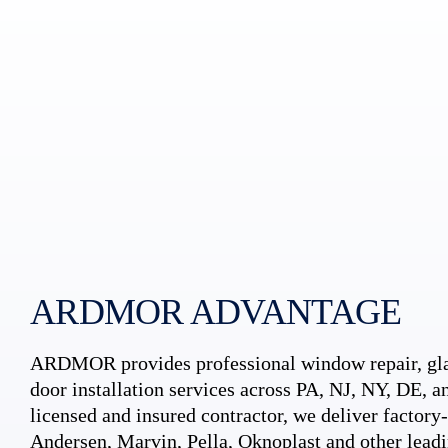
ARDMOR ADVANTAGE
ARDMOR provides professional window repair, gla
door installation services across PA, NJ, NY, DE, an
licensed and insured contractor, we deliver factory-c
Andersen, Marvin, Pella, Oknoplast and other leadi