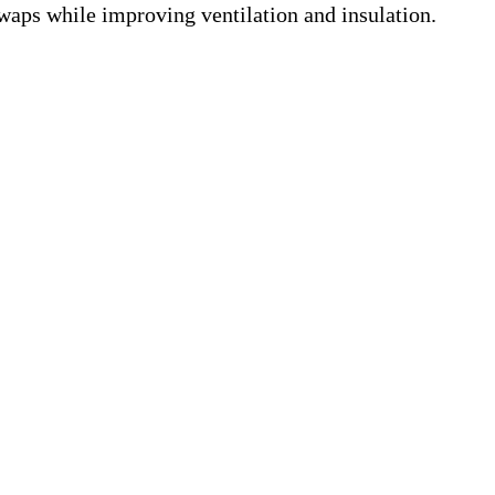
swaps while improving ventilation and insulation.