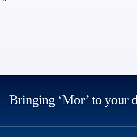
Bringing ‘Mor’ to your 