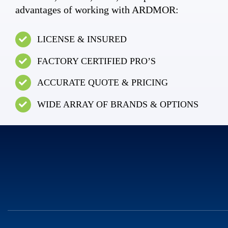
advantages of working with ARDMOR:
LICENSE & INSURED
FACTORY CERTIFIED PRO’S
ACCURATE QUOTE & PRICING
WIDE ARRAY OF BRANDS & OPTIONS