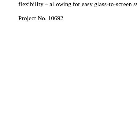
flexibility – allowing for easy glass-to-screen 
Project No. 10692