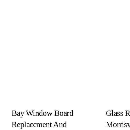
Bay Window Board
Glass R
Replacement And
Morrisv