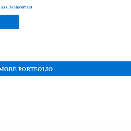
lass Replacement
e
MORE PORTFOLIO