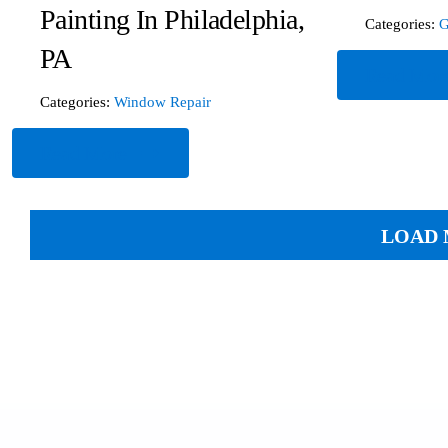
Painting In Philadelphia,
Categories:
G
PA
Read Mor
Categories:
Window Repair
Read More
LOAD 