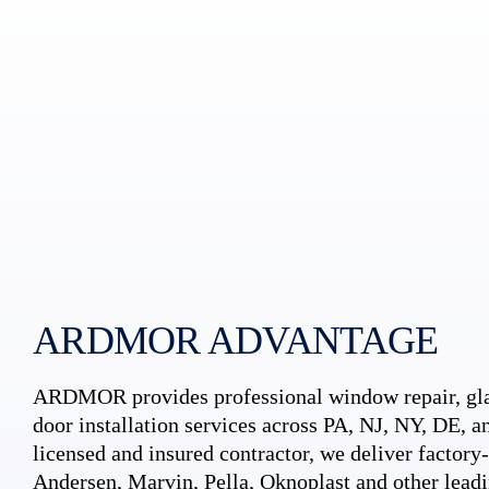
ARDMOR ADVANTAGE
ARDMOR provides professional window repair, gla
door installation services across PA, NJ, NY, DE, an
licensed and insured contractor, we deliver factory-c
Andersen, Marvin, Pella, Oknoplast and other leadi