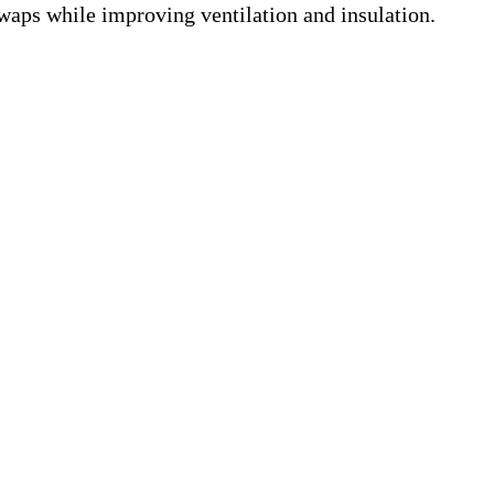
swaps while improving ventilation and insulation.