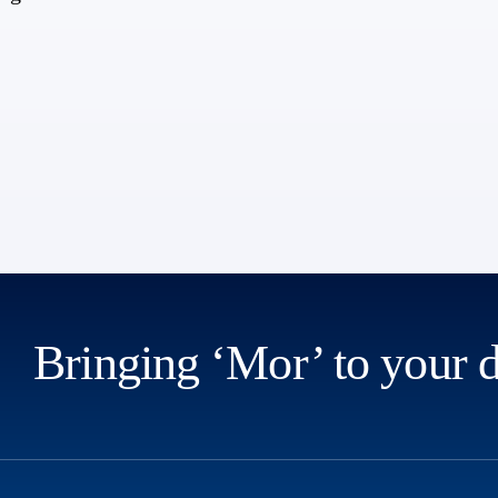
Bringing ‘Mor’ to your 