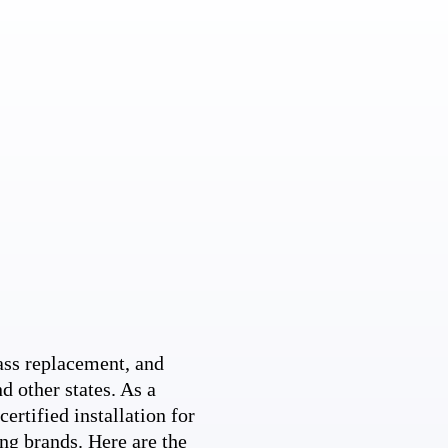
ss replacement, and
d other states. As a
ertified installation for
ng brands. Here are the