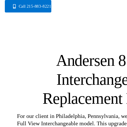
Skip
Call 215-883-8221
to
content
Andersen 8
Interchang
Replacement I
For our client in Philadelphia, Pennsylvania, w
Full View Interchangeable model. This upgrade 