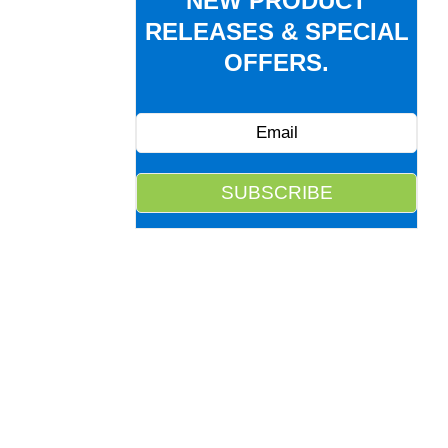
NEW PRODUCT
RELEASES & SPECIAL
OFFERS.