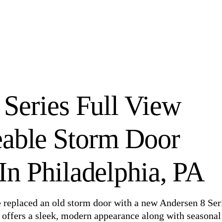
 Series Full View
eable Storm Door
n Philadelphia, PA
e replaced an old storm door with a new Andersen 8 Ser
offers a sleek, modern appearance along with seasonal