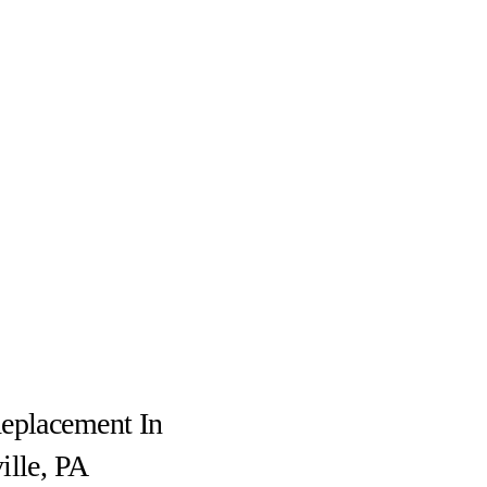
eplacement In
ille, PA