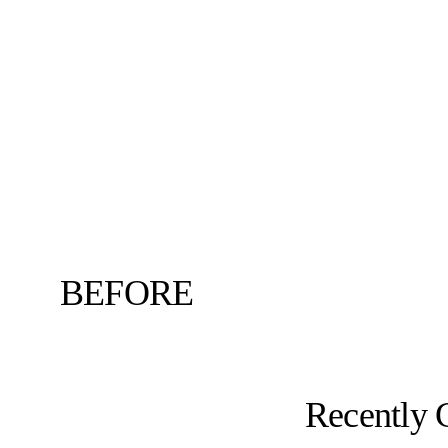
BEFORE
Recently 