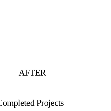
AFTER
Completed Projects