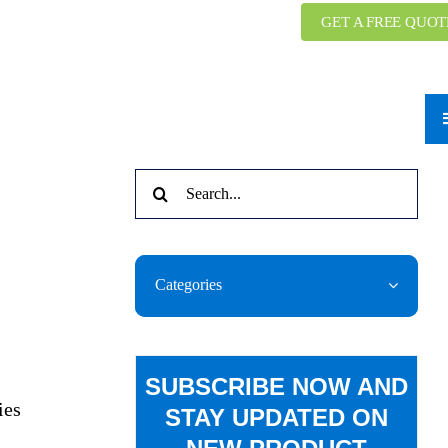
GET A FREE QUOT
Search
for:
Categories
SUBSCRIBE NOW AND
ies
STAY UPDATED ON