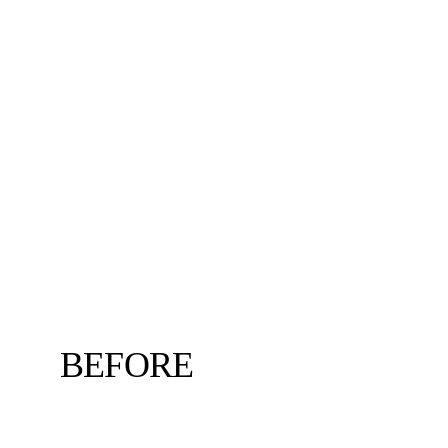
BEFORE