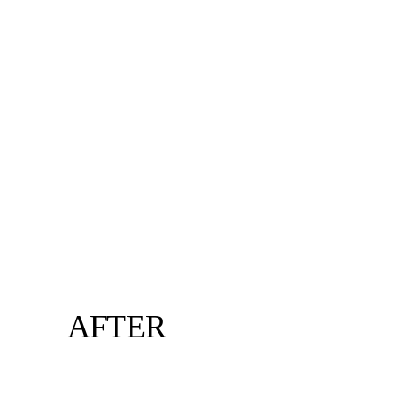
AFTER