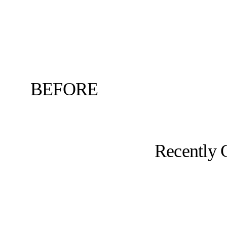
BEFORE
Recently 