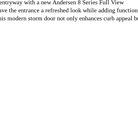
entryway with a new Andersen 8 Series Full View
ve the entrance a refreshed look while adding function
This modern storm door not only enhances curb appeal b