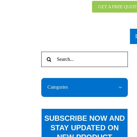
GET A FREE QUOT
Search
for:
Categories
SUBSCRIBE NOW AND
STAY UPDATED ON