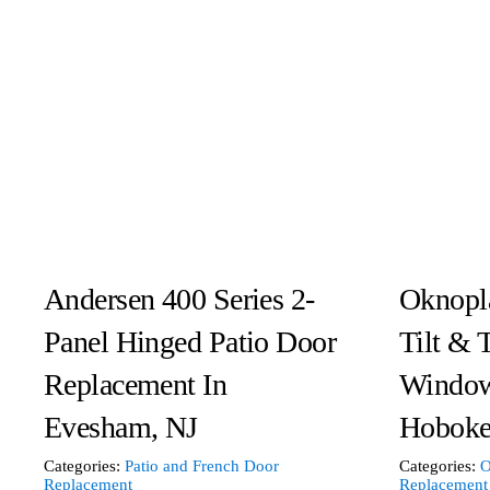
Andersen 400 Series 2-
Oknopl
Panel Hinged Patio Door
Tilt & 
Replacement In
Window
Evesham, NJ
Hoboke
Categories:
Patio and French Door
Categories:
O
Replacement
Replacement