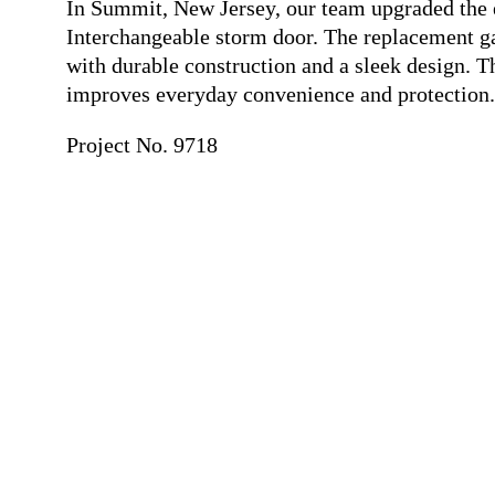
In Summit, New Jersey, our team upgraded the 
Interchangeable storm door. The replacement ga
with durable construction and a sleek design. 
improves everyday convenience and protection.
Project No. 9718