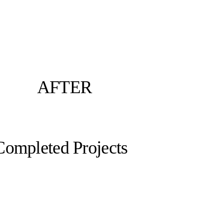
AFTER
Completed Projects