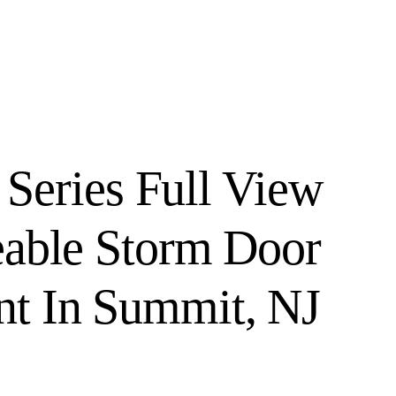
 Series Full View
eable Storm Door
t In Summit, NJ