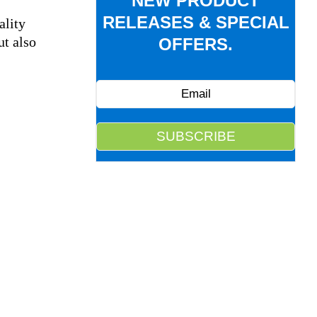
NEW PRODUCT
RELEASES & SPECIAL
ality
ut also
OFFERS.