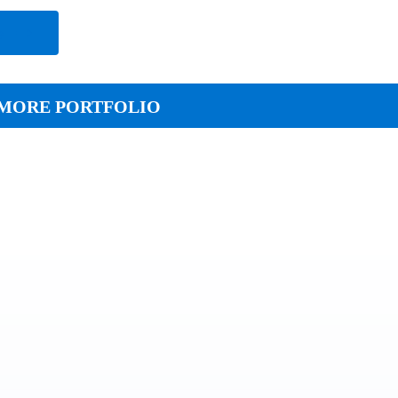
e
MORE PORTFOLIO