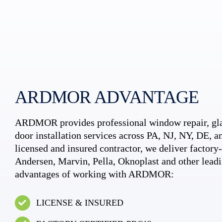
ARDMOR ADVANTAGE
ARDMOR provides professional window repair, gla
door installation services across PA, NJ, NY, DE, an
licensed and insured contractor, we deliver factory-c
Andersen, Marvin, Pella, Oknoplast and other leadi
advantages of working with ARDMOR:
LICENSE & INSURED