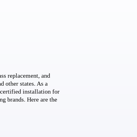
ss replacement, and
d other states. As a
ertified installation for
ng brands. Here are the