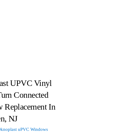
ast UPVC Vinyl
Turn Connected
 Replacement In
n, NJ
knoplast uPVC Windows