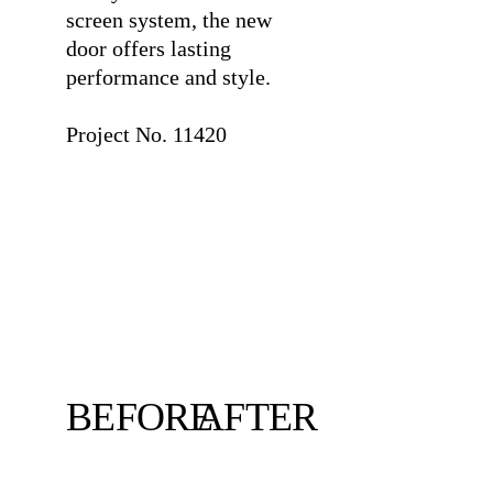
screen system, the new
door offers lasting
performance and style.
⠀
Project No. 11420
BEFORE
AFTER