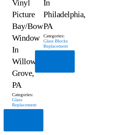
Vinyl
In
Picture
Philadelphia,
Bay/Bow
PA
Window
Categories:
Glass Blocks
Replacement
In
Read
Willow
More
Grove,
PA
Categories:
Glass
Replacement
Read
More