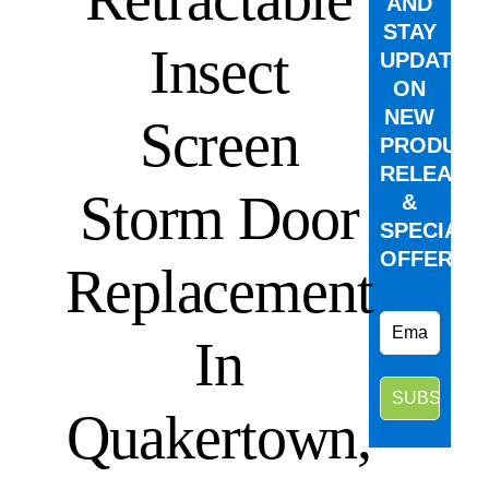
AND
STAY
Insect
UPDATED
ON
NEW
Screen
PRODUCT
RELEASE
Storm Door
&
SPECIAL
OFFERS.
Replacement
In
Quakertown,