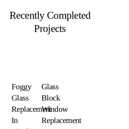
Recently Completed
Projects
Foggy
Glass
Glass
Block
Replacement
Window
In
Replacement