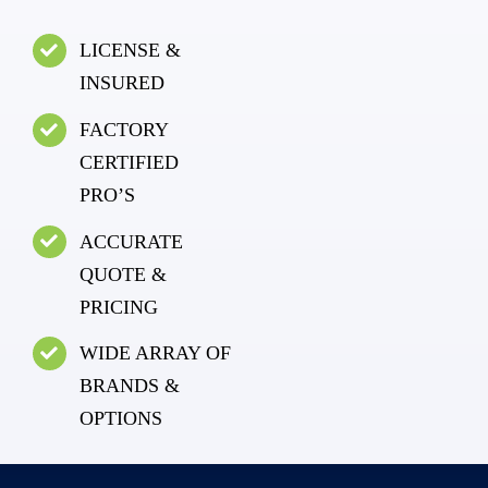
LICENSE &
INSURED
FACTORY
CERTIFIED
PRO’S
ACCURATE
QUOTE &
PRICING
WIDE ARRAY OF
BRANDS &
OPTIONS