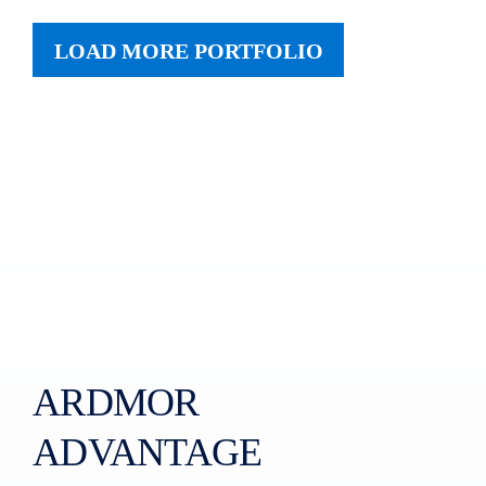
LOAD MORE PORTFOLIO
ARDMOR
ADVANTAGE