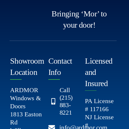
Bringing ‘Mor’ to
your door!
Showroom
Contact
Licensed
Location
Info
and
Insured
ARDMOR
Call
(215)
Windows &
PA License
883-
Doors
# 117166
8221
1813 Easton
NJ License
Rd
#
info@ardmor.com