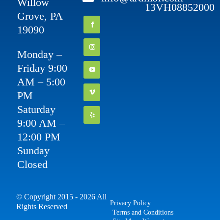
Willow
13VH08852000
Grove, PA
19090
Monday –
Friday 9:00
AM – 5:00
PM
Saturday
9:00 AM –
12:00 PM
Sunday
Closed
© Copyright 2015 - 2026 All
Privacy Policy
Rights Reserved
Terms and Conditions