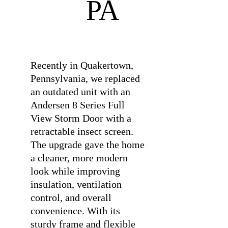
PA
⠀
Recently in Quakertown,
Pennsylvania, we replaced
an outdated unit with an
Andersen 8 Series Full
View Storm Door with a
retractable insect screen.
The upgrade gave the home
a cleaner, more modern
look while improving
insulation, ventilation
control, and overall
convenience. With its
sturdy frame and flexible