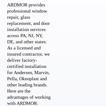
ARDMOR provides
professional window
repair, glass
replacement, and door
installation services
across PA, NJ, NY,
DE, and other states.
As a licensed and
insured contractor, we
deliver factory-
certified installation
for Andersen, Marvin,
Pella, Oknoplast and
other leading brands.
Here are the
advantages of working
with ARDMOR: