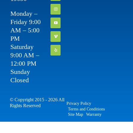
Monday –
Friday 9:00
AM – 5:00
PM
Saturday
9:00 AM –
12:00 PM
Sunday
Closed
© Copyright 2015 - 2026 All
Privacy Policy
Rights Reserved
Terms and Conditions
Site Map
Warranty