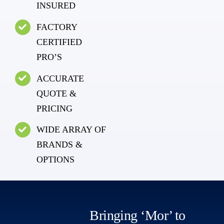
INSURED
FACTORY
CERTIFIED
PRO’S
ACCURATE
QUOTE &
PRICING
WIDE ARRAY OF
BRANDS &
OPTIONS
Bringing ‘Mor’ to