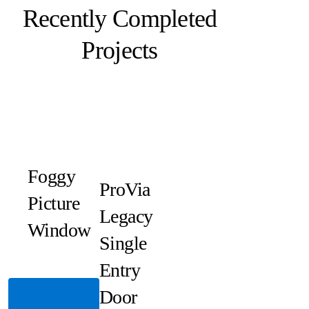
Recently Completed
Projects
Foggy
ProVia
Picture
Legacy
Window
Single
Entry
Door
Read