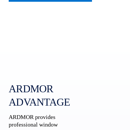
ARDMOR
ADVANTAGE
ARDMOR provides
professional window