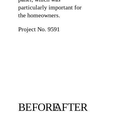
particularly important for
the homeowners.
Project No. 9591
BEFORE
AFTER