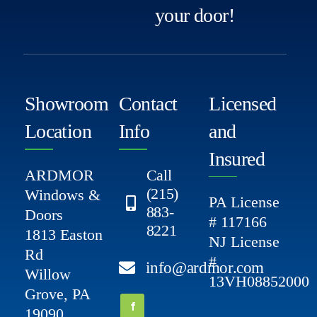
your door!
Showroom
Contact
Licensed
Location
Info
and
Insured
ARDMOR
Call
(215)
Windows &
PA License
883-
Doors
# 117166
8221
1813 Easton
NJ License
Rd
#
info@ardmor.com
Willow
13VH08852000
Grove, PA
19090