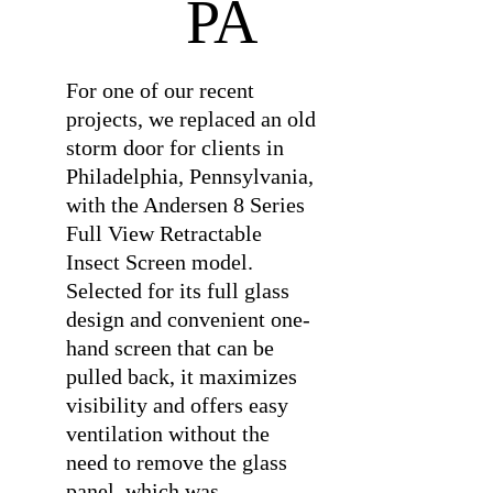
PA
For one of our recent
projects, we replaced an old
storm door for clients in
Philadelphia, Pennsylvania,
with the Andersen 8 Series
Full View Retractable
Insect Screen model.
Selected for its full glass
design and convenient one-
hand screen that can be
pulled back, it maximizes
visibility and offers easy
ventilation without the
need to remove the glass
panel, which was