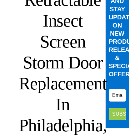
AND
STAY
Insect
UPDATED
ON
NEW
Screen
PRODUCT
RELEASE
Storm Door
&
SPECIAL
OFFERS.
Replacement
In
Philadelphia,