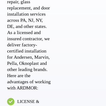
repair, glass
replacement, and door
installation services
across PA, NJ, NY,
DE, and other states.
As a licensed and
insured contractor, we
deliver factory-
certified installation
for Andersen, Marvin,
Pella, Oknoplast and
other leading brands.
Here are the
advantages of working
with ARDMOR:
LICENSE &