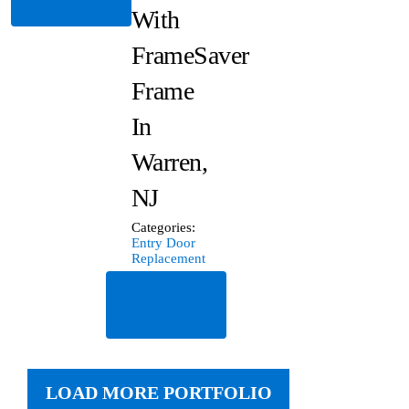
More
With
FrameSaver
Frame
In
Warren,
NJ
Categories:
Entry Door
Replacement
Read
More
LOAD MORE PORTFOLIO