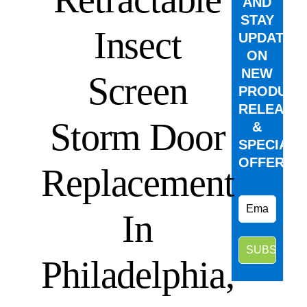
AND
STAY
Insect
UPDATED
ON
NEW
Screen
PRODUCT
RELEASE
Storm Door
&
SPECIAL
OFFERS.
Replacement
In
Philadelphia,