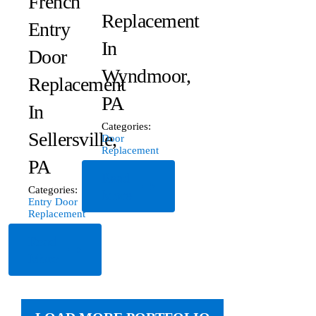
French
Replacement
Entry
In
Door
Wyndmoor,
Replacement
PA
In
Categories:
Sellersville,
Door
Replacement
PA
Read
Categories:
More
Entry Door
Replacement
Read
More