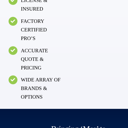
LICENSE &
INSURED
FACTORY
CERTIFIED
PRO’S
ACCURATE
QUOTE &
PRICING
WIDE ARRAY OF
BRANDS &
OPTIONS