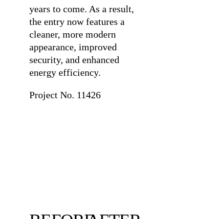
years to come. As a result,
the entry now features a
cleaner, more modern
appearance, improved
security, and enhanced
energy efficiency.
Project No. 11426