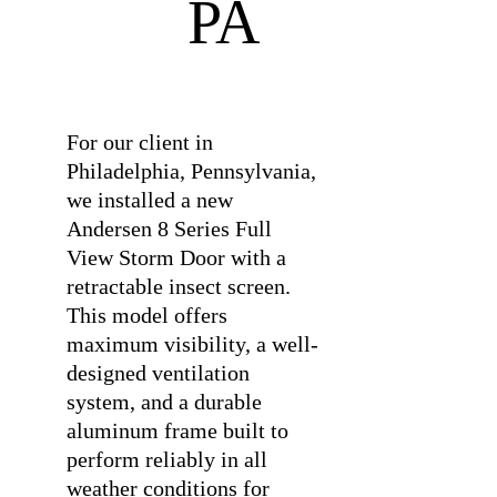
PA
⠀
For our client in
Philadelphia, Pennsylvania,
we installed a new
Andersen 8 Series Full
View Storm Door with a
retractable insect screen.
This model offers
maximum visibility, a well-
designed ventilation
system, and a durable
aluminum frame built to
perform reliably in all
weather conditions for