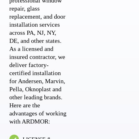
professional window
repair, glass
replacement, and door
installation services
across PA, NJ, NY,
DE, and other states.
As a licensed and
insured contractor, we
deliver factory-
certified installation
for Andersen, Marvin,
Pella, Oknoplast and
other leading brands.
Here are the
advantages of working
with ARDMOR: