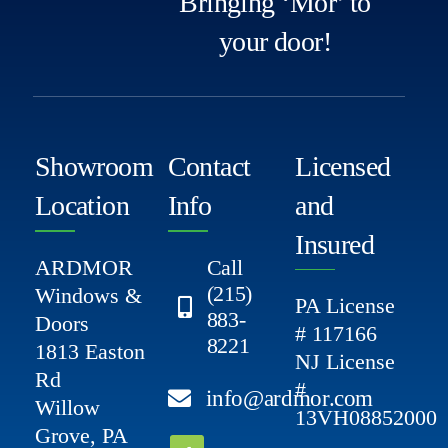
Bringing ‘Mor’ to
your door!
Showroom
Contact
Licensed
Location
Info
and
Insured
ARDMOR
Call
(215)
Windows &
PA License
883-
Doors
# 117166
8221
1813 Easton
NJ License
Rd
#
info@ardmor.com
Willow
13VH08852000
Grove, PA