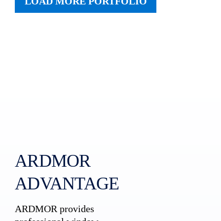
LOAD MORE PORTFOLIO
ARDMOR
ADVANTAGE
ARDMOR provides