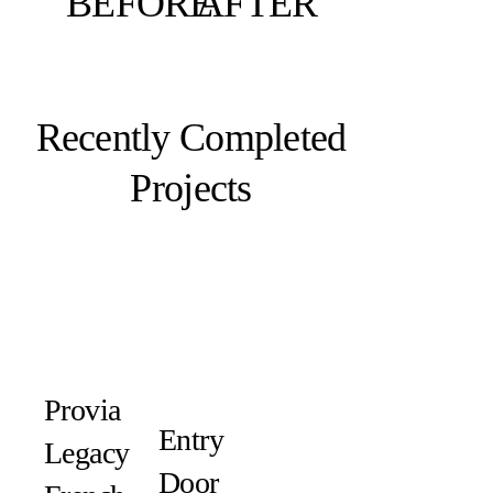
BEFORE
AFTER
Recently Completed
Projects
Provia
Entry
Legacy
Door