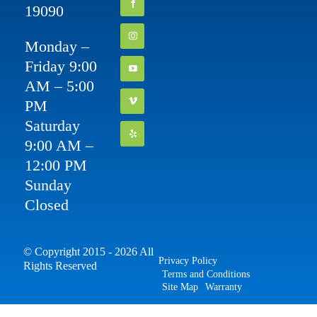
19090
Monday –
Friday 9:00
AM – 5:00
PM
Saturday
9:00 AM –
12:00 PM
Sunday
Closed
© Copyright 2015 - 2026 All
Privacy Policy
Rights Reserved
Terms and Conditions
Site Map
Warranty