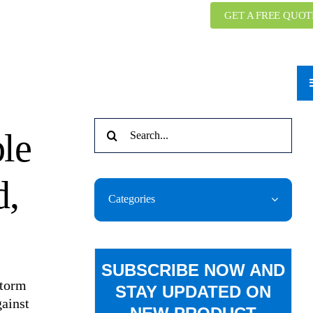
GET A FREE QUOT
Search
ble
for:
d,
Categories
SUBSCRIBE NOW AND
Storm
STAY UPDATED ON
gainst