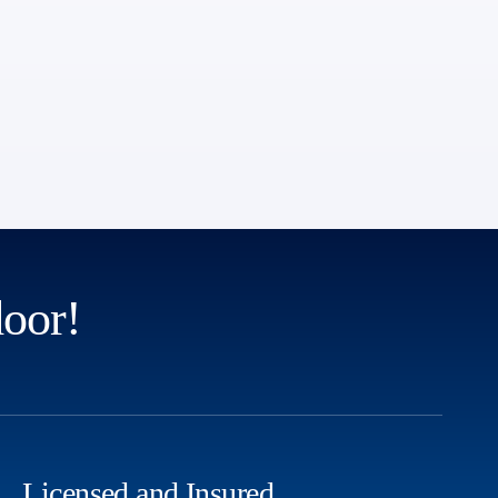
door!
Licensed and Insured