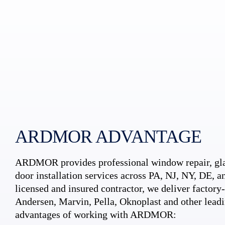
ARDMOR ADVANTAGE
ARDMOR provides professional window repair, gla
door installation services across PA, NJ, NY, DE, an
licensed and insured contractor, we deliver factory-c
Andersen, Marvin, Pella, Oknoplast and other leadi
advantages of working with ARDMOR: