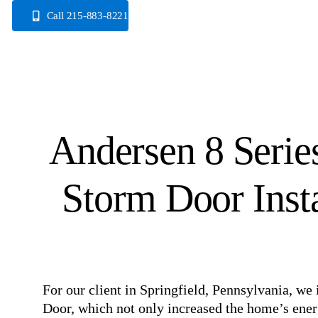
Skip
Call 215-883-8221
to
content
Andersen 8 Serie
Storm Door Insta
For our client in Springfield, Pennsylvania, we
Door, which not only increased the home’s energ