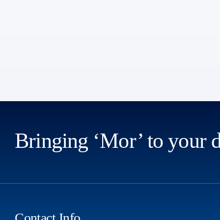
Bringing ‘Mor’ to your 
Contact Info