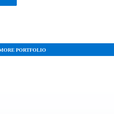
MORE PORTFOLIO