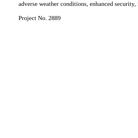
adverse weather conditions, enhanced security,
Project No. 2889