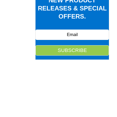
NEW PRODUCT
RELEASES & SPECIAL
OFFERS.