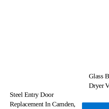
Glass B
Dryer V
Steel Entry Door
Replacement In Camden,
Read Mor