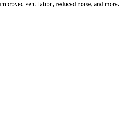
 improved ventilation, reduced noise, and more.