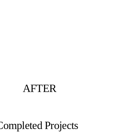
AFTER
Completed Projects