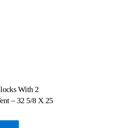
locks With 2
ent – 32 5/8 X 25
e