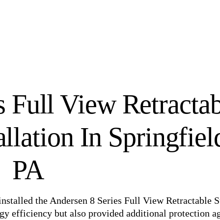
s Full View Retracta
llation In Springfiel
PA
 installed the Andersen 8 Series Full View Retractable 
y efficiency but also provided additional protection a