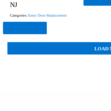
NJ
Categories:
Entry Door Replacement
Read More
LOAD 