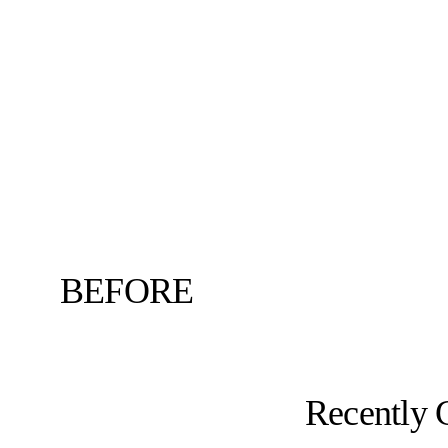
BEFORE
Recently 