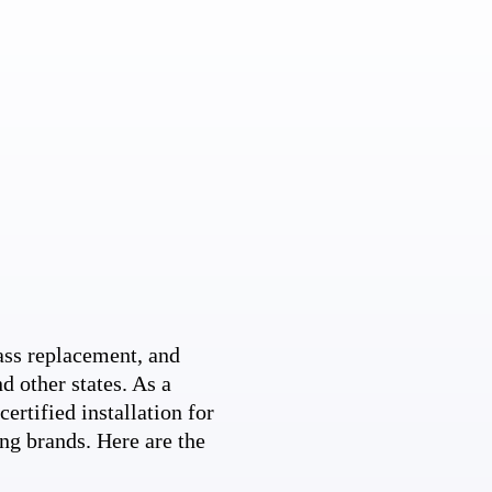
ss replacement, and
d other states. As a
ertified installation for
ng brands. Here are the