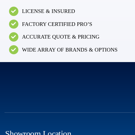
LICENSE & INSURED
FACTORY CERTIFIED PRO’S
ACCURATE QUOTE & PRICING
WIDE ARRAY OF BRANDS & OPTIONS
Showroom Location