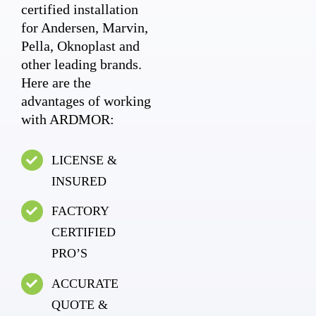
certified installation
for Andersen, Marvin,
Pella, Oknoplast and
other leading brands.
Here are the
advantages of working
with ARDMOR:
LICENSE &
INSURED
FACTORY
CERTIFIED
PRO’S
ACCURATE
QUOTE &