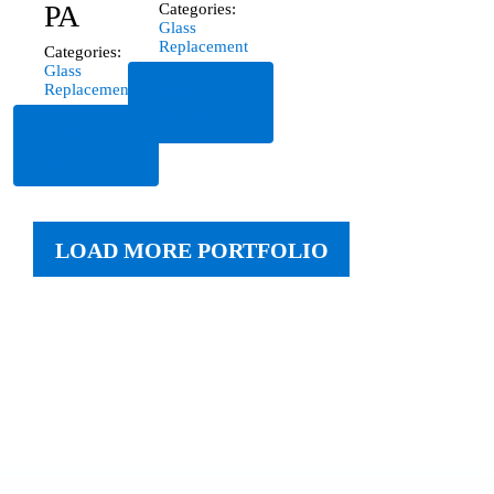
PA
Categories:
Glass
Replacement
Categories:
Glass
Read
Replacement
More
Read
More
LOAD MORE PORTFOLIO