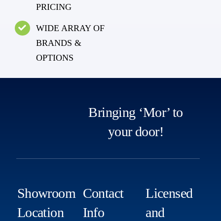
PRICING
WIDE ARRAY OF
BRANDS &
OPTIONS
Bringing ‘Mor’ to
your door!
Showroom
Contact
Licensed
Location
Info
and