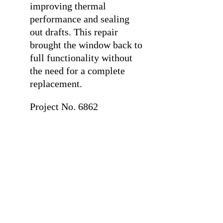
improving thermal
performance and sealing
out drafts. This repair
brought the window back to
full functionality without
the need for a complete
replacement.
Project No. 6862