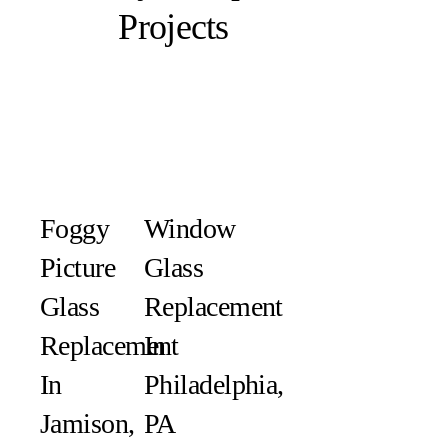
Projects
Foggy
Window
Picture
Glass
Glass
Replacement
Replacement
In
In
Philadelphia,
Jamison,
PA