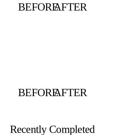
BEFORE
AFTER
BEFORE
AFTER
Recently Completed