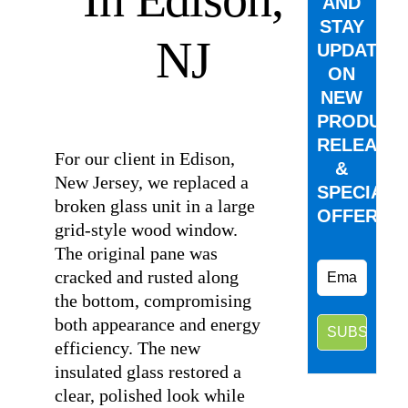
AND
STAY
NJ
UPDATED
ON
NEW
⠀
PRODUCT
RELEASE
For our client in Edison,
&
New Jersey, we replaced a
SPECIAL
broken glass unit in a large
OFFERS.
grid-style wood window.
The original pane was
cracked and rusted along
the bottom, compromising
both appearance and energy
efficiency. The new
insulated glass restored a
clear, polished look while