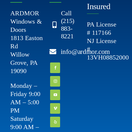
Insured
ARDMOR
Call
(215)
Windows &
PA License
883-
Doors
# 117166
8221
1813 Easton
NJ License
Rd
#
info@ardmor.com
Willow
13VH08852000
Grove, PA
19090
Monday –
Friday 9:00
AM – 5:00
PM
Saturday
9:00 AM –