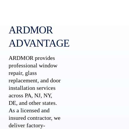
ARDMOR
ADVANTAGE
ARDMOR provides
professional window
repair, glass
replacement, and door
installation services
across PA, NJ, NY,
DE, and other states.
As a licensed and
insured contractor, we
deliver factory-