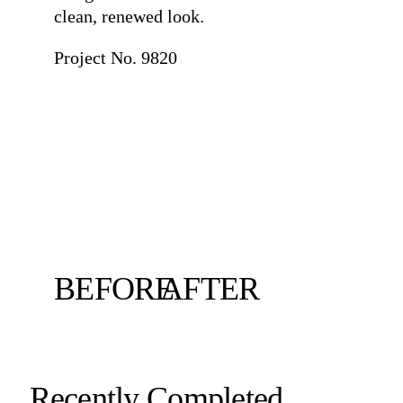
clean, renewed look.
Project No. 9820
BEFORE
AFTER
Recently Completed