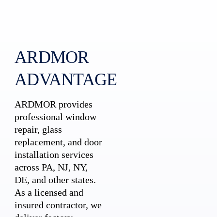
ARDMOR
ADVANTAGE
ARDMOR provides
professional window
repair, glass
replacement, and door
installation services
across PA, NJ, NY,
DE, and other states.
As a licensed and
insured contractor, we