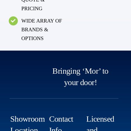
PRICING
WIDE ARRAY OF
BRANDS &
OPTIONS
Bringing ‘Mor’ to
your door!
Showroom
Contact
Licensed
Location
Info
and