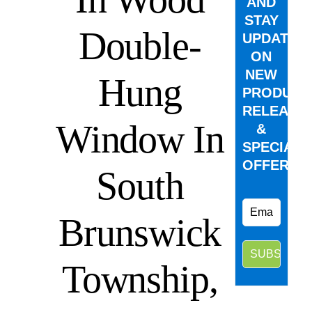
AND
STAY
Double-
UPDATED
ON
NEW
Hung
PRODUCT
RELEASE
Window In
&
SPECIAL
OFFERS.
South
Brunswick
Township,