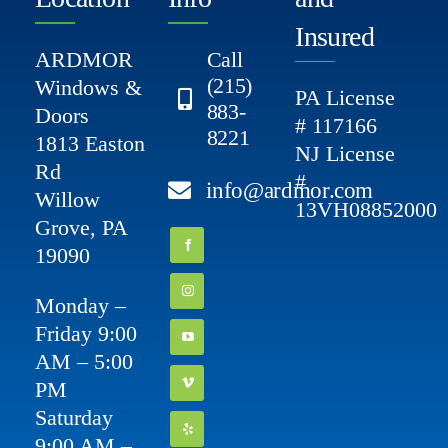
Insured
ARDMOR
Call
(215)
Windows &
PA License
883-
Doors
# 117166
8221
1813 Easton
NJ License
Rd
#
info@ardmor.com
Willow
13VH08852000
Grove, PA
19090
Monday –
Friday 9:00
AM – 5:00
PM
Saturday
9:00 AM –