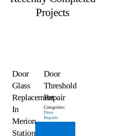
Projects
Door
Door
Glass
Threshold
Replacement
Repair
In
Categories:
Door
Repairs
Merion
Read
Station,