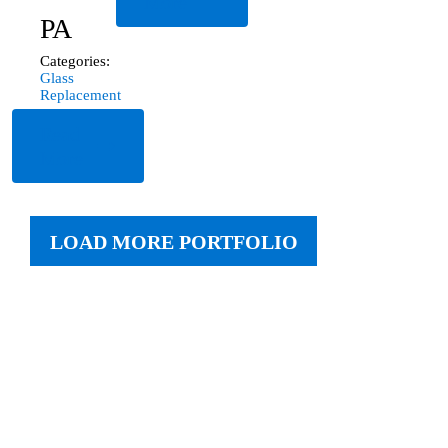
More
PA
Categories:
Glass
Replacement
Read
More
LOAD MORE PORTFOLIO