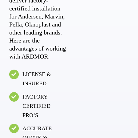
deliver factory-
certified installation
for Andersen, Marvin,
Pella, Oknoplast and
other leading brands.
Here are the
advantages of working
with ARDMOR:
LICENSE &
INSURED
FACTORY
CERTIFIED
PRO’S
ACCURATE
QUOTE &