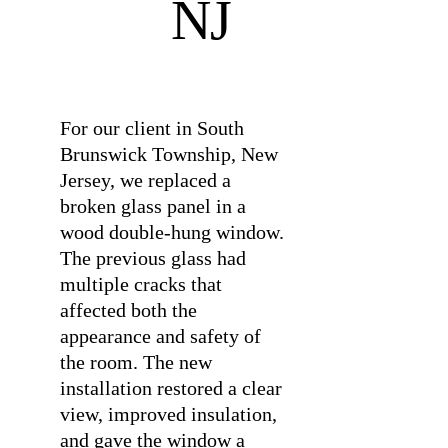
NJ
⠀
For our client in South
Brunswick Township, New
Jersey, we replaced a
broken glass panel in a
wood double-hung window.
The previous glass had
multiple cracks that
affected both the
appearance and safety of
the room. The new
installation restored a clear
view, improved insulation,
and gave the window a