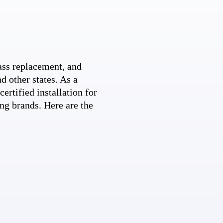
ss replacement, and
d other states. As a
ertified installation for
ng brands. Here are the