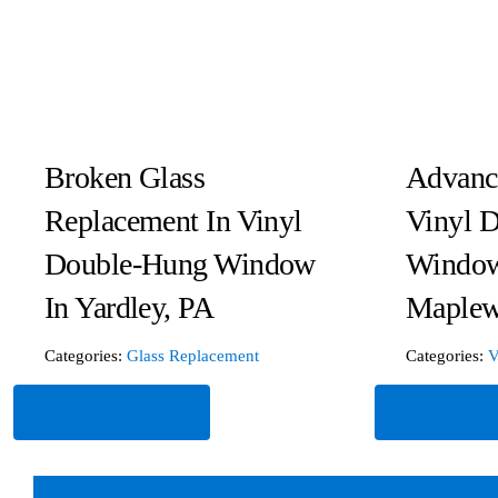
Broken Glass
Advanc
Replacement In Vinyl
Vinyl 
Double-Hung Window
Window
In Yardley, PA
Maplew
Categories:
Glass Replacement
Categories:
V
Read More
Read Mor