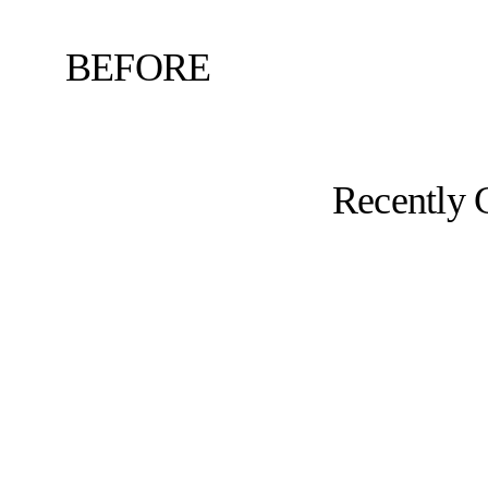
BEFORE
Recently 