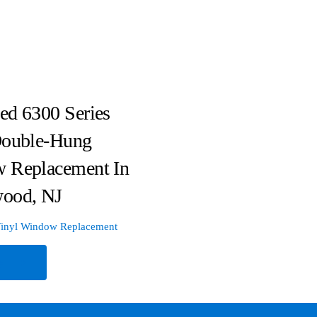
ed 6300 Series
Double-Hung
 Replacement In
ood, NJ
inyl Window Replacement
e