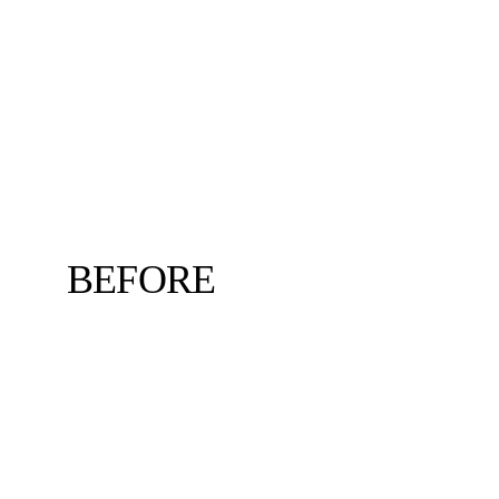
BEFORE