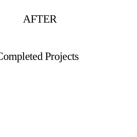
AFTER
Completed Projects