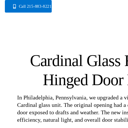
Skip
Call 215-883-8221
to
content
Cardinal Glass 
Hinged Door I
In Philadelphia, Pennsylvania, we upgraded a vi
Cardinal glass unit. The original opening had a 
door exposed to drafts and weather. The new in
efficiency, natural light, and overall door stabili