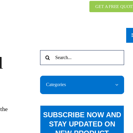
GET A FREE QUOT
Search
l
for:
Categories
 the
SUBSCRIBE NOW AND
STAY UPDATED ON