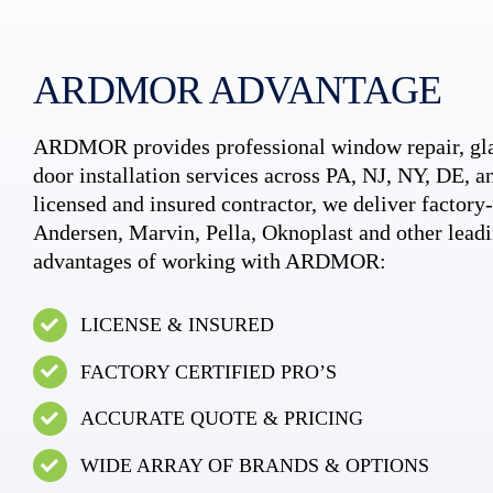
ARDMOR ADVANTAGE
ARDMOR provides professional window repair, gla
door installation services across PA, NJ, NY, DE, an
licensed and insured contractor, we deliver factory-c
Andersen, Marvin, Pella, Oknoplast and other leadi
advantages of working with ARDMOR:
LICENSE & INSURED
FACTORY CERTIFIED PRO’S
ACCURATE QUOTE & PRICING
WIDE ARRAY OF BRANDS & OPTIONS