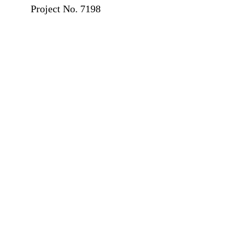
Project No. 7198