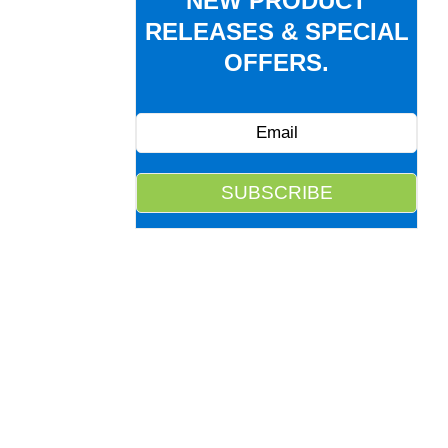
NEW PRODUCT
RELEASES & SPECIAL
OFFERS.