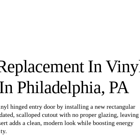
Replacement In Viny
n Philadelphia, PA
nyl hinged entry door by installing a new rectangular
dated, scalloped cutout with no proper glazing, leaving
sert adds a clean, modern look while boosting energy
ty.