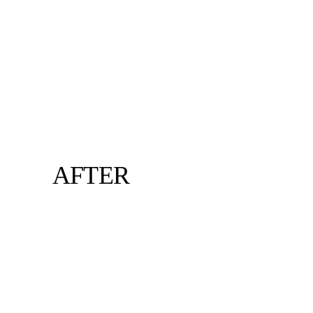
AFTER