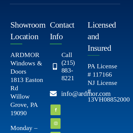
Showroom
Contact
Licensed
Location
Info
and
Insured
ARDMOR
Call
(215)
Windows &
PA License
883-
Doors
# 117166
8221
1813 Easton
NJ License
Rd
#
info@ardmor.com
Willow
13VH08852000
Grove, PA
19090
Monday –