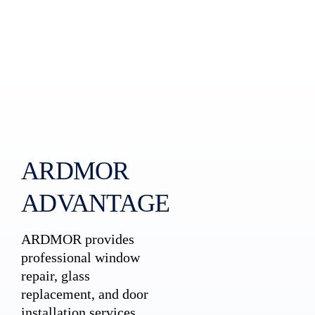
ARDMOR
ADVANTAGE
ARDMOR provides
professional window
repair, glass
replacement, and door
installation services