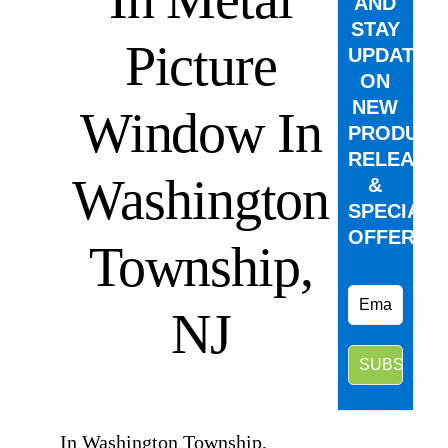
AND
STAY
Picture
UPDATED
ON
NEW
Window In
PRODUCT
RELEASE
Washington
&
SPECIAL
OFFERS.
Township,
NJ
⠀
In Washington Township,