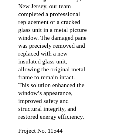
New Jersey, our team
completed a professional
replacement of a cracked
glass unit in a metal picture
window. The damaged pane
was precisely removed and
replaced with a new
insulated glass unit,
allowing the original metal
frame to remain intact.
This solution enhanced the
window’s appearance,
improved safety and
structural integrity, and
restored energy efficiency.
Project No. 11544