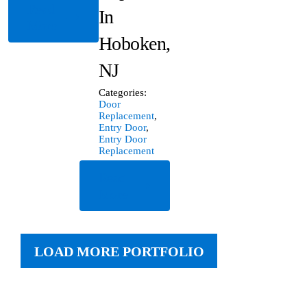
Read
In
More
Hoboken,
NJ
Categories:
Door
Replacement
,
Entry Door
,
Entry Door
Replacement
Read
More
LOAD MORE PORTFOLIO