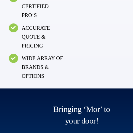
CERTIFIED
PRO’S
ACCURATE
QUOTE &
PRICING
WIDE ARRAY OF
BRANDS &
OPTIONS
Bringing ‘Mor’ to
your door!