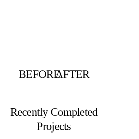
BEFORE
AFTER
Recently Completed
Projects