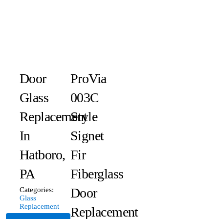
Door
ProVia
Glass
003C
Replacement
Style
In
Signet
Hatboro,
Fir
PA
Fiberglass
Door
Categories:
Glass
Replacement
Replacement