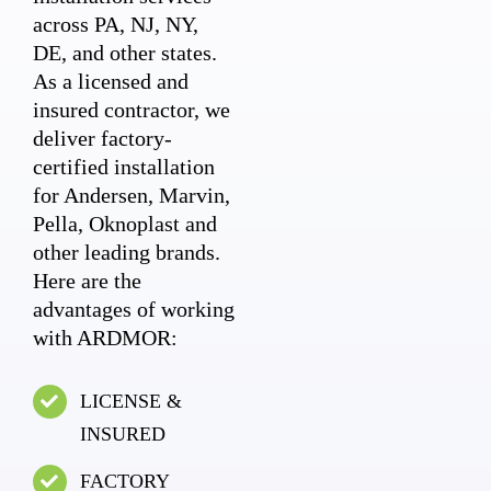
across PA, NJ, NY,
DE, and other states.
As a licensed and
insured contractor, we
deliver factory-
certified installation
for Andersen, Marvin,
Pella, Oknoplast and
other leading brands.
Here are the
advantages of working
with ARDMOR:
LICENSE &
INSURED
FACTORY