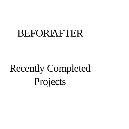
BEFORE
AFTER
Recently Completed
Projects