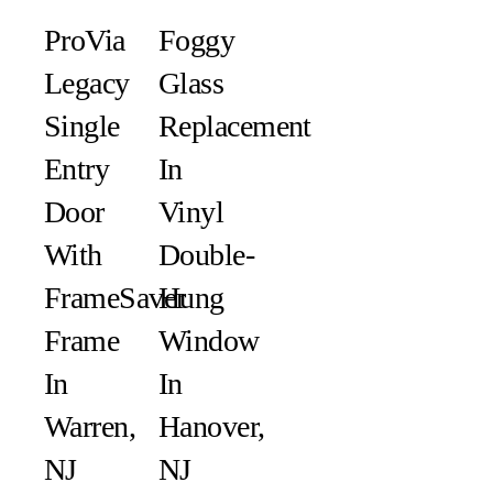
ProVia
Foggy
Legacy
Glass
Single
Replacement
Entry
In
Door
Vinyl
With
Double-
FrameSaver
Hung
Frame
Window
In
In
Warren,
Hanover,
NJ
NJ