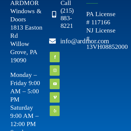
ARDMOR
Call
(215)
Windows &
PA License
883-
Doors
# 117166
8221
1813 Easton
NJ License
Rd
#
info@ardmor.com
Willow
13VH08852000
Grove, PA
19090
Monday –
Friday 9:00
AM – 5:00
PM
Saturday
9:00 AM –
12:00 PM