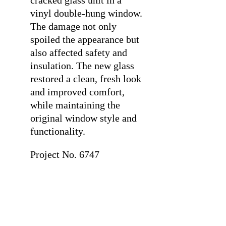
cracked glass unit in a
vinyl double-hung window.
The damage not only
spoiled the appearance but
also affected safety and
insulation. The new glass
restored a clean, fresh look
and improved comfort,
while maintaining the
original window style and
functionality.
Project No. 6747