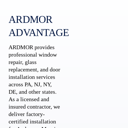
ARDMOR
ADVANTAGE
ARDMOR provides
professional window
repair, glass
replacement, and door
installation services
across PA, NJ, NY,
DE, and other states.
As a licensed and
insured contractor, we
deliver factory-
certified installation