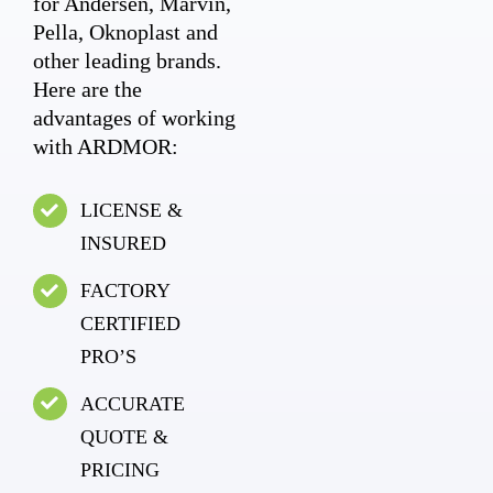
for Andersen, Marvin,
Pella, Oknoplast and
other leading brands.
Here are the
advantages of working
with ARDMOR:
LICENSE &
INSURED
FACTORY
CERTIFIED
PRO’S
ACCURATE
QUOTE &
PRICING