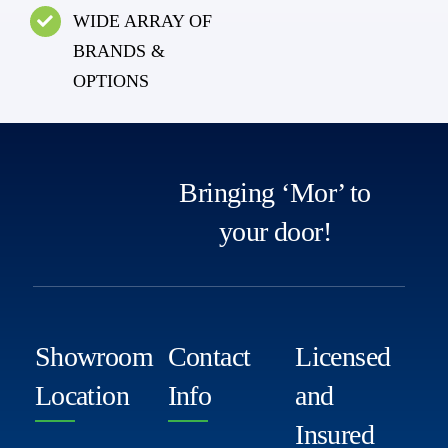
WIDE ARRAY OF
BRANDS &
OPTIONS
Bringing ‘Mor’ to
your door!
Showroom
Contact
Licensed
Location
Info
and
Insured