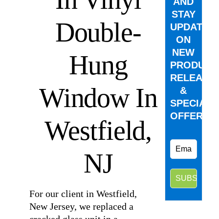
AND
STAY
Double-
UPDATED
ON
NEW
Hung
PRODUCT
RELEASE
Window In
&
SPECIAL
OFFERS.
Westfield,
NJ
For our client in Westfield,
New Jersey, we replaced a