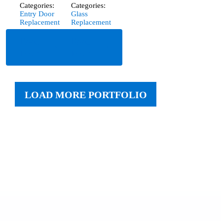
Categories:
Categories:
Entry Door
Glass
Replacement
Replacement
Read
Read
More
More
LOAD MORE PORTFOLIO