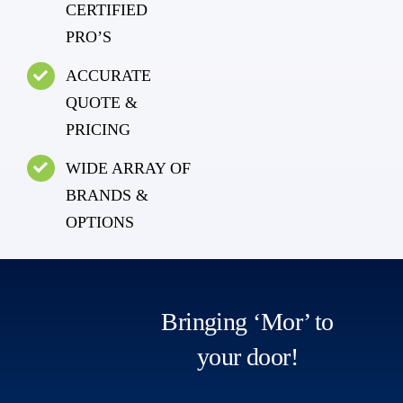
CERTIFIED
PRO’S
ACCURATE
QUOTE &
PRICING
WIDE ARRAY OF
BRANDS &
OPTIONS
Bringing ‘Mor’ to
your door!