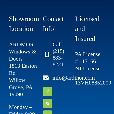
Showroom
Contact
Licensed
Location
Info
and
Insured
ARDMOR
Call
(215)
Windows &
PA License
883-
Doors
# 117166
8221
1813 Easton
NJ License
Rd
#
info@ardmor.com
Willow
13VH08852000
Grove, PA
19090
Monday –