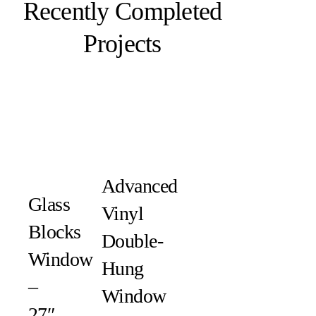
Recently Completed
Projects
Advanced
Glass
Vinyl
Blocks
Double-
Window
Hung
–
Window
27″