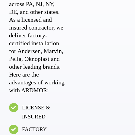
across PA, NJ, NY,
DE, and other states.
As a licensed and
insured contractor, we
deliver factory-
certified installation
for Andersen, Marvin,
Pella, Oknoplast and
other leading brands.
Here are the
advantages of working
with ARDMOR:
LICENSE &
INSURED
FACTORY