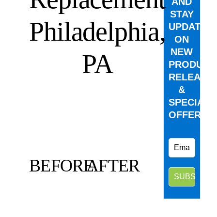
AND
STAY
Philadelphia,
UPDATED
ON
NEW
PA
PRODUCT
RELEASE
&
SPECIAL
OFFERS.
BEFORE
AFTER