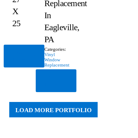
Replacement
X
In
25
Eagleville,
PA
Categories:
Read
Vinyl
More
Window
Replacement
Read
More
LOAD MORE PORTFOLIO