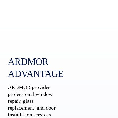
ARDMOR
ADVANTAGE
ARDMOR provides
professional window
repair, glass
replacement, and door
installation services