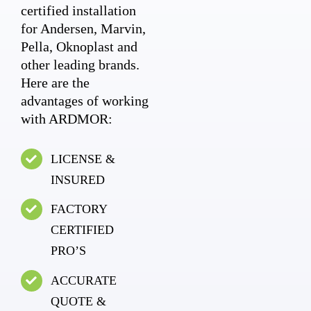
certified installation
for Andersen, Marvin,
Pella, Oknoplast and
other leading brands.
Here are the
advantages of working
with ARDMOR:
LICENSE &
INSURED
FACTORY
CERTIFIED
PRO’S
ACCURATE
QUOTE &