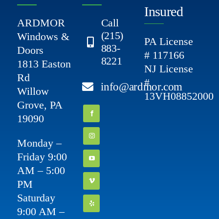
Insured
ARDMOR
Call
(215)
Windows &
PA License
883-
Doors
# 117166
8221
1813 Easton
NJ License
Rd
#
info@ardmor.com
Willow
13VH08852000
Grove, PA
19090
Monday –
Friday 9:00
AM – 5:00
PM
Saturday
9:00 AM –