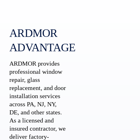
ARDMOR
ADVANTAGE
ARDMOR provides
professional window
repair, glass
replacement, and door
installation services
across PA, NJ, NY,
DE, and other states.
As a licensed and
insured contractor, we
deliver factory-