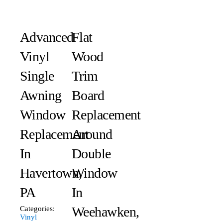
Advanced
Flat
Vinyl
Wood
Single
Trim
Awning
Board
Window
Replacement
Replacement
Around
In
Double
Havertown,
Window
PA
In
Weehawken,
Categories:
Vinyl