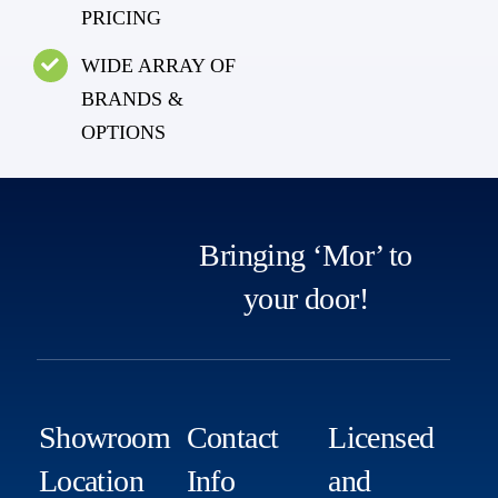
PRICING
WIDE ARRAY OF
BRANDS &
OPTIONS
Bringing ‘Mor’ to
your door!
Showroom
Contact
Licensed
Location
Info
and