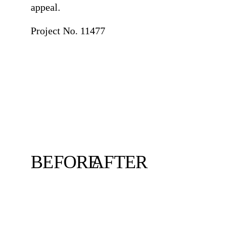
appeal.
Project No. 11477
BEFORE
AFTER