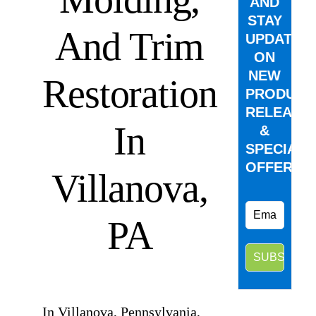
AND
STAY
And Trim
UPDATED
ON
NEW
Restoration
PRODUCT
RELEASE
In
&
SPECIAL
OFFERS.
Villanova,
PA
⠀
In Villanova, Pennsylvania,