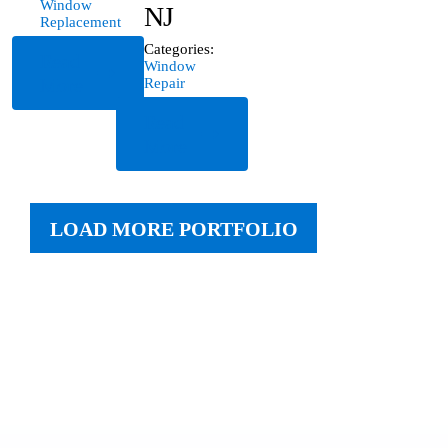
Window
NJ
Replacement
Categories:
Read
Window
More
Repair
Read
More
LOAD MORE PORTFOLIO