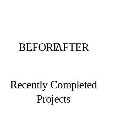
BEFORE
AFTER
Recently Completed
Projects