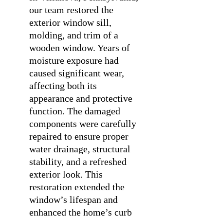
our team restored the
exterior window sill,
molding, and trim of a
wooden window. Years of
moisture exposure had
caused significant wear,
affecting both its
appearance and protective
function. The damaged
components were carefully
repaired to ensure proper
water drainage, structural
stability, and a refreshed
exterior look. This
restoration extended the
window’s lifespan and
enhanced the home’s curb