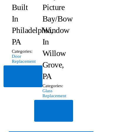
Built
Picture
In
Bay/Bow
Philadelphia,
Window
PA
In
Willow
Categories:
Door
Replacement
Grove,
Read
PA
More
Categories:
Glass
Replacement
Read
More