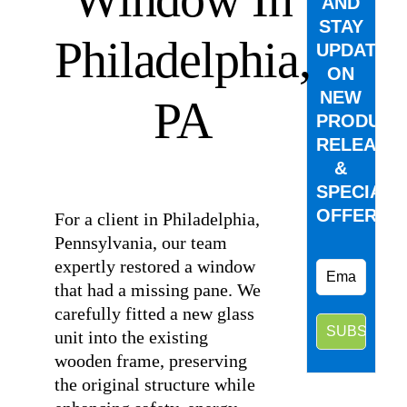
AND
STAY
Philadelphia,
UPDATED
ON
NEW
PA
PRODUCT
RELEASE
&
⠀
SPECIAL
OFFERS.
For a client in Philadelphia,
Pennsylvania, our team
expertly restored a window
that had a missing pane. We
carefully fitted a new glass
unit into the existing
wooden frame, preserving
the original structure while