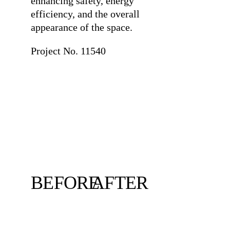
enhancing safety, energy
efficiency, and the overall
appearance of the space.
Project No. 11540
BEFORE
AFTER