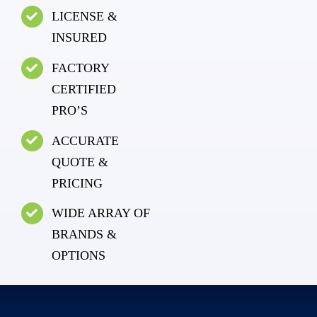
LICENSE &
INSURED
FACTORY
CERTIFIED
PRO’S
ACCURATE
QUOTE &
PRICING
WIDE ARRAY OF
BRANDS &
OPTIONS