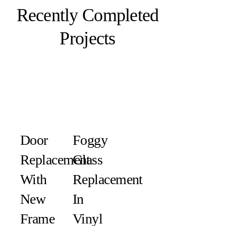
Recently Completed
Projects
Door
Foggy
Replacement
Glass
With
Replacement
New
In
Frame
Vinyl