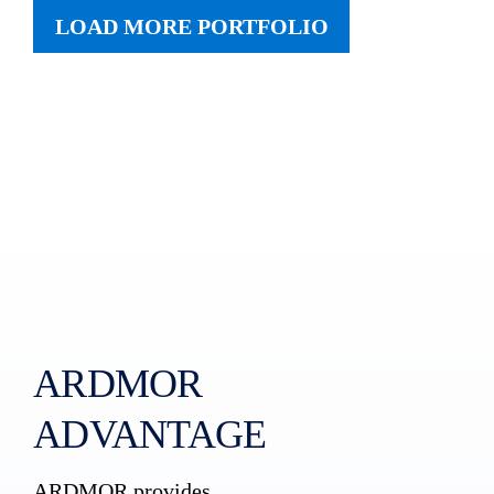
LOAD MORE PORTFOLIO
ARDMOR
ADVANTAGE
ARDMOR provides