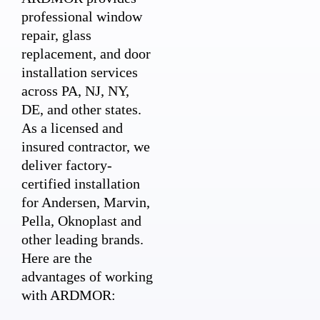
professional window
repair, glass
replacement, and door
installation services
across PA, NJ, NY,
DE, and other states.
As a licensed and
insured contractor, we
deliver factory-
certified installation
for Andersen, Marvin,
Pella, Oknoplast and
other leading brands.
Here are the
advantages of working
with ARDMOR: