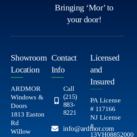
Bringing ‘Mor’ to
your door!
Showroom
Contact
Licensed
Location
Info
and
Insured
ARDMOR
Call
(215)
Windows &
PA License
883-
Doors
# 117166
8221
1813 Easton
NJ License
Rd
#
info@ardmor.com
Willow
13VH08852000