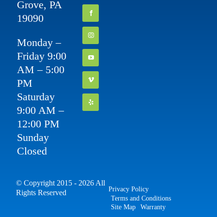
Grove, PA
19090
Monday –
Friday 9:00
AM – 5:00
PM
Saturday
9:00 AM –
12:00 PM
Sunday
Closed
© Copyright 2015 - 2026 All
Privacy Policy
Rights Reserved
Terms and Conditions
Site Map
Warranty