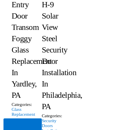
Entry
H-9
Door
Solar
Transom
View
Foggy
Steel
Glass
Security
Replacement
Door
In
Installation
Yardley,
In
PA
Philadelphia,
PA
Categories:
Glass
Replacement
Categories:
Security
Read
Doors