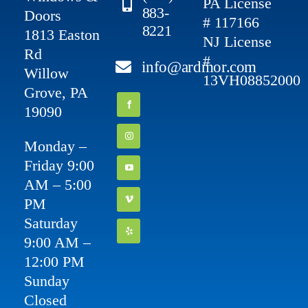
PA License
883-
Doors
# 117166
8221
1813 Easton
NJ License
Rd
#
info@ardmor.com
Willow
13VH08852000
Grove, PA
19090
Monday –
Friday 9:00
AM – 5:00
PM
Saturday
9:00 AM –
12:00 PM
Sunday
Closed