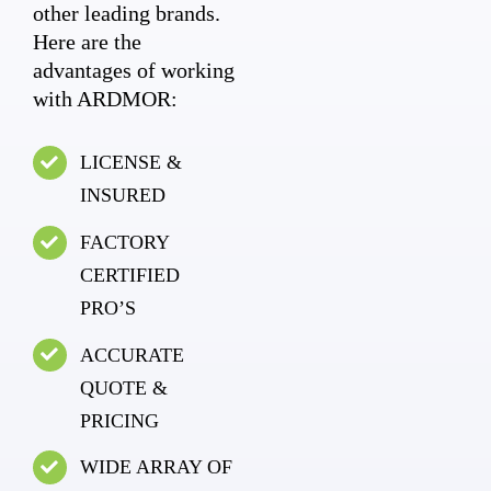
other leading brands.
Here are the
advantages of working
with ARDMOR:
LICENSE &
INSURED
FACTORY
CERTIFIED
PRO’S
ACCURATE
QUOTE &
PRICING
WIDE ARRAY OF