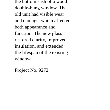
the bottom sash of a wood
double-hung window. The
old unit had visible wear
and damage, which affected
both appearance and
function. The new glass
restored clarity, improved
insulation, and extended
the lifespan of the existing
window.
Project No. 9272