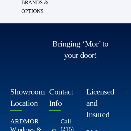
BRANDS &
OPTIONS
Bringing ‘Mor’ to
your door!
Showroom
Contact
Licensed
Location
Info
and
Insured
ARDMOR
Call
(215)
Windows &