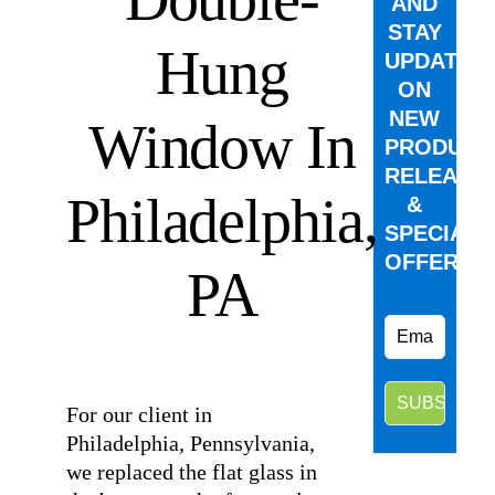
AND
STAY
Hung
UPDATED
ON
NEW
Window In
PRODUCT
RELEASE
Philadelphia,
&
SPECIAL
OFFERS.
PA
⠀
For our client in
Philadelphia, Pennsylvania,
we replaced the flat glass in