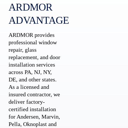
ARDMOR
ADVANTAGE
ARDMOR provides
professional window
repair, glass
replacement, and door
installation services
across PA, NJ, NY,
DE, and other states.
As a licensed and
insured contractor, we
deliver factory-
certified installation
for Andersen, Marvin,
Pella, Oknoplast and