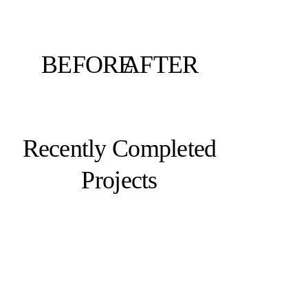
BEFORE
AFTER
Recently Completed
Projects