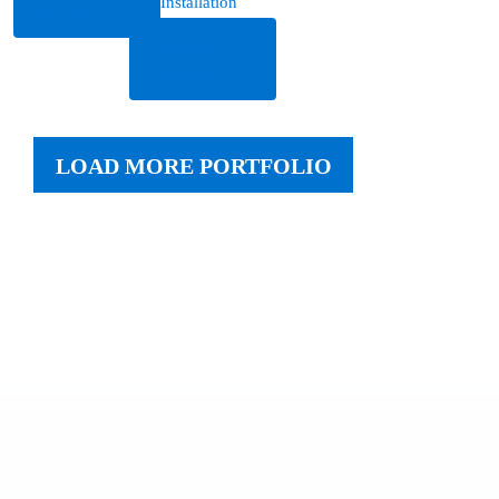
Installation
More
Read
More
LOAD MORE PORTFOLIO