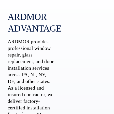
ARDMOR
ADVANTAGE
ARDMOR provides
professional window
repair, glass
replacement, and door
installation services
across PA, NJ, NY,
DE, and other states.
As a licensed and
insured contractor, we
deliver factory-
certified installation