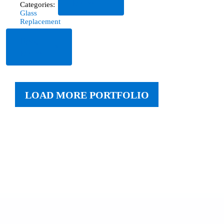
More
Categories:
Glass
Replacement
Read
More
LOAD MORE PORTFOLIO