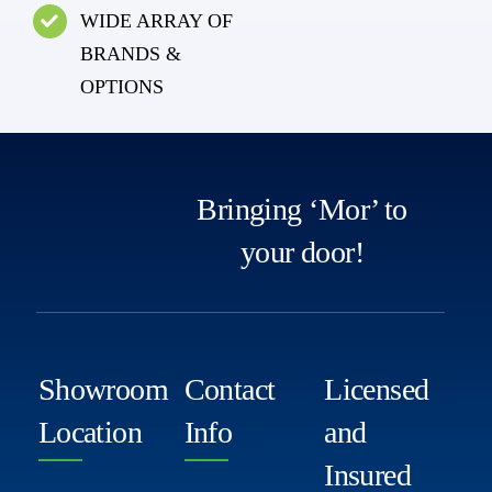
WIDE ARRAY OF
BRANDS &
OPTIONS
Bringing ‘Mor’ to
your door!
Showroom
Contact
Licensed
Location
Info
and
Insured