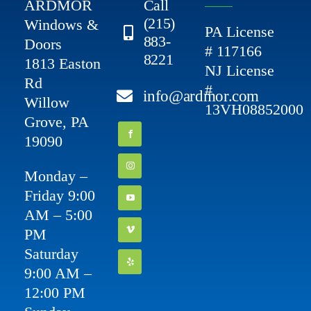
ARDMOR
Call
(215)
Windows &
PA License
883-
Doors
# 117166
8221
1813 Easton
NJ License
Rd
#
info@ardmor.com
Willow
13VH08852000
Grove, PA
19090
Monday –
Friday 9:00
AM – 5:00
PM
Saturday
9:00 AM –
12:00 PM