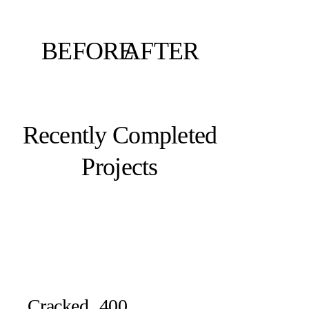
BEFORE
AFTER
Recently Completed
Projects
Cracked
400