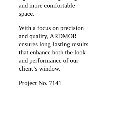
and more comfortable
space.
With a focus on precision
and quality, ARDMOR
ensures long-lasting results
that enhance both the look
and performance of our
client’s window.
Project No. 7141