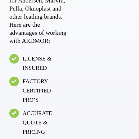
for Andersen, Marvin,
Pella, Oknoplast and
other leading brands.
Here are the
advantages of working
with ARDMOR:
LICENSE &
INSURED
FACTORY
CERTIFIED
PRO’S
ACCURATE
QUOTE &
PRICING