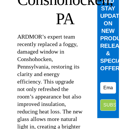
AND
STAY
PA
UPDATED
ON
NEW
ARDMOR’s expert team
PRODUCT
recently replaced a foggy,
RELEASE
damaged window in
&
Conshohocken,
SPECIAL
Pennsylvania, restoring its
OFFERS.
clarity and energy
efficiency. This upgrade
not only refreshed the
room’s appearance but also
improved insulation,
reducing heat loss. The new
glass allows more natural
light in, creating a brighter