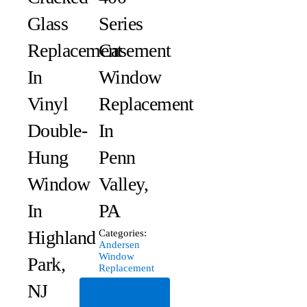
Glass
Series
Replacement
Casement
In
Window
Vinyl
Replacement
Double-
In
Hung
Penn
Window
Valley,
In
PA
Highland
Categories:
Andersen
Window
Park,
Replacement
NJ
Read