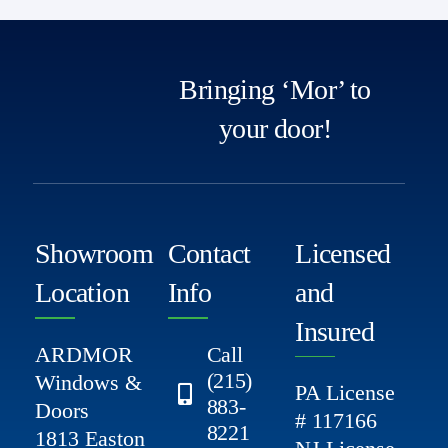
Bringing ‘Mor’ to
your door!
Showroom
Contact
Licensed
Location
Info
and
Insured
ARDMOR
Call
(215)
Windows &
PA License
883-
Doors
# 117166
8221
1813 Easton