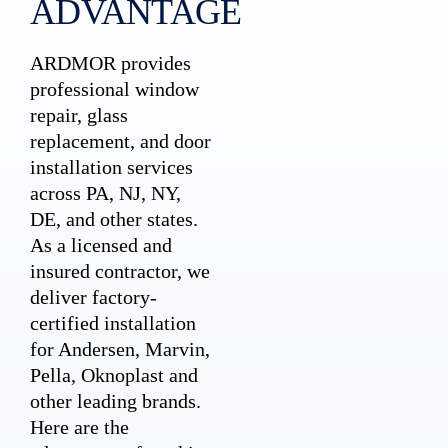
ADVANTAGE
ARDMOR provides
professional window
repair, glass
replacement, and door
installation services
across PA, NJ, NY,
DE, and other states.
As a licensed and
insured contractor, we
deliver factory-
certified installation
for Andersen, Marvin,
Pella, Oknoplast and
other leading brands.
Here are the