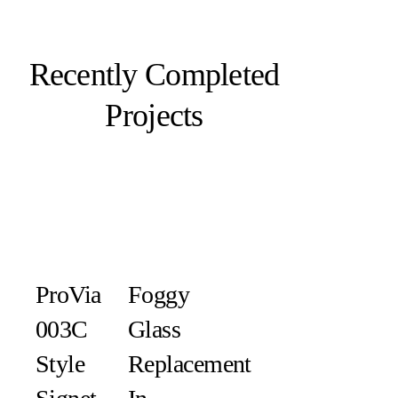
Recently Completed
Projects
ProVia
Foggy
003C
Glass
Style
Replacement