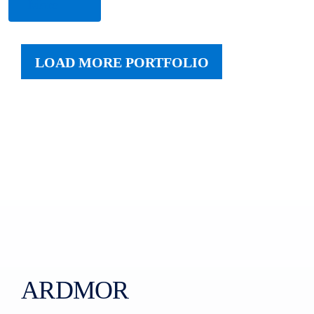
More
LOAD MORE PORTFOLIO
ARDMOR