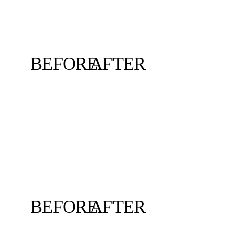
BEFORE
AFTER
BEFORE
AFTER