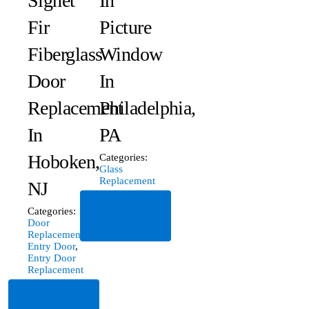
Signet
In
Fir
Picture
Fiberglass
Window
Door
In
Replacement
Philadelphia,
In
PA
Hoboken,
Categories:
Glass
Replacement
NJ
Read
Categories:
More
Door
Replacement
,
Entry Door
,
Entry Door
Replacement
Read