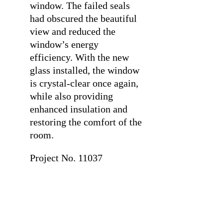
window. The failed seals
had obscured the beautiful
view and reduced the
window’s energy
efficiency. With the new
glass installed, the window
is crystal-clear once again,
while also providing
enhanced insulation and
restoring the comfort of the
room.
Project No. 11037