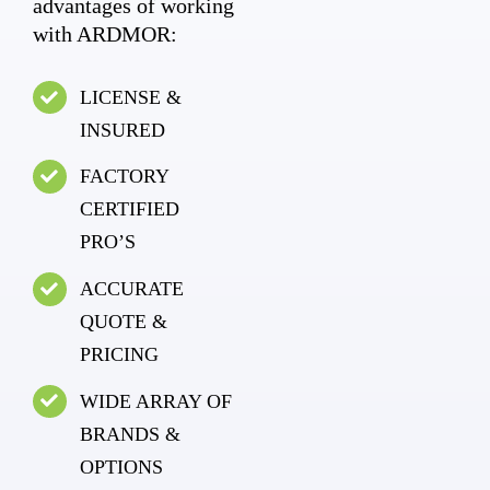
advantages of working
with ARDMOR:
LICENSE &
INSURED
FACTORY
CERTIFIED
PRO’S
ACCURATE
QUOTE &
PRICING
WIDE ARRAY OF
BRANDS &
OPTIONS