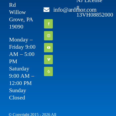
NJ License
Rd
#
info@ardmor.com
Willow
13VH08852000
Grove, PA
19090
Monday –
Friday 9:00
AM – 5:00
PM
Saturday
9:00 AM –
12:00 PM
Sunday
Closed
© Copyright 2015 - 2026 All