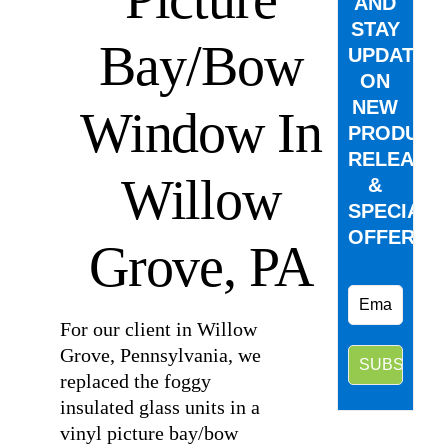
AND
STAY
Bay/Bow
UPDATED
ON
NEW
Window In
PRODUCT
RELEASE
Willow
&
SPECIAL
OFFERS.
Grove, PA
For our client in Willow
Grove, Pennsylvania, we
replaced the foggy
insulated glass units in a
vinyl picture bay/bow