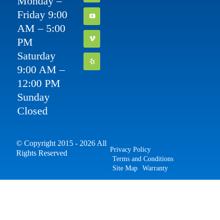
Monday –
Friday 9:00
AM – 5:00
PM
Saturday
9:00 AM –
12:00 PM
Sunday
Closed
© Copyright 2015 - 2026 All
Privacy Policy
Rights Reserved
Terms and Conditions
Site Map
Warranty