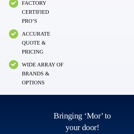
FACTORY
CERTIFIED
PRO’S
ACCURATE
QUOTE &
PRICING
WIDE ARRAY OF
BRANDS &
OPTIONS
Bringing ‘Mor’ to
your door!