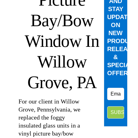
AND
STAY
Bay/Bow
UPDATED
ON
NEW
Window In
PRODUCT
RELEASE
Willow
&
SPECIAL
OFFERS.
Grove, PA
For our client in Willow
Grove, Pennsylvania, we
replaced the foggy
insulated glass units in a
vinyl picture bay/bow