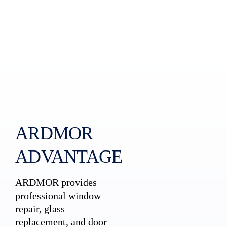
ARDMOR
ADVANTAGE
ARDMOR provides
professional window
repair, glass
replacement, and door