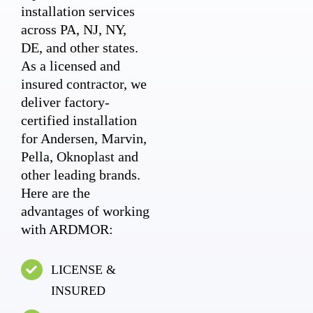
installation services
across PA, NJ, NY,
DE, and other states.
As a licensed and
insured contractor, we
deliver factory-
certified installation
for Andersen, Marvin,
Pella, Oknoplast and
other leading brands.
Here are the
advantages of working
with ARDMOR:
LICENSE &
INSURED