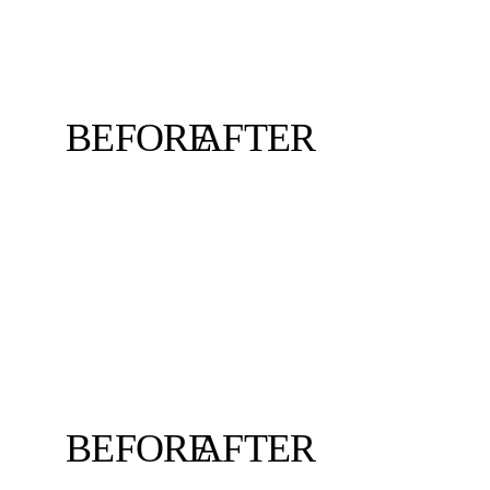
BEFORE
AFTER
BEFORE
AFTER