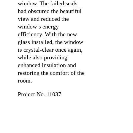
window. The failed seals
had obscured the beautiful
view and reduced the
window’s energy
efficiency. With the new
glass installed, the window
is crystal-clear once again,
while also providing
enhanced insulation and
restoring the comfort of the
room.
Project No. 11037