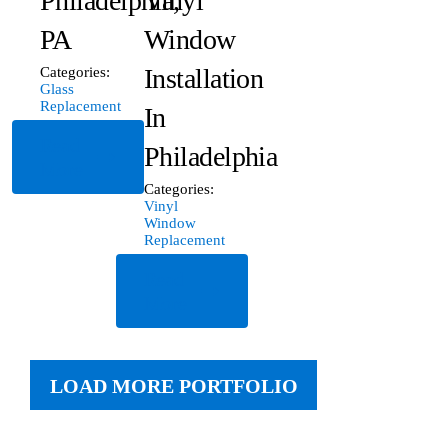
Philadelphia,
Vinyl
PA
Window
Installation
Categories:
Glass
Replacement
In
Read
Philadelphia
More
Categories:
Vinyl
Window
Replacement
Read
More
LOAD MORE PORTFOLIO