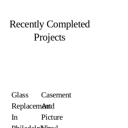
Recently Completed
Projects
Glass
Casement
Replacement
And
In
Picture