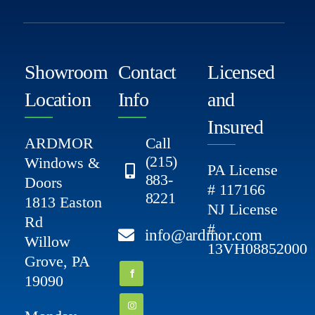
Showroom
Contact
Licensed
Location
Info
and
Insured
ARDMOR
Call
(215)
Windows &
PA License
883-
Doors
# 117166
8221
1813 Easton
NJ License
Rd
#
info@ardmor.com
Willow
13VH08852000
Grove, PA
19090