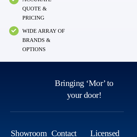
QUOTE &
PRICING
WIDE ARRAY OF
BRANDS &
OPTIONS
Bringing ‘Mor’ to
your door!
Showroom
Contact
Licensed