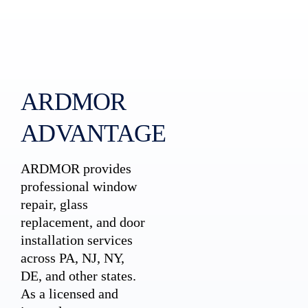
ARDMOR
ADVANTAGE
ARDMOR provides
professional window
repair, glass
replacement, and door
installation services
across PA, NJ, NY,
DE, and other states.
As a licensed and