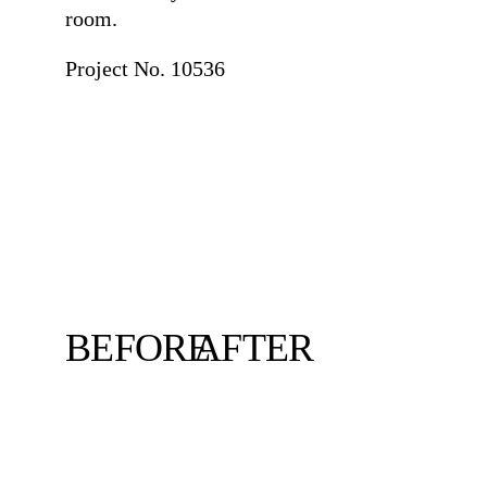
room.
Project No. 10536
BEFORE
AFTER