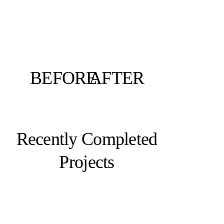
BEFORE
AFTER
Recently Completed
Projects