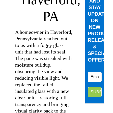
AND
STAY
PA
UPDATED
ON
NEW
A homeowner in Haverford,
PRODUCT
Pennsylvania reached out
RELEASE
to us with a foggy glass
&
unit that had lost its seal.
SPECIAL
The pane was streaked with
OFFERS.
moisture buildup,
obscuring the view and
reducing visible light. We
replaced the failed
insulated glass with a new
clear unit – restoring full
transparency and bringing
visual clarity back to the