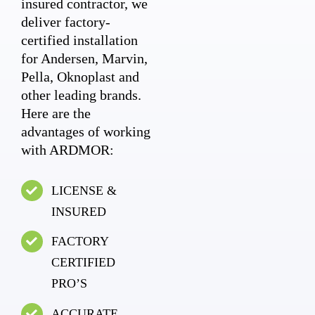
insured contractor, we
deliver factory-
certified installation
for Andersen, Marvin,
Pella, Oknoplast and
other leading brands.
Here are the
advantages of working
with ARDMOR:
LICENSE &
INSURED
FACTORY
CERTIFIED
PRO’S
ACCURATE