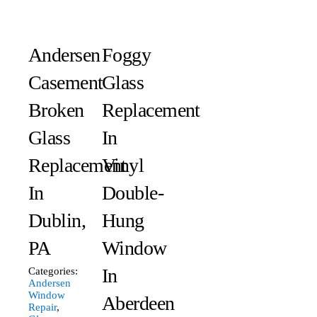
Andersen
Foggy
Casement
Glass
Broken
Replacement
Glass
In
Replacement
Vinyl
In
Double-
Dublin,
Hung
PA
Window
In
Categories:
Andersen
Window
Aberdeen
Repair
,