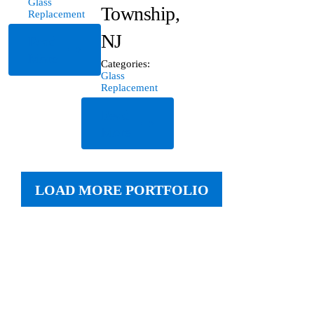
Glass
Township,
Replacement
NJ
Read
More
Categories:
Glass
Replacement
Read
More
LOAD MORE PORTFOLIO