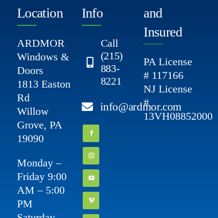
Location
Info
and
Insured
ARDMOR
Call
(215)
Windows &
PA License
883-
Doors
# 117166
8221
1813 Easton
NJ License
Rd
#
info@ardmor.com
Willow
13VH08852000
Grove, PA
19090
Monday –
Friday 9:00
AM – 5:00
PM
Saturday