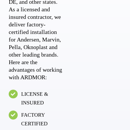
DE, and other states.
As a licensed and
insured contractor, we
deliver factory-
certified installation
for Andersen, Marvin,
Pella, Oknoplast and
other leading brands.
Here are the
advantages of working
with ARDMOR:
LICENSE &
INSURED
FACTORY
CERTIFIED