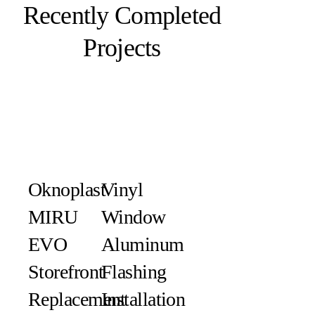
Recently Completed
Projects
Oknoplast
Vinyl
MIRU
Window
EVO
Aluminum
Storefront
Flashing
Replacement
Installation