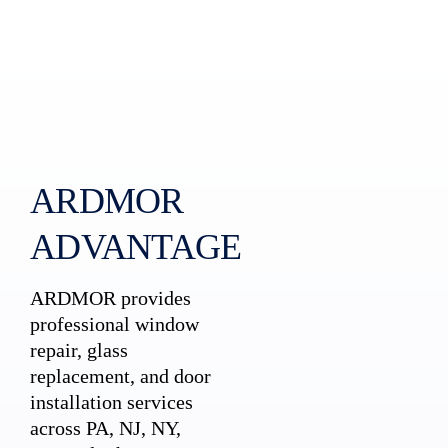
ARDMOR
ADVANTAGE
ARDMOR provides
professional window
repair, glass
replacement, and door
installation services
across PA, NJ, NY,