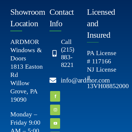
Showroom
Contact
Licensed
Location
Info
and
Insured
ARDMOR
Call
(215)
Windows &
PA License
883-
Doors
# 117166
8221
1813 Easton
NJ License
Rd
#
info@ardmor.com
Willow
13VH08852000
Grove, PA
19090
Monday –
Friday 9:00
AM – 5:00