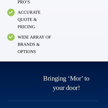
PRO’S
ACCURATE
QUOTE &
PRICING
WIDE ARRAY OF
BRANDS &
OPTIONS
Bringing ‘Mor’ to
your door!