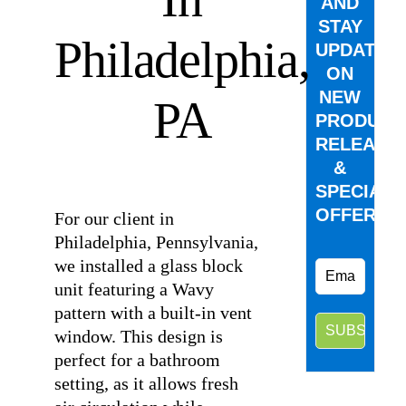
AND
STAY
Philadelphia,
UPDATED
ON
NEW
PA
PRODUCT
RELEASE
&
⠀
SPECIAL
OFFERS.
For our client in
Philadelphia, Pennsylvania,
we installed a glass block
unit featuring a Wavy
pattern with a built-in vent
window. This design is
perfect for a bathroom
setting, as it allows fresh