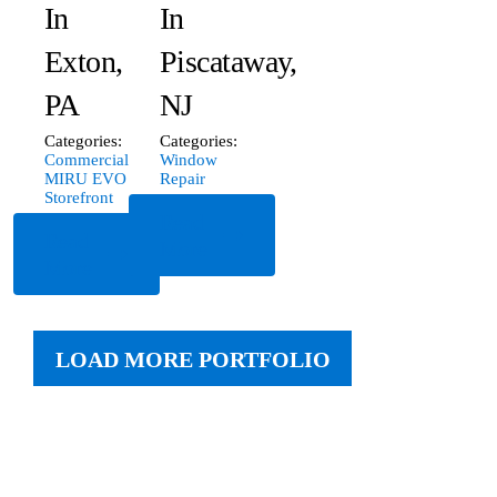
In
In
Exton,
Piscataway,
PA
NJ
Categories:
Categories:
Commercial
Window
MIRU EVO
Repair
Storefront
Read
Read
More
More
LOAD MORE PORTFOLIO