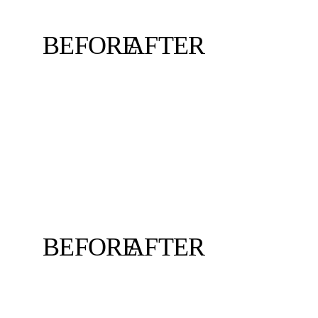
BEFORE
AFTER
BEFORE
AFTER