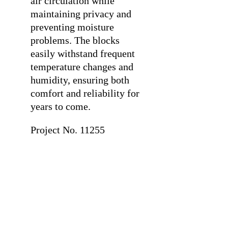
air circulation while
maintaining privacy and
preventing moisture
problems. The blocks
easily withstand frequent
temperature changes and
humidity, ensuring both
comfort and reliability for
years to come.
Project No. 11255