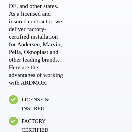
DE, and other states.
As a licensed and
insured contractor, we
deliver factory-
certified installation
for Andersen, Marvin,
Pella, Oknoplast and
other leading brands.
Here are the
advantages of working
with ARDMOR:
LICENSE &
INSURED
FACTORY
CERTIFIED