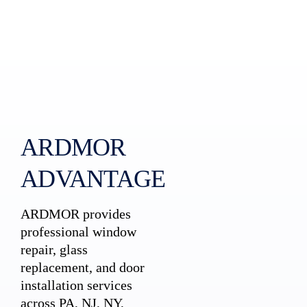
ARDMOR
ADVANTAGE
ARDMOR provides
professional window
repair, glass
replacement, and door
installation services
across PA, NJ, NY,