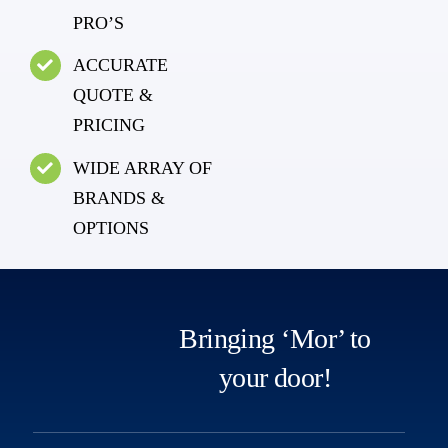
PRO’S
ACCURATE
QUOTE &
PRICING
WIDE ARRAY OF
BRANDS &
OPTIONS
Bringing ‘Mor’ to
your door!