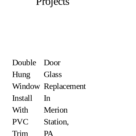
Projects
Double
Door
Hung
Glass
Window
Replacement
Install
In
With
Merion
PVC
Station,
Trim
PA