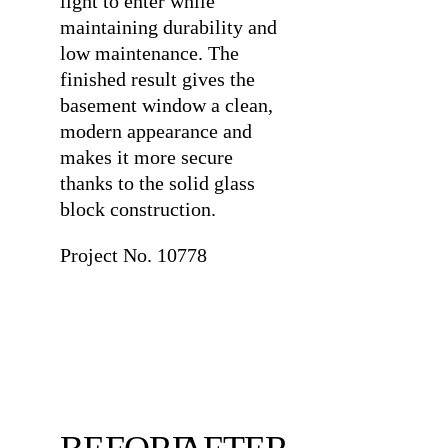
light to enter while
maintaining durability and
low maintenance. The
finished result gives the
basement window a clean,
modern appearance and
makes it more secure
thanks to the solid glass
block construction.
Project No. 10778