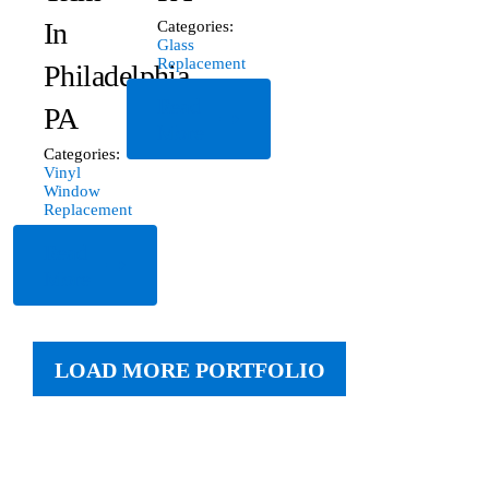
In
Categories:
Glass
Replacement
Philadelphia,
Read
PA
More
Categories:
Vinyl
Window
Replacement
Read
More
LOAD MORE PORTFOLIO