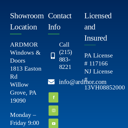
Showroom
Contact
Licensed
Location
Info
and
Insured
ARDMOR
Call
(215)
Windows &
PA License
883-
Doors
# 117166
8221
1813 Easton
NJ License
Rd
#
info@ardmor.com
Willow
13VH08852000
Grove, PA
19090
Monday –
Friday 9:00