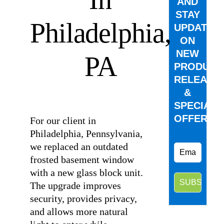
AND
STAY
Philadelphia,
UPDATED
ON
NEW
PA
PRODUCT
RELEASE
&
⠀
SPECIAL
OFFERS.
For our client in
Philadelphia, Pennsylvania,
we replaced an outdated
frosted basement window
with a new glass block unit.
The upgrade improves
security, provides privacy,
and allows more natural