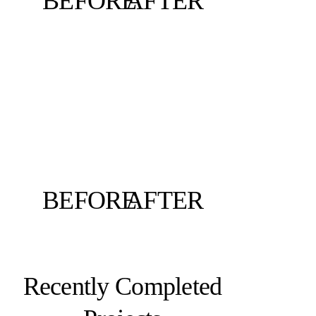
BEFORE
AFTER
BEFORE
AFTER
Recently Completed