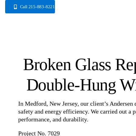
Skip
Call 215-883-8221
to
content
Broken Glass Re
Double-Hung Wi
In Medford, New Jersey, our client’s Anderse
safety and energy efficiency. We carried out a 
performance, and durability.
Project No. 7029