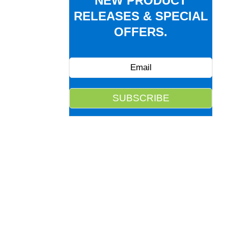
NEW PRODUCT
RELEASES & SPECIAL
OFFERS.