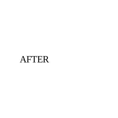
AFTER