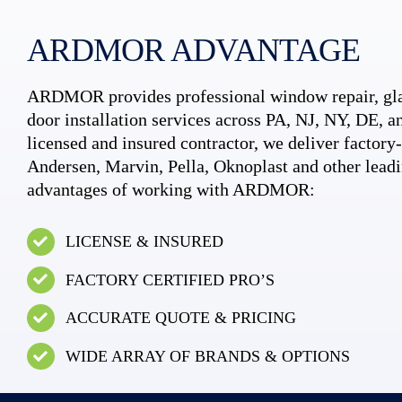
ARDMOR ADVANTAGE
ARDMOR provides professional window repair, gla
door installation services across PA, NJ, NY, DE, an
licensed and insured contractor, we deliver factory-c
Andersen, Marvin, Pella, Oknoplast and other leadi
advantages of working with ARDMOR:
LICENSE & INSURED
FACTORY CERTIFIED PRO’S
ACCURATE QUOTE & PRICING
WIDE ARRAY OF BRANDS & OPTIONS