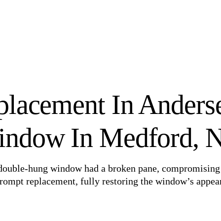
placement In Anders
ndow In Medford, 
n double-hung window had a broken pane, compromising
prompt replacement, fully restoring the window’s appea