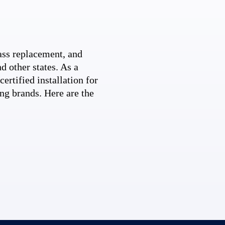
ss replacement, and
d other states. As a
ertified installation for
ng brands. Here are the