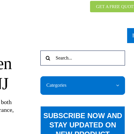
GET A FREE QUOT
Search
en
for:
NJ
Categories
 both
rance,
SUBSCRIBE NOW AND
STAY UPDATED ON