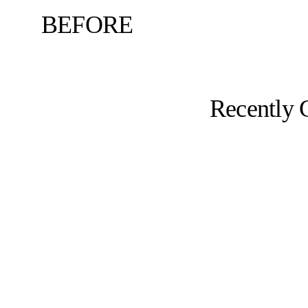
BEFORE
Recently 