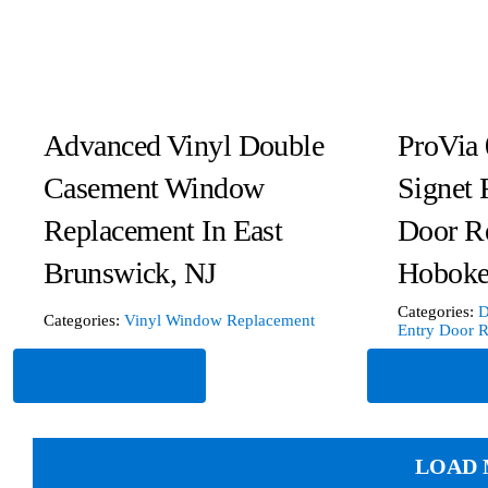
Advanced Vinyl Double
ProVia 
Casement Window
Signet 
Replacement In East
Door R
Brunswick, NJ
Hoboke
Categories:
D
Categories:
Vinyl Window Replacement
Entry Door 
Read More
Read Mor
LOAD 