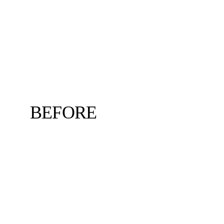
BEFORE