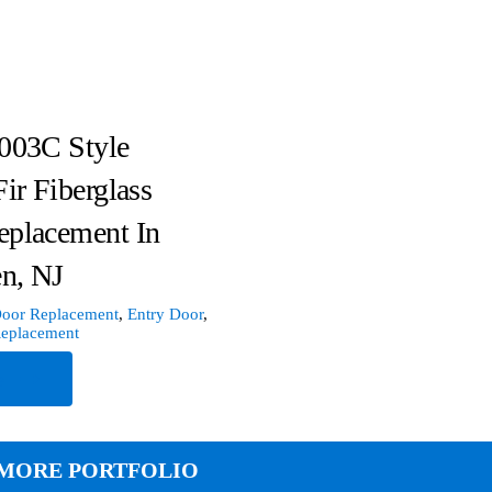
003C Style
Fir Fiberglass
eplacement In
n, NJ
oor Replacement
,
Entry Door
,
Replacement
e
MORE PORTFOLIO