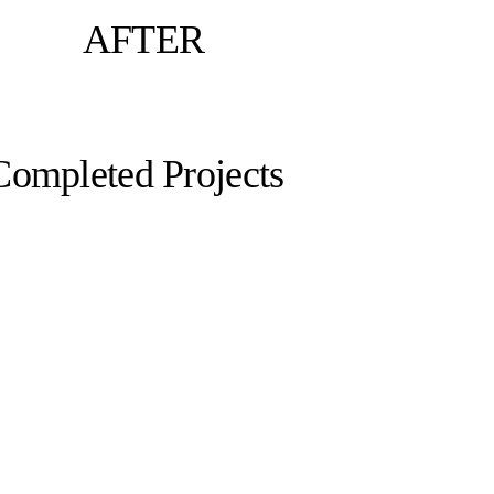
AFTER
Completed Projects