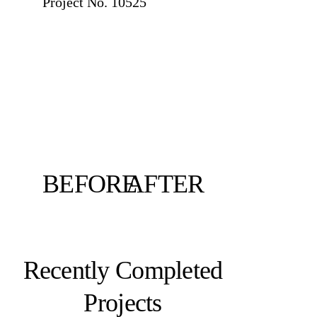
Project No. 10525
BEFORE
AFTER
Recently Completed
Projects