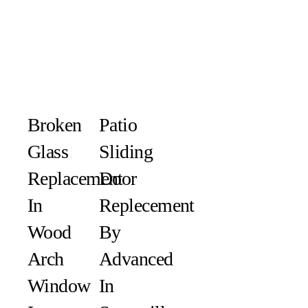
Broken
Patio
Glass
Sliding
Replacement
Door
In
Replecement
Wood
By
Arch
Advanced
Window
In