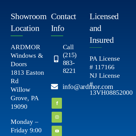
Showroom
Contact
Licensed
Location
Info
and
Insured
ARDMOR
Call
(215)
Windows &
PA License
883-
Doors
# 117166
8221
1813 Easton
NJ License
Rd
#
info@ardmor.com
Willow
13VH08852000
Grove, PA
19090
Monday –
Friday 9:00