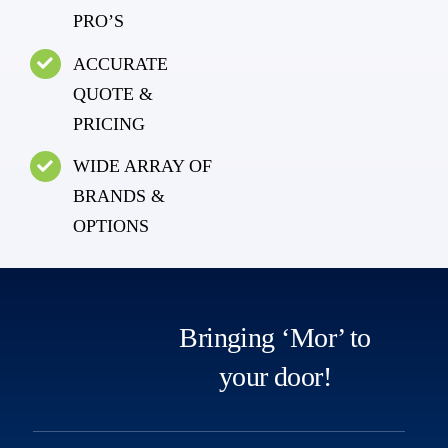
PRO’S
ACCURATE
QUOTE &
PRICING
WIDE ARRAY OF
BRANDS &
OPTIONS
Bringing ‘Mor’ to
your door!