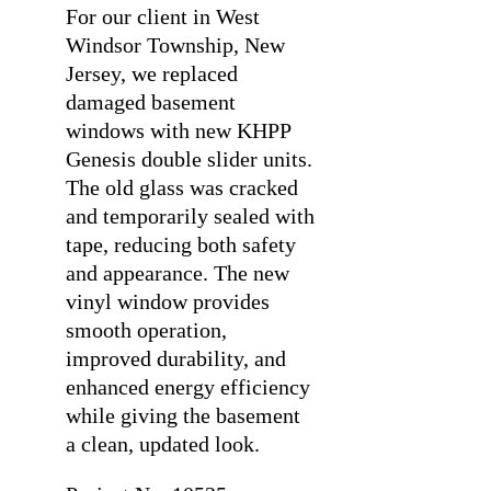
For our client in West
Windsor Township, New
Jersey, we replaced
damaged basement
windows with new KHPP
Genesis double slider units.
The old glass was cracked
and temporarily sealed with
tape, reducing both safety
and appearance. The new
vinyl window provides
smooth operation,
improved durability, and
enhanced energy efficiency
while giving the basement
a clean, updated look.