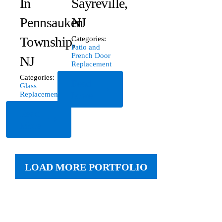
In
Sayreville,
Pennsauken
NJ
Township,
Categories:
Patio and
French Door
NJ
Replacement
Categories:
Read
Glass
More
Replacement
Read
More
LOAD MORE PORTFOLIO