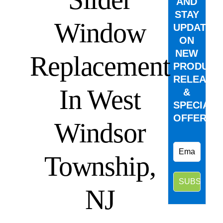
AND
STAY
Window
UPDATED
ON
NEW
Replacement
PRODUCT
RELEASE
In West
&
SPECIAL
OFFERS.
Windsor
Township,
NJ