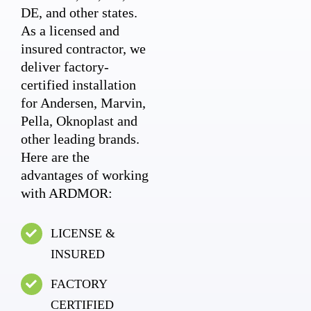
DE, and other states.
As a licensed and
insured contractor, we
deliver factory-
certified installation
for Andersen, Marvin,
Pella, Oknoplast and
other leading brands.
Here are the
advantages of working
with ARDMOR:
LICENSE &
INSURED
FACTORY
CERTIFIED