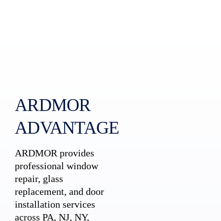
ARDMOR
ADVANTAGE
ARDMOR provides
professional window
repair, glass
replacement, and door
installation services
across PA, NJ, NY,