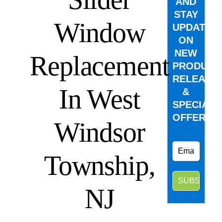
AND
STAY
Window
UPDATED
ON
NEW
Replacement
PRODUCT
RELEASE
In West
&
SPECIAL
OFFERS.
Windsor
Township,
NJ