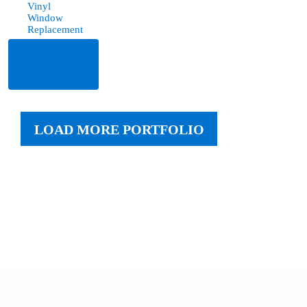
Vinyl
Window
Replacement
Read
More
LOAD MORE PORTFOLIO