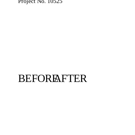
Project No. 10525
BEFORE
AFTER