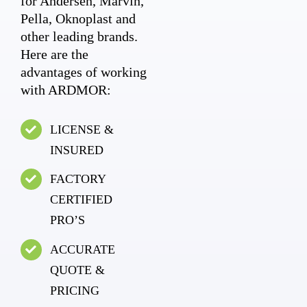
for Andersen, Marvin,
Pella, Oknoplast and
other leading brands.
Here are the
advantages of working
with ARDMOR:
LICENSE &
INSURED
FACTORY
CERTIFIED
PRO’S
ACCURATE
QUOTE &
PRICING