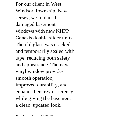
For our client in West
Windsor Township, New
Jersey, we replaced
damaged basement
windows with new KHPP
Genesis double slider units.
The old glass was cracked
and temporarily sealed with
tape, reducing both safety
and appearance. The new
vinyl window provides
smooth operation,
improved durability, and
enhanced energy efficiency
while giving the basement
a clean, updated look.