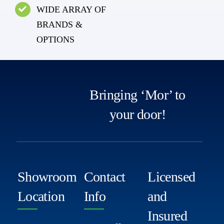
WIDE ARRAY OF
BRANDS &
OPTIONS
Bringing ‘Mor’ to
your door!
Showroom
Contact
Licensed
Location
Info
and
Insured