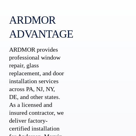
ARDMOR
ADVANTAGE
ARDMOR provides
professional window
repair, glass
replacement, and door
installation services
across PA, NJ, NY,
DE, and other states.
As a licensed and
insured contractor, we
deliver factory-
certified installation