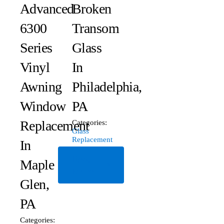
Advanced
Broken
6300
Transom
Series
Glass
Vinyl
In
Awning
Philadelphia,
Window
PA
Replacement
Categories:
Glass
Replacement
In
Read
Maple
More
Glen,
PA
Categories: