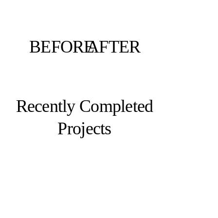
BEFORE
AFTER
Recently Completed
Projects