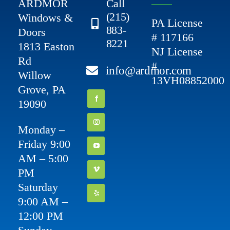
ARDMOR
Call
(215)
Windows &
PA License
883-
Doors
# 117166
8221
1813 Easton
NJ License
Rd
#
info@ardmor.com
Willow
13VH08852000
Grove, PA
19090
Monday –
Friday 9:00
AM – 5:00
PM
Saturday
9:00 AM –
12:00 PM