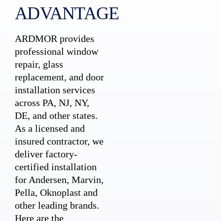
ADVANTAGE
ARDMOR provides
professional window
repair, glass
replacement, and door
installation services
across PA, NJ, NY,
DE, and other states.
As a licensed and
insured contractor, we
deliver factory-
certified installation
for Andersen, Marvin,
Pella, Oknoplast and
other leading brands.
Here are the