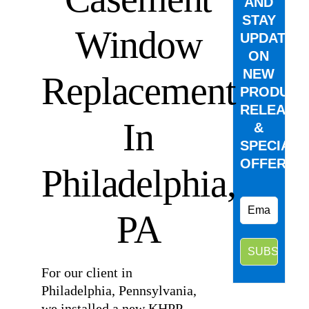
AND
STAY
Window
UPDATED
ON
NEW
Replacement
PRODUCT
RELEASE
In
&
SPECIAL
OFFERS.
Philadelphia,
PA
For our client in
Philadelphia, Pennsylvania,
we installed a new KHPP