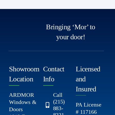
Bringing ‘Mor’ to
your door!
Showroom
Contact
Licensed
Location
Info
and
Insured
ARDMOR
Call
(215)
Windows &
PA License
883-
Doors
# 117166
8221