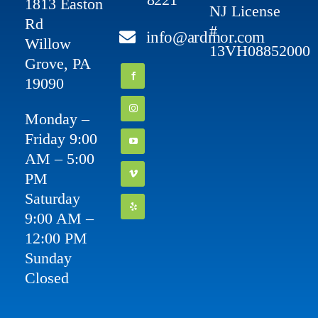
1813 Easton
NJ License
Rd
#
info@ardmor.com
Willow
13VH08852000
Grove, PA
19090
Monday –
Friday 9:00
AM – 5:00
PM
Saturday
9:00 AM –
12:00 PM
Sunday
Closed