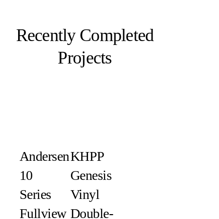
Recently Completed
Projects
Andersen
KHPP
10
Genesis
Series
Vinyl
Fullview
Double-