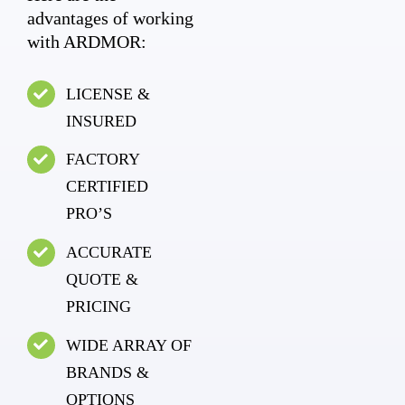
advantages of working
with ARDMOR:
LICENSE &
INSURED
FACTORY
CERTIFIED
PRO’S
ACCURATE
QUOTE &
PRICING
WIDE ARRAY OF
BRANDS &
OPTIONS