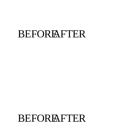
BEFORE
AFTER
BEFORE
AFTER