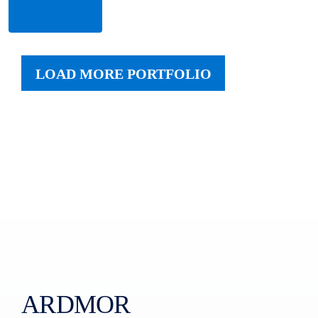
More
LOAD MORE PORTFOLIO
ARDMOR