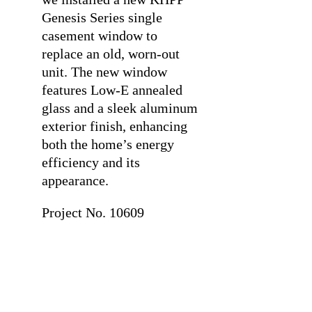
Genesis Series single
casement window to
replace an old, worn-out
unit. The new window
features Low-E annealed
glass and a sleek aluminum
exterior finish, enhancing
both the home’s energy
efficiency and its
appearance.
Project No. 10609