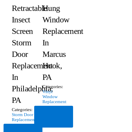
Retractable
Hung
Insect
Window
Screen
Replacement
Storm
In
Door
Marcus
Replacement
Hook,
In
PA
Philadelphia,
Categories:
Vinyl
Window
PA
Replacement
Categories:
Read
Storm Door
More
Replacement
Read