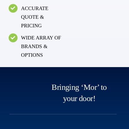
ACCURATE
QUOTE &
PRICING
WIDE ARRAY OF
BRANDS &
OPTIONS
Bringing ‘Mor’ to
your door!