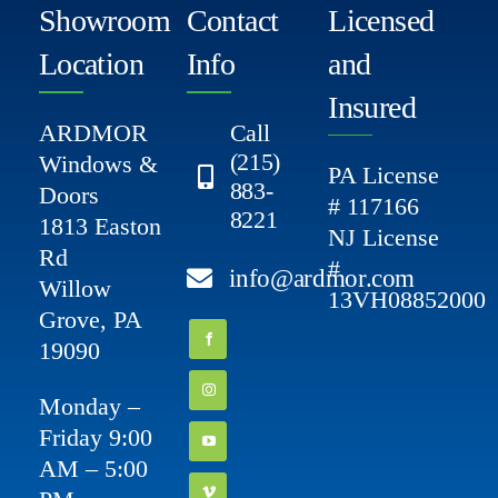
Showroom
Contact
Licensed
Location
Info
and
Insured
ARDMOR
Call
(215)
Windows &
PA License
883-
Doors
# 117166
8221
1813 Easton
NJ License
Rd
#
info@ardmor.com
Willow
13VH08852000
Grove, PA
19090
Monday –
Friday 9:00
AM – 5:00