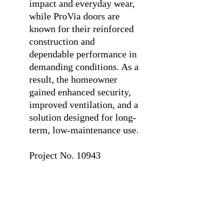
impact and everyday wear,
while ProVia doors are
known for their reinforced
construction and
dependable performance in
demanding conditions. As a
result, the homeowner
gained enhanced security,
improved ventilation, and a
solution designed for long-
term, low-maintenance use.
⠀
Project No. 10943