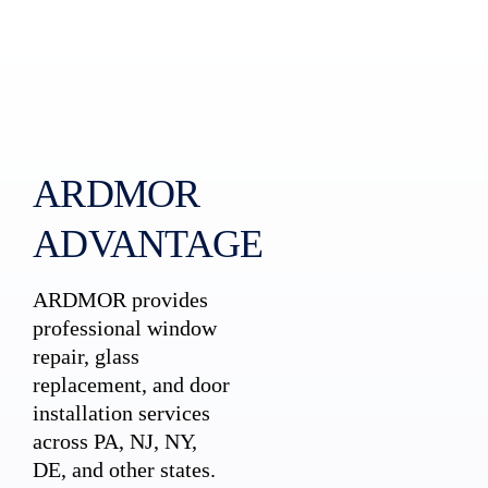
ARDMOR
ADVANTAGE
ARDMOR provides
professional window
repair, glass
replacement, and door
installation services
across PA, NJ, NY,
DE, and other states.