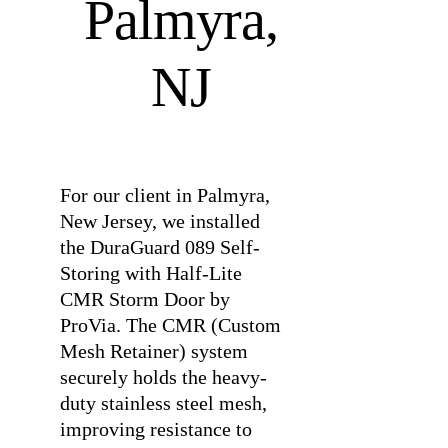
Palmyra,
NJ
⠀
For our client in Palmyra,
New Jersey, we installed
the DuraGuard 089 Self-
Storing with Half-Lite
CMR Storm Door by
ProVia. The CMR (Custom
Mesh Retainer) system
securely holds the heavy-
duty stainless steel mesh,
improving resistance to