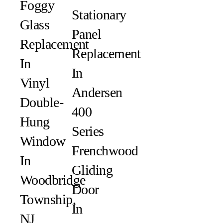
Foggy
Stationary
Glass
Panel
Replacement
Replacement
In
In
Vinyl
Andersen
Double-
400
Hung
Series
Window
Frenchwood
In
Gliding
Woodbridge
Door
Township,
In
NJ