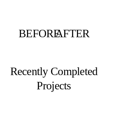
BEFORE
AFTER
Recently Completed
Projects