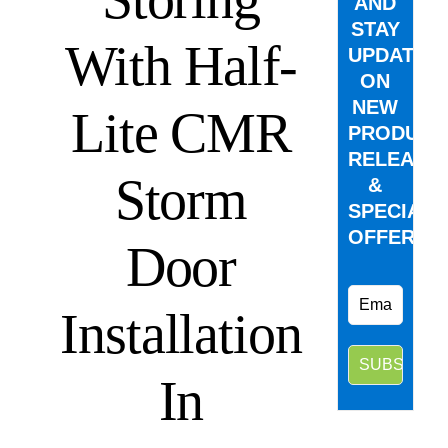
AND
STAY
With Half-
UPDATED
ON
NEW
Lite CMR
PRODUCT
RELEASE
Storm
&
SPECIAL
OFFERS.
Door
Installation
In