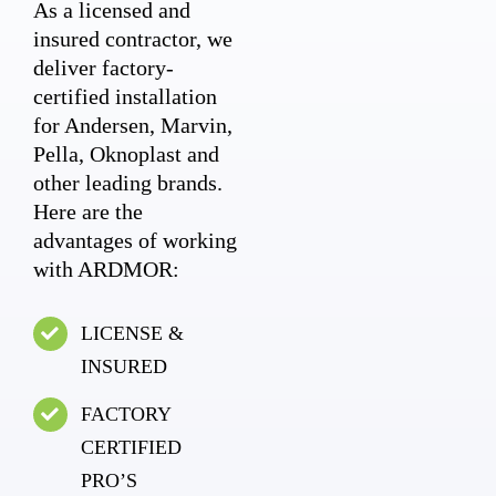
As a licensed and
insured contractor, we
deliver factory-
certified installation
for Andersen, Marvin,
Pella, Oknoplast and
other leading brands.
Here are the
advantages of working
with ARDMOR:
LICENSE &
INSURED
FACTORY
CERTIFIED
PRO’S