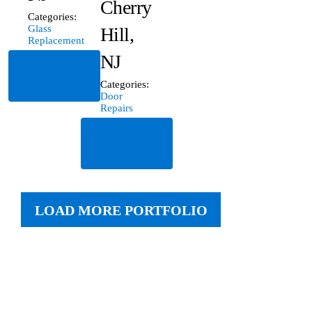
Cherry
Categories:
Glass
Hill,
Replacement
NJ
Read
More
Categories:
Door
Repairs
Read
More
LOAD MORE PORTFOLIO