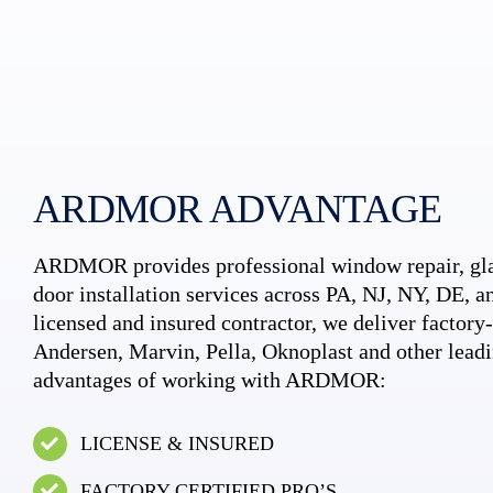
ARDMOR ADVANTAGE
ARDMOR provides professional window repair, gla
door installation services across PA, NJ, NY, DE, an
licensed and insured contractor, we deliver factory-c
Andersen, Marvin, Pella, Oknoplast and other leadi
advantages of working with ARDMOR:
LICENSE & INSURED
FACTORY CERTIFIED PRO’S