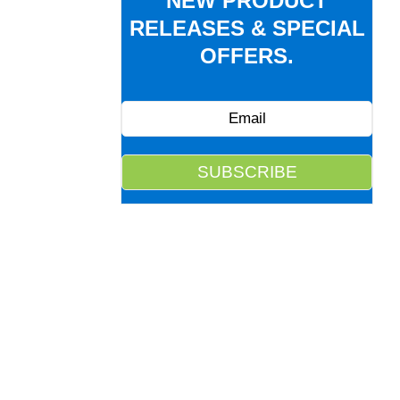
NEW PRODUCT
RELEASES & SPECIAL
OFFERS.