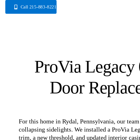
Skip
Call 215-883-8221
to
content
ProVia Legacy 
Door Replace
⠀
For this home in Rydal, Pennsylvania, our team 
collapsing sidelights. We installed a ProVia Le
trim, a new threshold, and updated interior casi