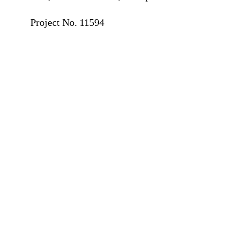
⠀
Project No. 11594