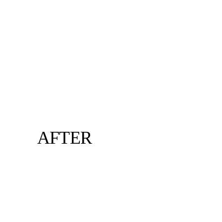
AFTER