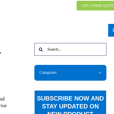
GET A FREE QUOT
Search
y
for:
Categories
SUBSCRIBE NOW AND
and
rior
STAY UPDATED ON