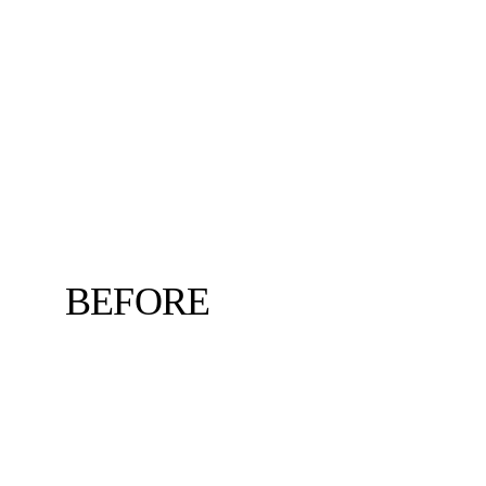
BEFORE