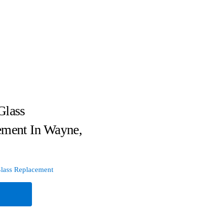
Glass
ement In Wayne,
lass Replacement
e