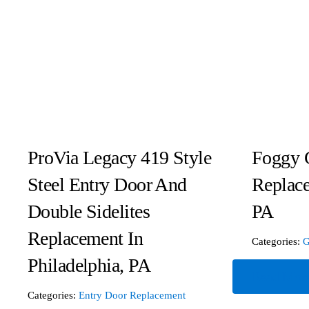
ProVia Legacy 419 Style
Foggy 
Steel Entry Door And
Replac
Double Sidelites
PA
Replacement In
Categories:
G
Philadelphia, PA
Read Mor
Categories:
Entry Door Replacement