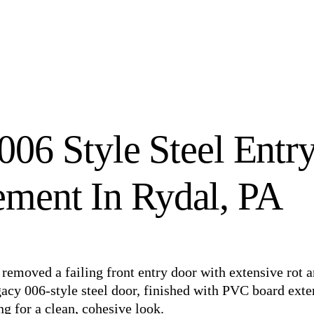
006 Style Steel Entr
ment In Rydal, PA
removed a failing front entry door with extensive rot 
gacy 006-style steel door, finished with PVC board exte
ng for a clean, cohesive look.