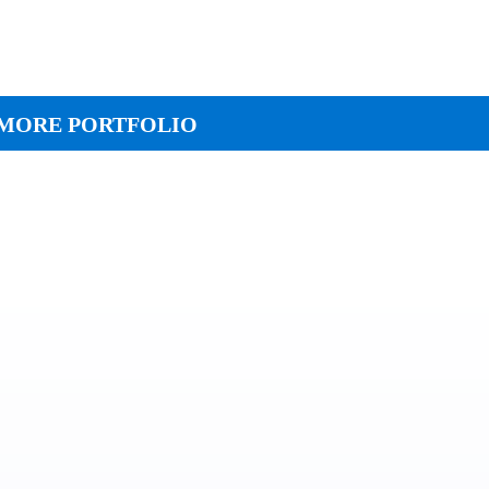
MORE PORTFOLIO