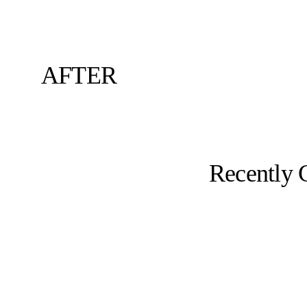
AFTER
Recently 