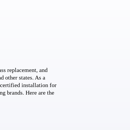
ss replacement, and
d other states. As a
ertified installation for
ng brands. Here are the