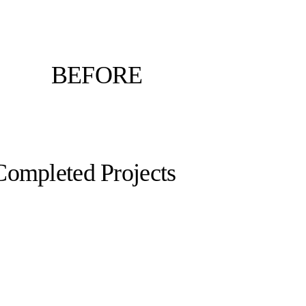
BEFORE
Completed Projects