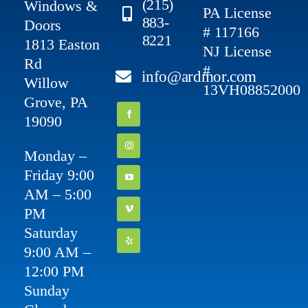
(215)
Windows &
PA License
883-
Doors
# 117166
8221
1813 Easton
NJ License
Rd
#
info@ardmor.com
Willow
13VH08852000
Grove, PA
19090
Monday –
Friday 9:00
AM – 5:00
PM
Saturday
9:00 AM –
12:00 PM
Sunday