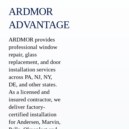
ARDMOR
ADVANTAGE
ARDMOR provides
professional window
repair, glass
replacement, and door
installation services
across PA, NJ, NY,
DE, and other states.
As a licensed and
insured contractor, we
deliver factory-
certified installation
for Andersen, Marvin,