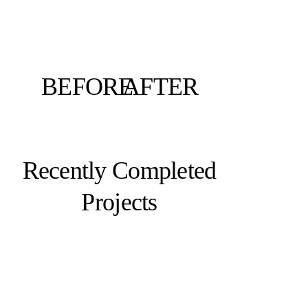
BEFORE
AFTER
Recently Completed
Projects