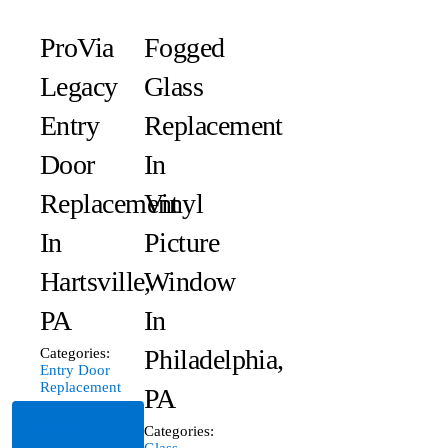
ProVia
Fogged
Legacy
Glass
Entry
Replacement
Door
In
Replacement
Vinyl
In
Picture
Hartsville,
Window
PA
In
Philadelphia,
Categories:
Entry Door
Replacement
PA
Read
Categories:
Glass