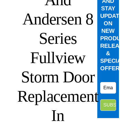
AND
STAY
Andersen 8
UPDATED
ON
NEW
Series
PRODUCT
RELEASE
Fullview
&
SPECIAL
OFFERS.
Storm Door
Replacement
In