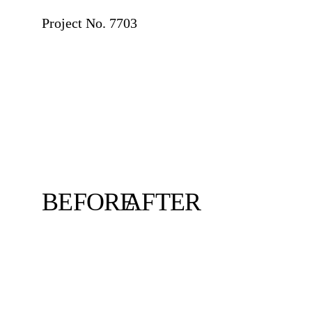
Project No. 7703
BEFORE
AFTER