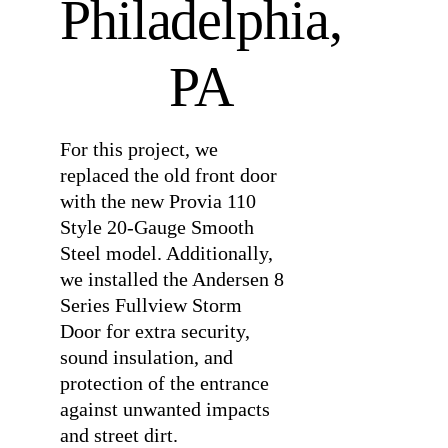
Philadelphia,
PA
For this project, we
replaced the old front door
with the new Provia 110
Style 20-Gauge Smooth
Steel model. Additionally,
we installed the Andersen 8
Series Fullview Storm
Door for extra security,
sound insulation, and
protection of the entrance
against unwanted impacts
and street dirt.