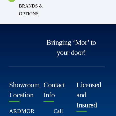
BRANDS &
OPTIONS
Bringing ‘Mor’ to
your door!
Showroom
Contact
Licensed
Location
Info
and
Insured
ARDMOR
Call