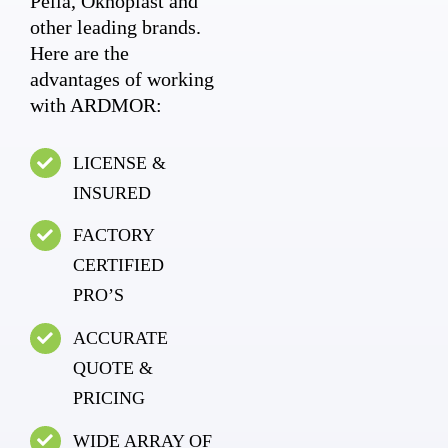
Pella, Oknoplast and
other leading brands.
Here are the
advantages of working
with ARDMOR:
LICENSE &
INSURED
FACTORY
CERTIFIED
PRO’S
ACCURATE
QUOTE &
PRICING
WIDE ARRAY OF