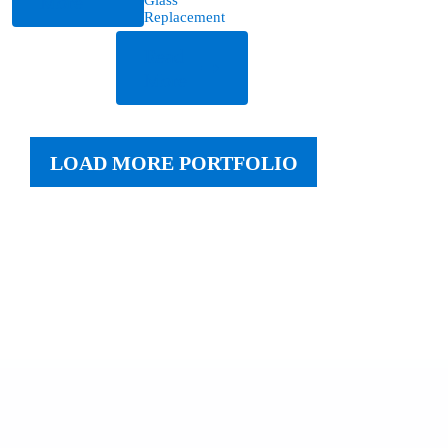
More
Replacement
Read
More
LOAD MORE PORTFOLIO