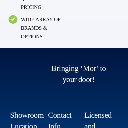
PRICING
WIDE ARRAY OF
BRANDS &
OPTIONS
Bringing ‘Mor’ to
your door!
Showroom
Contact
Licensed
Location
Info
and