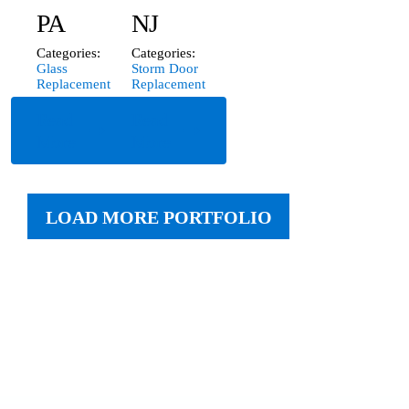
PA
NJ
Categories:
Categories:
Glass
Storm Door
Replacement
Replacement
Read
Read
More
More
LOAD MORE PORTFOLIO