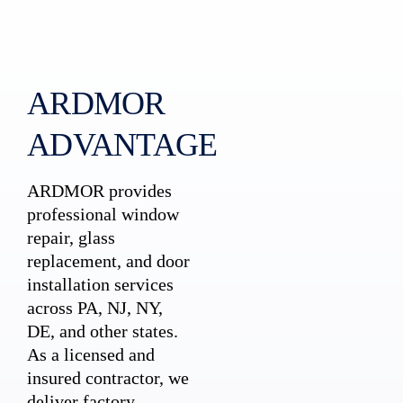
ARDMOR
ADVANTAGE
ARDMOR provides
professional window
repair, glass
replacement, and door
installation services
across PA, NJ, NY,
DE, and other states.
As a licensed and
insured contractor, we
deliver factory-