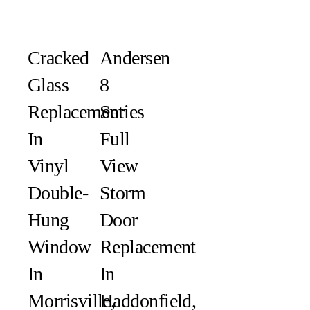
Сracked
Andersen
Glass
8
Replacement
Series
In
Full
Vinyl
View
Double-
Storm
Hung
Door
Window
Replacement
In
In
Morrisville,
Haddonfield,