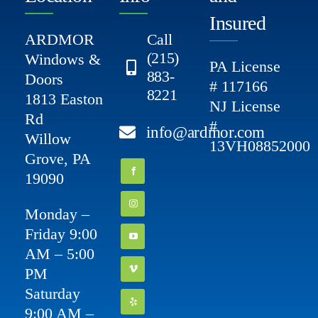
Insured
ARDMOR
Call
(215)
Windows &
PA License
883-
Doors
# 117166
8221
1813 Easton
NJ License
Rd
#
info@ardmor.com
Willow
13VH08852000
Grove, PA
19090
Monday –
Friday 9:00
AM – 5:00
PM
Saturday
9:00 AM –