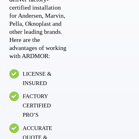
certified installation
for Andersen, Marvin,
Pella, Oknoplast and
other leading brands.
Here are the
advantages of working
with ARDMOR:
LICENSE &
INSURED
FACTORY
CERTIFIED
PRO’S
ACCURATE
QUOTE &