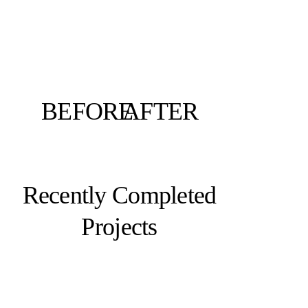
BEFORE
AFTER
Recently Completed
Projects