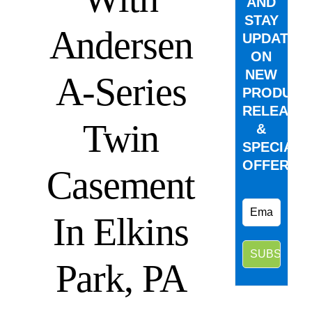
AND
STAY
Andersen
UPDATED
ON
NEW
A-Series
PRODUCT
RELEASE
Twin
&
SPECIAL
OFFERS.
Casement
In Elkins
Park, PA