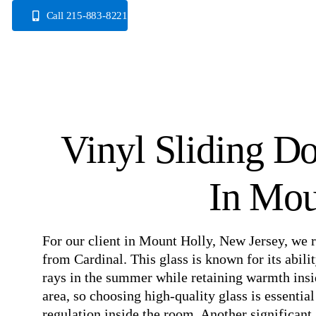
Skip
Call 215-883-8221
to
content
Vinyl Sliding D
In Mou
For our client in Mount Holly, New Jersey, we r
from Cardinal. This glass is known for its abili
rays in the summer while retaining warmth insid
area, so choosing high-quality glass is essentia
regulation inside the room. Another significant 