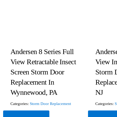
Andersen 8 Series Full
Anderse
View Retractable Insect
View In
Screen Storm Door
Storm 
Replacement In
Replac
Wynnewood, PA
NJ
Categories:
Storm Door Replacement
Categories:
S
Read More
Read Mor