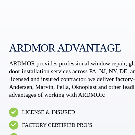
ARDMOR ADVANTAGE
ARDMOR provides professional window repair, gla
door installation services across PA, NJ, NY, DE, an
licensed and insured contractor, we deliver factory-c
Andersen, Marvin, Pella, Oknoplast and other leadi
advantages of working with ARDMOR:
LICENSE & INSURED
FACTORY CERTIFIED PRO’S