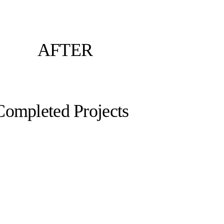
AFTER
Completed Projects