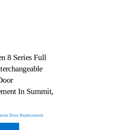
n 8 Series Full
terchangeable
Door
ement In Summit,
torm Door Replacement
e