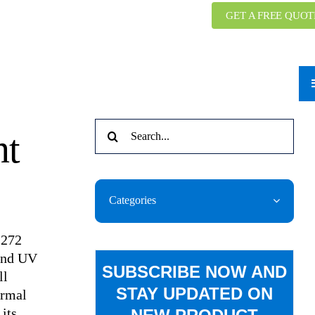
GET A FREE QUOT
Search
nt
for:
Categories
-272
 and UV
SUBSCRIBE NOW AND
ll
STAY UPDATED ON
ermal
its