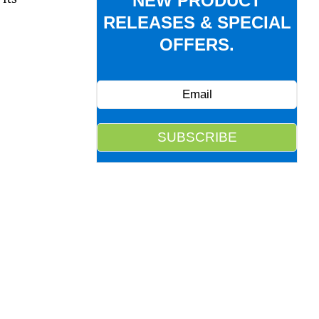
NEW PRODUCT
RELEASES & SPECIAL
OFFERS.