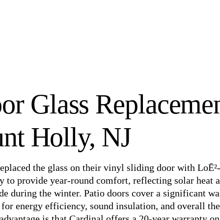
oor Glass Replaceme
nt Holly, NJ
eplaced the glass on their vinyl sliding door with LoĒ²
ty to provide year-round comfort, reflecting solar heat
e during the winter. Patio doors cover a significant wa
l for energy efficiency, sound insulation, and overall th
advantage is that Cardinal offers a 20-year warranty on 