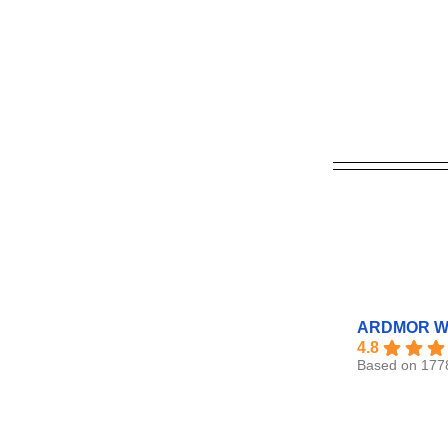
ARDMOR Wi
4.8
Based on 177