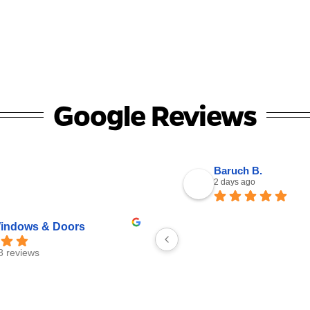
Google Reviews
Baruch B.
2 days ago
ndows & Doors
8 reviews