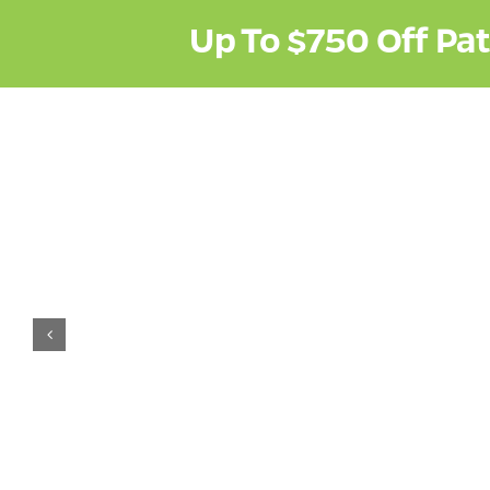
Up To
$750
Off Pa