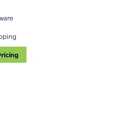
ware
ipping
ricing