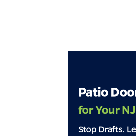
Patio Doo
for Your N
Stop Drafts. Le