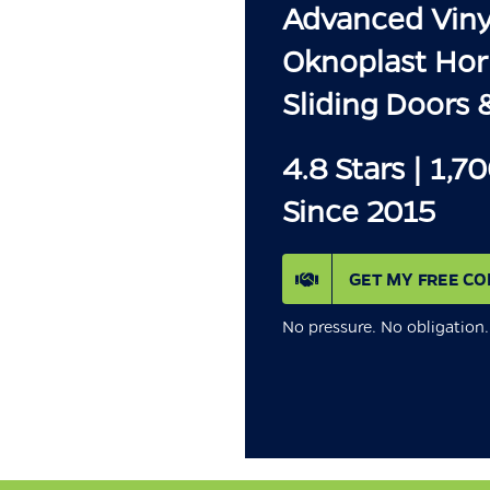
Advanced Vinyl
Oknoplast Hor
Sliding Doors 
4.8 Stars | 1,7
Since 2015
GET MY FREE CO
No pressure. No obligatio