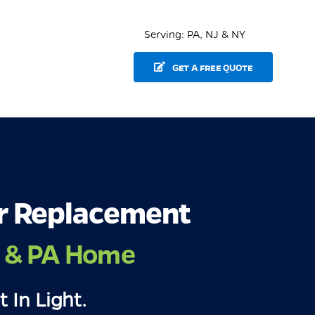
Serving: PA, NJ & NY
GET A FREE QUOTE
r Replacement
J & PA Home
t In Light.