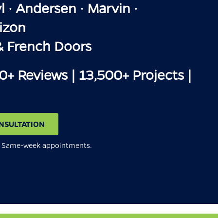
 · Andersen · Marvin ·
izon
& French Doors
00+ Reviews | 13,500+ Projects |
NSULTATION
n. Same-week appointments.