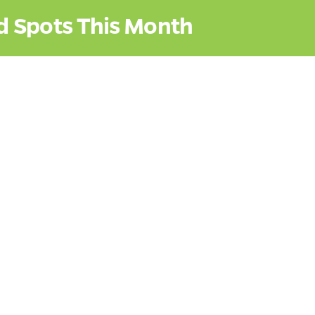
d Spots This Month