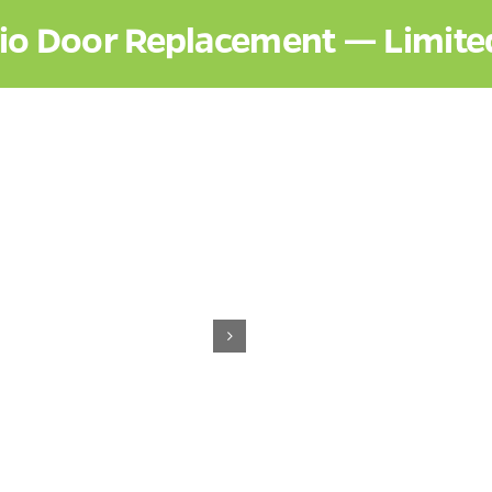
tio Door Replacement — Limite