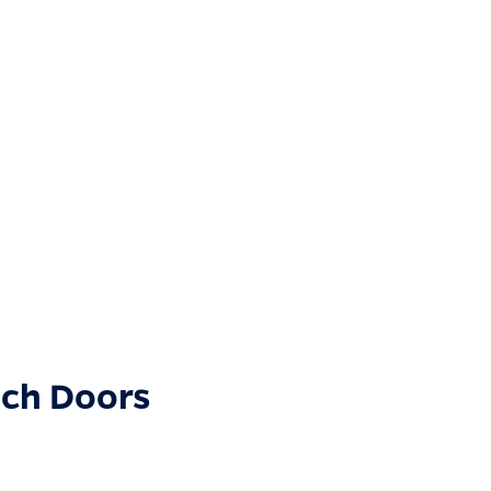
nch Doors