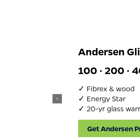
Andersen Gl
100 · 200 · 4
✓ Fibrex & wood
✓ Energy Star
✓ 20-yr glass war
Get Andersen Pr