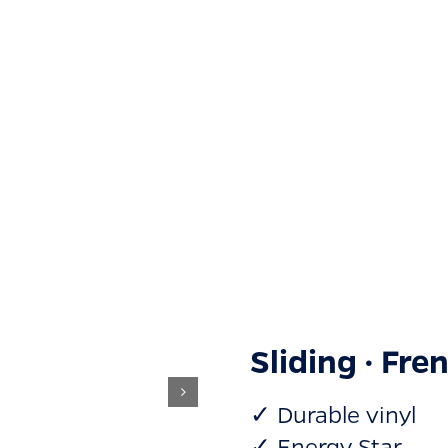
Sliding · Fre
✓ Durable vinyl
✓ Energy Star