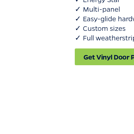
✓ Multi-panel
✓ Easy-glide hard
✓ Custom sizes
✓ Full weatherstr
Get Vinyl Door P