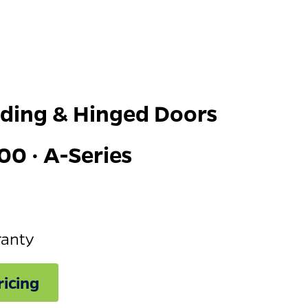
iding & Hinged Doors
00 · A-Series
ranty
icing