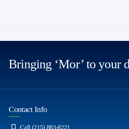
Bringing ‘Mor’ to your 
Contact Info
Call (215) 883-8221