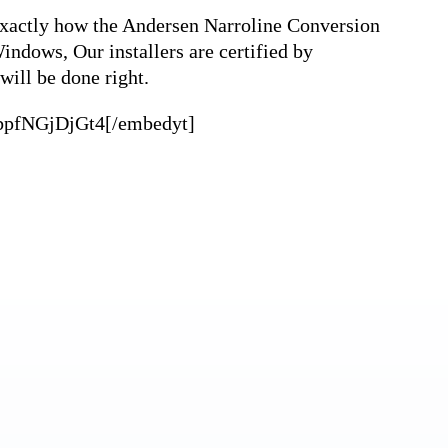
 exactly how the Andersen Narroline Conversion
indows, Our installers are certified by
will be done right.
=bpfNGjDjGt4[/embedyt]