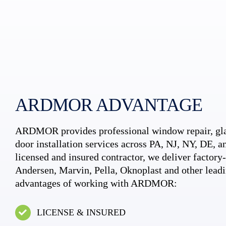
ARDMOR ADVANTAGE
ARDMOR provides professional window repair, gla
door installation services across PA, NJ, NY, DE, an
licensed and insured contractor, we deliver factory-c
Andersen, Marvin, Pella, Oknoplast and other leadi
advantages of working with ARDMOR:
LICENSE & INSURED