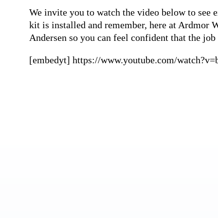
We invite you to watch the video below to see
kit is installed and remember, here at Ardmor W
Andersen so you can feel confident that the job 
[embedyt] https://www.youtube.com/watch?v