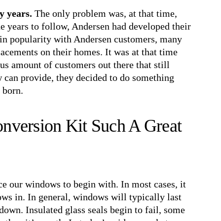
y years.
The only problem was, at that time,
the years to follow, Andersen had developed their
in popularity with Andersen customers, many
lacements on their homes. It was at that time
us amount of customers out there that still
ow can provide, they decided to do something
 born.
nversion Kit Such A Great
ce our windows to begin with. In most cases, it
ows in. In general, windows will typically last
down. Insulated glass seals begin to fail, some