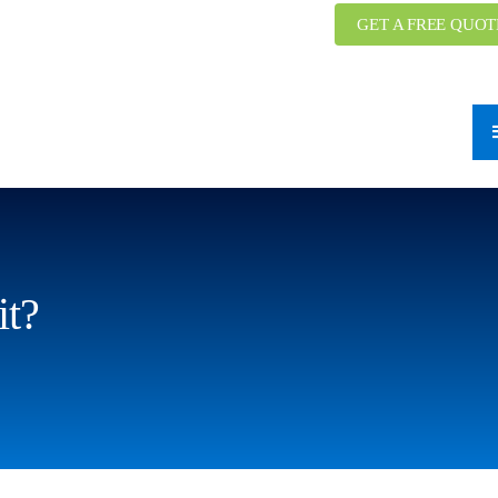
GET A FREE QUOT
it?