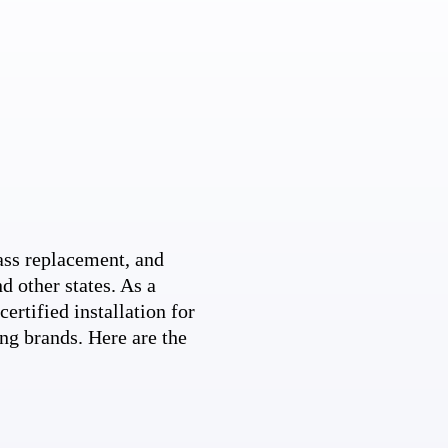
ss replacement, and
d other states. As a
ertified installation for
ng brands. Here are the