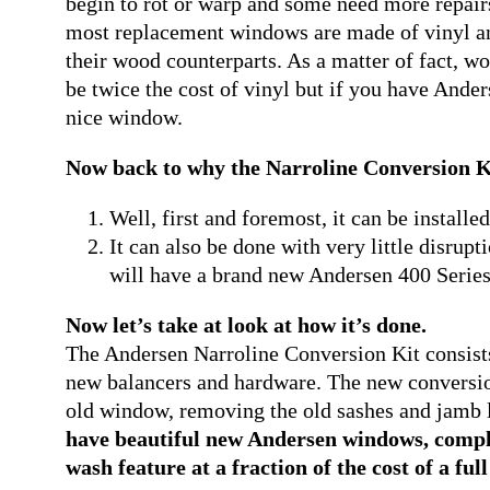
begin to rot or warp and some need more repairs
most replacement windows are made of vinyl an
their wood counterparts. As a matter of fact,
be twice the cost of vinyl but if you have Ander
nice window.
Now back to why the Narroline Conversion Kit
Well, first and foremost, it can be install
It can also be done with very little disrup
will have a brand new Andersen 400 Series
Now let’s take at look at how it’s done.
The Andersen Narroline Conversion Kit consist
new balancers and hardware. The new conversion 
old window, removing the old sashes and jamb 
have beautiful new Andersen windows, comple
wash feature at a fraction of the cost of a ful