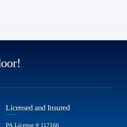
door!
Licensed and Insured
PA License # 117166