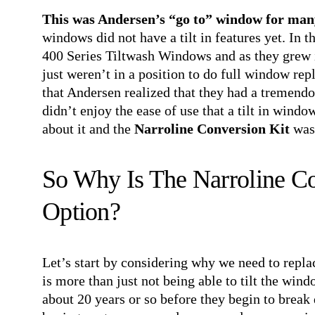
This was Andersen’s “go to” window for man
windows did not have a tilt in features yet. In 
400 Series Tiltwash Windows and as they grew 
just weren’t in a position to do full window rep
that Andersen realized that they had a tremendo
didn’t enjoy the ease of use that a tilt in wind
about it and the
Narroline Conversion Kit
was
So Why Is The Narroline Co
Option?
Let’s start by considering why we need to repla
is more than just not being able to tilt the wind
about 20 years or so before they begin to break 