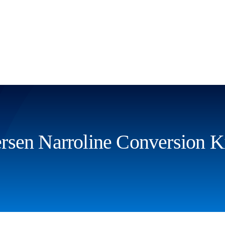
sen Narroline Conversion K