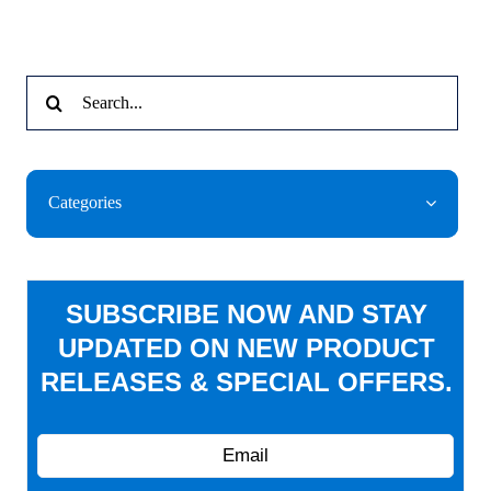
Search
for:
Categories
SUBSCRIBE NOW AND STAY
UPDATED ON NEW PRODUCT
RELEASES & SPECIAL OFFERS.