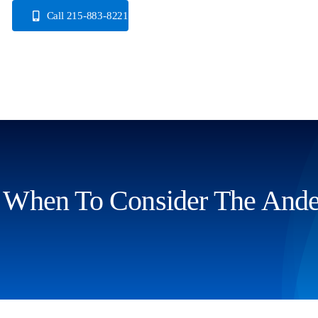
Skip
Call 215-883-8221
to
content
When To Consider The Ander