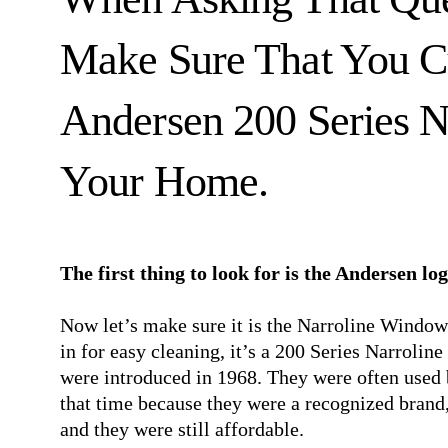
Make Sure That You C
Andersen 200 Series 
Your Home.
The first thing to look for is the Andersen lo
Now let’s make sure it is the Narroline Window. 
in for easy cleaning, it’s a 200 Series Narrol
were introduced in 1968. They were often used 
that time because they were a recognized brand
and they were still affordable.