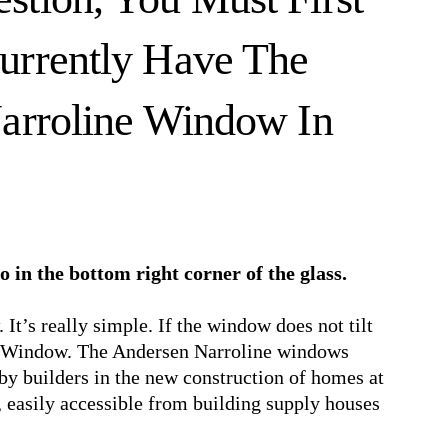
urrently Have The
Narroline Window In
go in the bottom right corner of the glass.
It’s really simple. If the window does not tilt
ine Window. The Andersen Narroline windows
by builders in the new construction of homes at
, easily accessible from building supply houses