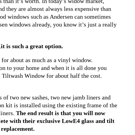
 than it’s worth. In today’s widow market,
d they are almost always less expensive than
 wood windows such as Andersen can sometimes
sen windows already, you know it’s just a really
 is such a great option.
ed for about as much as a vinyl window.
tion to your home and when it is all done you
 Tiltwash Window for about half the cost.
s of two new sashes, two new jamb liners and
kit is installed using the existing frame of the
liners.
The end result is that you will now
te with their exclusive LowE4 glass and tilt
l replacement.