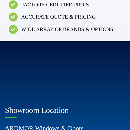
FACTORY CERTIFIED PRO’S
ACCURATE QUOTE & PRICING
WIDE ARRAY OF BRANDS & OPTIONS
Showroom Location
ARDMOR Windows & Doors