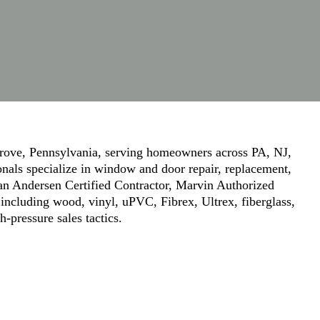
ove, Pennsylvania, serving homeowners across PA, NJ,
onals specialize in window and door repair, replacement,
 an Andersen Certified Contractor, Marvin Authorized
including wood, vinyl, uPVC, Fibrex, Ultrex, fiberglass,
pressure sales tactics.