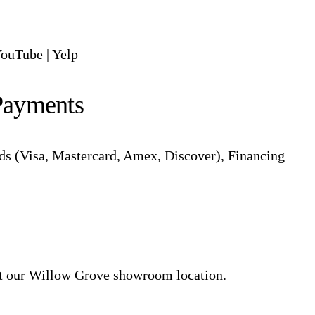
ouTube
|
Yelp
Payments
ds (Visa, Mastercard, Amex, Discover), Financing
at our Willow Grove showroom location.