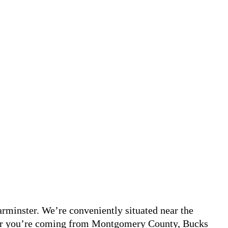
minster. We’re conveniently situated near the
ther you’re coming from Montgomery County, Bucks