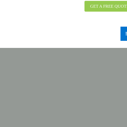
GET A FREE QUOT