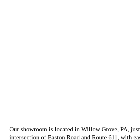
Our showroom is located in Willow Grove, PA, jus
intersection of Easton Road and Route 611, with 