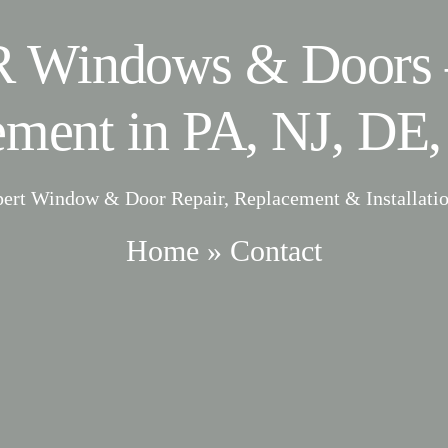
 Windows & Doors 
ement in PA, NJ, DE,
pert Window & Door Repair, Replacement & Installatio
Home
»
Contact