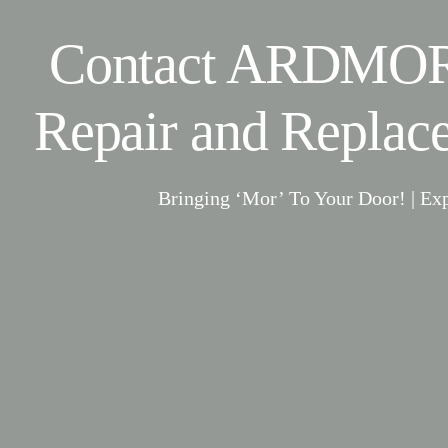
Contact ARDMOR
Repair and Replac
Bringing ‘Mor’ To Your Door! | Ex