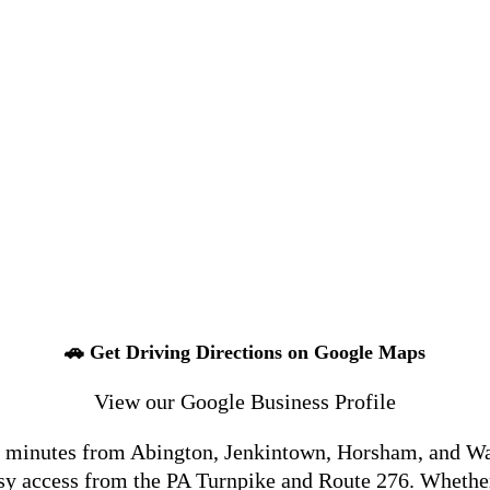
🚗 Get Driving Directions on Google Maps
View our Google Business Profile
t minutes from Abington, Jenkintown, Horsham, and War
easy access from the PA Turnpike and Route 276. Whe