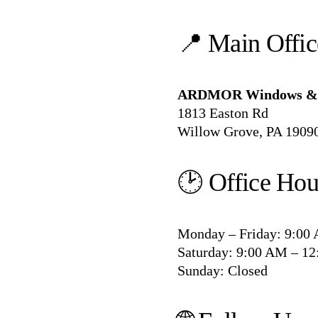
📍 Main Offi
ARDMOR Windows & 
1813 Easton Rd
Willow Grove, PA 1909
🕑 Office Hou
Monday – Friday: 9:00
Saturday: 9:00 AM – 1
Sunday: Closed