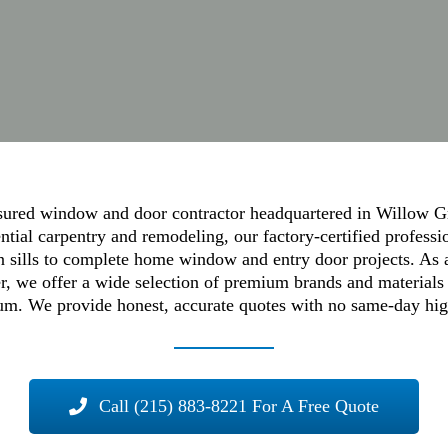
red window and door contractor headquartered in Willow Gr
tial carpentry and remodeling, our factory-certified professi
en sills to complete home window and entry door projects. As
, we offer a wide selection of premium brands and materials 
m. We provide honest, accurate quotes with no same-day high-
Call (215) 883-8221 For A Free Quote