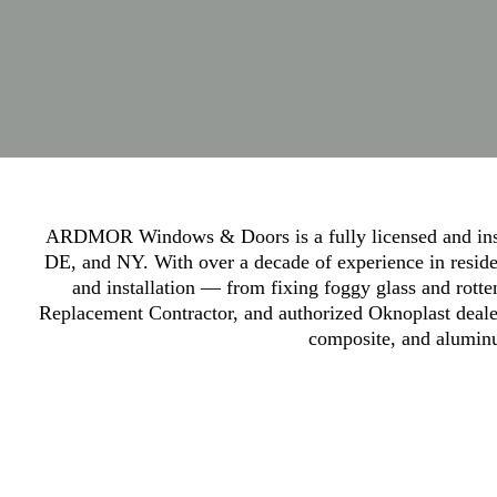
ARDMOR Windows & Doors is a fully licensed and insu
DE, and NY. With over a decade of experience in residen
and installation — from fixing foggy glass and rott
Replacement Contractor, and authorized Oknoplast dealer
composite, and aluminu