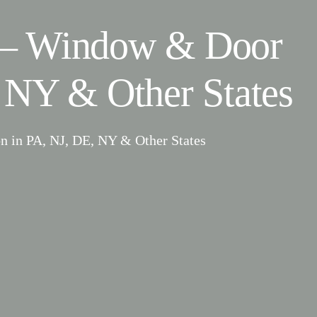
– Window & Door
 NY & Other States
n in PA, NJ, DE, NY & Other States