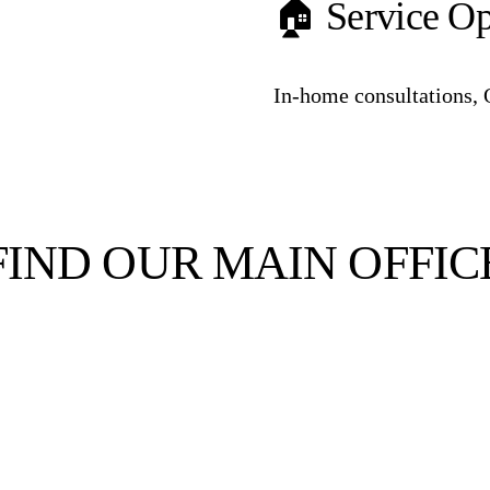
🏠 Service Op
In-home consultations, 
FIND OUR MAIN OFFIC