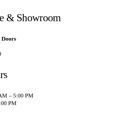
ce & Showroom
Doors
0
rs
 AM – 5:00 PM
2:00 PM