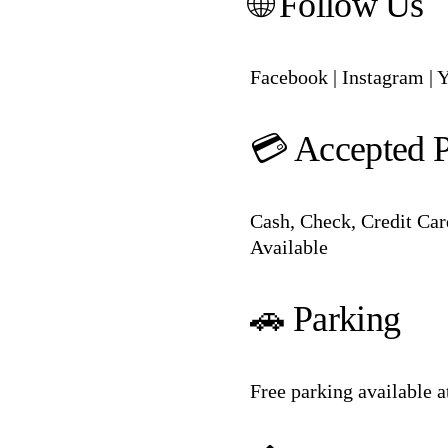
🌐 Follow Us
Facebook
|
Instagram
|
Y
💳 Accepted 
Cash, Check, Credit Car
Available
🚗 Parking
Free parking available 