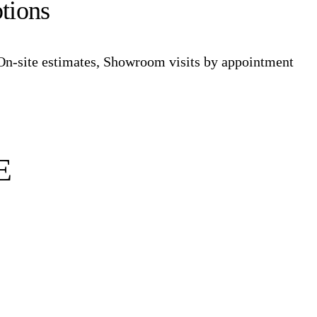
tions
On-site estimates, Showroom visits by appointment
E