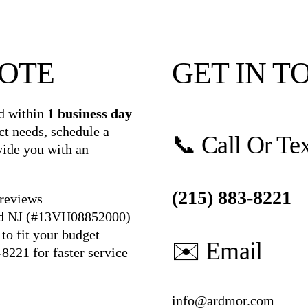
UOTE
GET IN T
d within
1 business day
ct needs, schedule a
📞 Call Or Te
vide you with an
(215) 883-8221
 reviews
nd NJ (#13VH08852000)
to fit your budget
✉️ Email
-8221
for faster service
info@ardmor.com