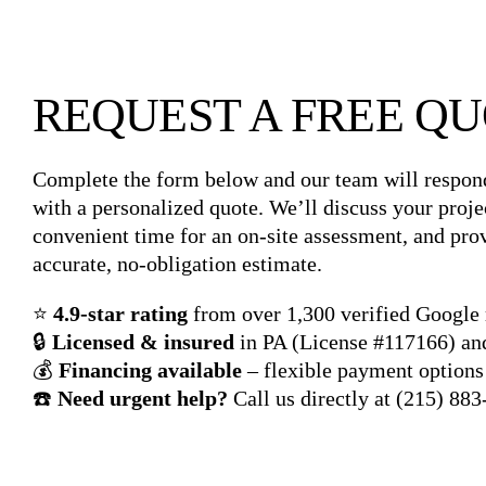
REQUEST A FREE Q
Complete the form below and our team will respon
with a personalized quote. We’ll discuss your proje
convenient time for an on-site assessment, and pro
accurate, no-obligation estimate.
⭐
4.9-star rating
from over 1,300 verified Google
🔒
Licensed & insured
in PA (License #117166) a
💰
Financing available
– flexible payment options 
☎️
Need urgent help?
Call us directly at
(215) 883