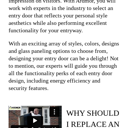
impression on visitors. With Ardmor, you will
work with experts in the industry to select an
entry door that reflects your personal style
aesthetics while also performing excellent
functionality for your entryway.
With an exciting array of styles, colors, designs
and glass paneling options to choose from,
designing your entry door can be a delight! Not
to mention, our experts will guide you through
all the functionality perks of each entry door
design, including energy efficiency and
security features.
WHY SHOULD
I REPLACE AN