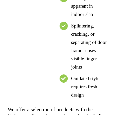
apparent in
indoor slab
Splintering,
cracking, or
separating of door
frame causes
visible finger
joints
Outdated style
requires fresh
design
We offer a selection of products with the