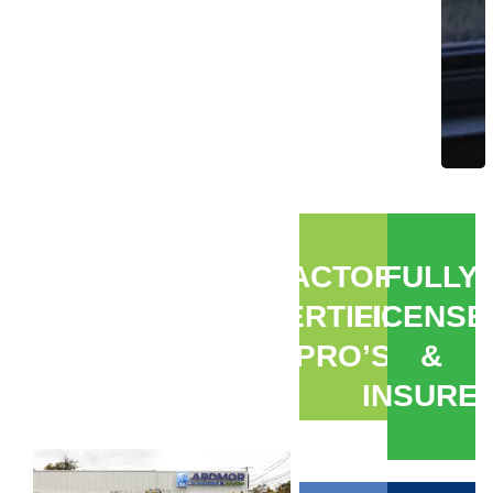
FACTORY
FULLY
CERTIFIED
LICENSE
PRO’S
&
INSURE