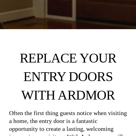
REPLACE YOUR
ENTRY DOORS
WITH ARDMOR
Often the first thing guests notice when visiting
a home, the entry door is a fantastic
opportunity to create a lasting, welcoming