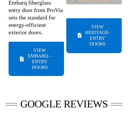
Embarq fiberglass
entry door from ProVia
sets the standard for
energy-efficient
VIEW
exterior doors.
HERITAGE-
ENTRY
DOORS
VIEW
EMBARQ –
ENTRY
DOORS
GOOGLE REVIEWS