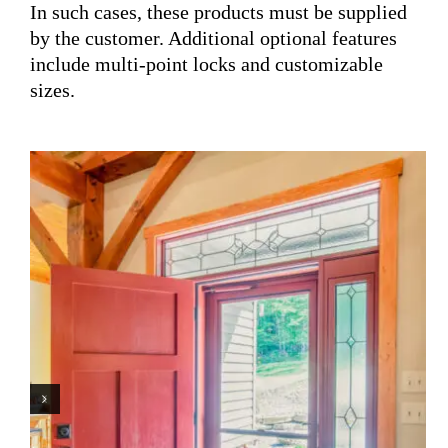
In such cases, these products must be supplied
by the customer. Additional optional features
include multi-point locks and customizable
sizes.