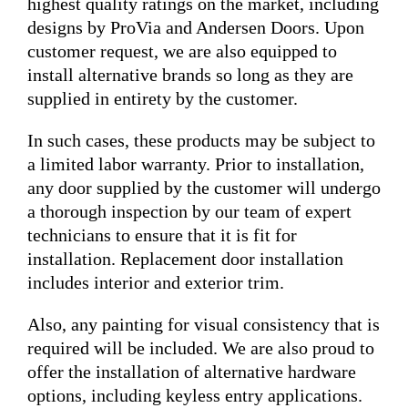
highest quality ratings on the market, including
designs by ProVia and Andersen Doors. Upon
customer request, we are also equipped to
install alternative brands so long as they are
supplied in entirety by the customer.
In such cases, these products may be subject to
a limited labor warranty. Prior to installation,
any door supplied by the customer will undergo
a thorough inspection by our team of expert
technicians to ensure that it is fit for
installation. Replacement door installation
includes interior and exterior trim.
Also, any painting for visual consistency that is
required will be included. We are also proud to
offer the installation of alternative hardware
options, including keyless entry applications.