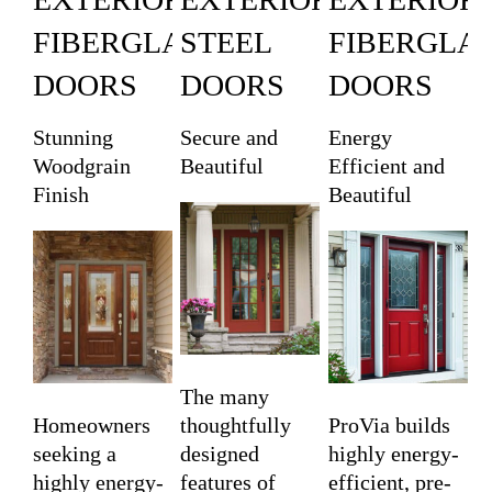
FIBERGLASS
STEEL
FIBERGLA
DOORS
DOORS
DOORS
Stunning
Secure and
Energy
Woodgrain
Beautiful
Efficient and
Finish
Beautiful
The many
Homeowners
thoughtfully
ProVia builds
seeking a
designed
highly energy-
highly energy-
features of
efficient, pre-