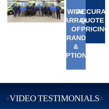
WIDE
ACCURA
ARRAY
QUOTE 
OF
PRICIN
BRANDS
&
OPTIONS
VIDEO TESTIMONIALS