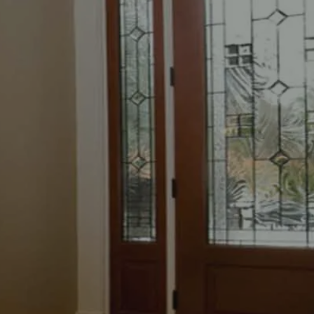
ENTRY DOOR
REPLACEMENT
Home
»
Entry Door Replacement