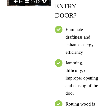
ENTRY
DOOR?
Eliminate
draftiness and
enhance energy
efficiency
Jamming,
difficulty, or
improper opening
and closing of the
door
Rotting wood is