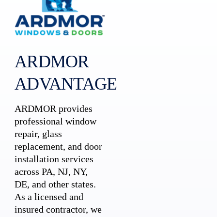
ARDMOR
ADVANTAGE
ARDMOR provides
professional window
repair, glass
replacement, and door
installation services
across PA, NJ, NY,
DE, and other states.
As a licensed and
insured contractor, we