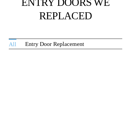
ENTRY DOORS WE
REPLACED
Entry Door Replacement
All