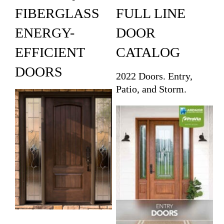
FIBERGLASS
FULL LINE
ENERGY-
DOOR
EFFICIENT
CATALOG
DOORS
2022 Doors. Entry,
Patio, and Storm.