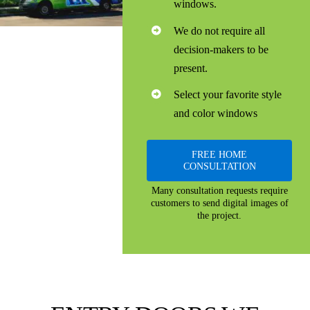
windows.
We do not require all
decision-makers to be
present.
Select your favorite style
and color windows
FREE HOME
CONSULTATION
Many consultation requests require
customers to send digital images of
the project.