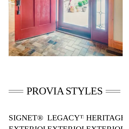
PROVIA STYLES
SIGNET®
LEGACY™
HERITAGE
EXTERIOR
EXTERIOR
EXTERIOR