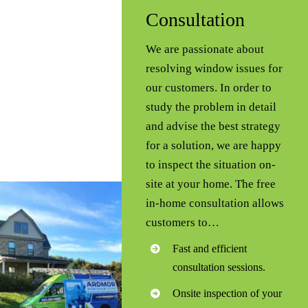
Consultation
We are passionate about
resolving window issues for
our customers. In order to
study the problem in detail
and advise the best strategy
for a solution, we are happy
to inspect the situation on-
site at your home. The free
in-home consultation allows
customers to…
Fast and efficient
consultation sessions.
Onsite inspection of your