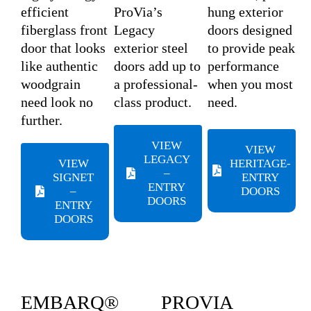
efficient
ProVia’s
hung exterior
fiberglass front
Legacy
doors designed
door that looks
exterior steel
to provide peak
like authentic
doors add up to
performance
woodgrain
a professional-
when you most
need look no
class product.
need.
further.
VIEW
VIEW
LEGACY
VIEW
HERITAGE-
–
SIGNET
ENTRY
ENTRY
–
DOORS
DOORS
ENTRY
DOORS
EMBARQ®
PROVIA