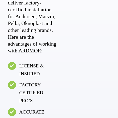
deliver factory-
certified installation
for Andersen, Marvin,
Pella, Oknoplast and
other leading brands.
Here are the
advantages of working
with ARDMOR:
LICENSE &
INSURED
FACTORY
CERTIFIED
PRO’S
ACCURATE