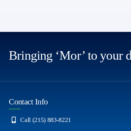
Bringing ‘Mor’ to your 
Contact Info
Call (215) 883-8221