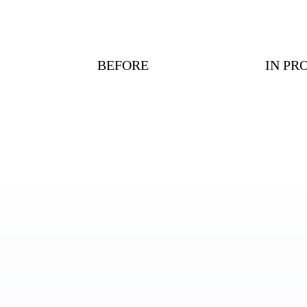
BEFORE
IN PR