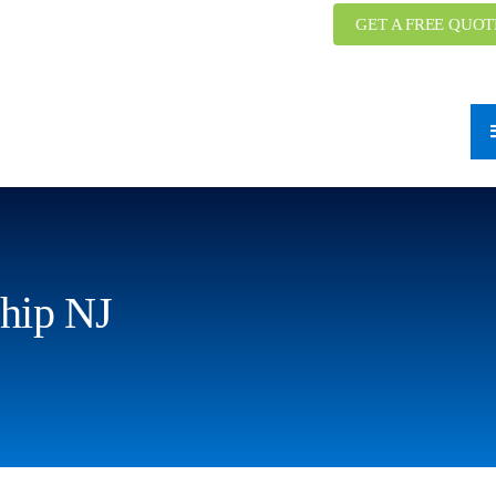
GET A FREE QUOT
hip NJ