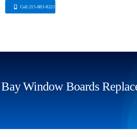
Skip
Call 215-883-8221
to
content
Bay Window Boards Replac