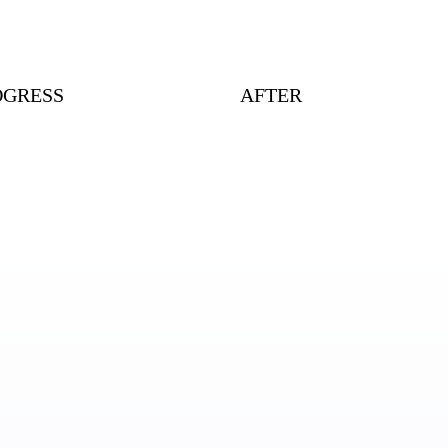
OGRESS
AFTER