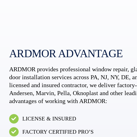
ARDMOR ADVANTAGE
ARDMOR provides professional window repair, gla
door installation services across PA, NJ, NY, DE, an
licensed and insured contractor, we deliver factory-c
Andersen, Marvin, Pella, Oknoplast and other leadi
advantages of working with ARDMOR:
LICENSE & INSURED
FACTORY CERTIFIED PRO’S