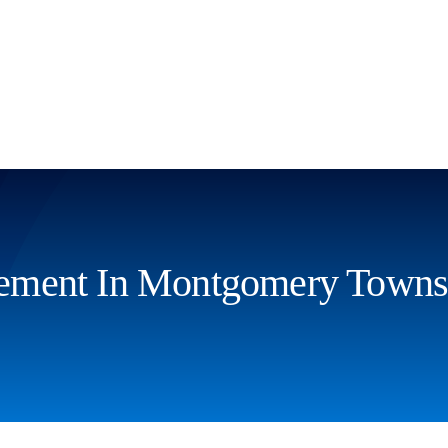
ement In Montgomery Towns