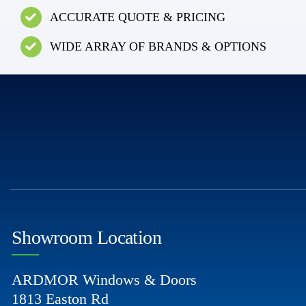
ACCURATE QUOTE & PRICING
WIDE ARRAY OF BRANDS & OPTIONS
Showroom Location
ARDMOR Windows & Doors
1813 Easton Rd