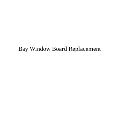
Bay Window Board Replacement