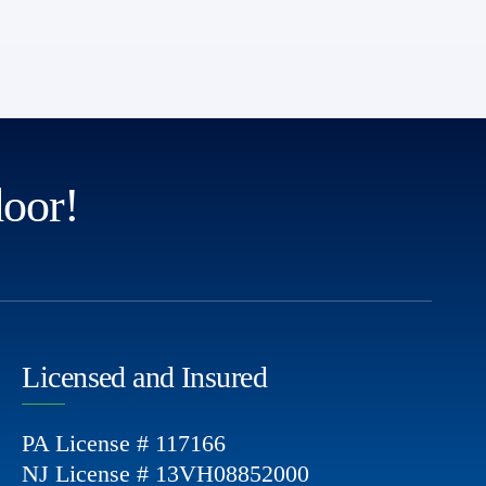
door!
Licensed and Insured
PA License # 117166
NJ License # 13VH08852000