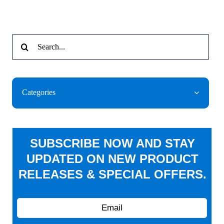
Search
for:
Categories
SUBSCRIBE NOW AND STAY
UPDATED ON NEW PRODUCT
RELEASES & SPECIAL OFFERS.