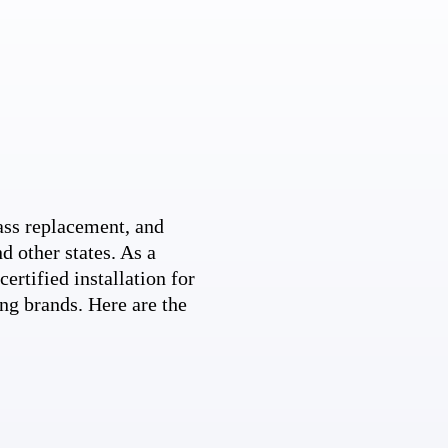
ss replacement, and
d other states. As a
ertified installation for
ng brands. Here are the