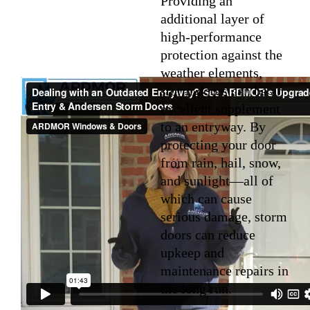
Providing an
additional layer of
high-performance
protection against the
weather elements,
storm doors can be an
excellent supplement
to an entryway. By
protecting your door
from rain, hail, snow,
and sunlight—all of
which can cause
serious damage, storm
doors can reduce
upkeep and
maintenance repairs in
the long run.