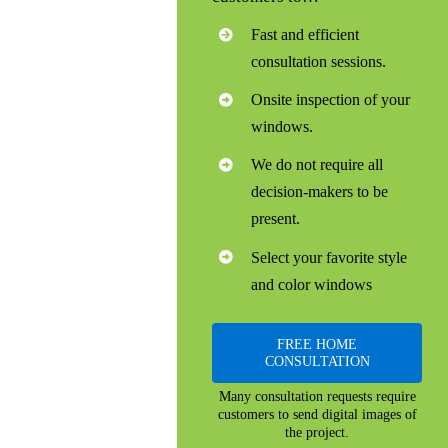
Fast and efficient
consultation sessions.
Onsite inspection of your
windows.
We do not require all
decision-makers to be
present.
Select your favorite style
and color windows
FREE HOME
CONSULTATION
Many consultation requests require
customers to send digital images of
the project.