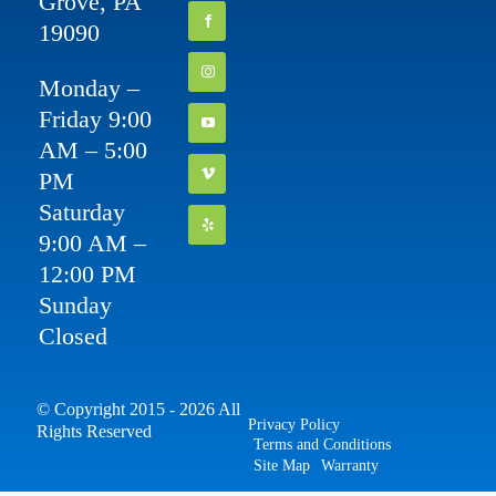
Grove, PA
19090
Monday –
Friday 9:00
AM – 5:00
PM
Saturday
9:00 AM –
12:00 PM
Sunday
Closed
© Copyright 2015 - 2026 All
Privacy Policy
Rights Reserved
Terms and Conditions
Site Map
Warranty