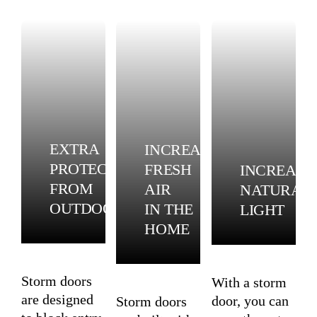
EXTRA
INCREASE
PROTECTION
FRESH
INCREASE
FROM
AIR
NATURAL
OUTDOORS
IN THE
LIGHT
HOME
Storm doors
With a storm
are designed
door, you can
Storm doors