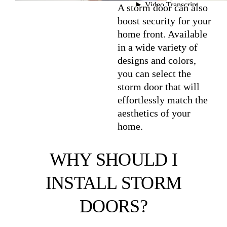
A storm door can also
boost security for your
home front. Available
in a wide variety of
designs and colors,
you can select the
storm door that will
effortlessly match the
aesthetics of your
home.
WHY SHOULD I
INSTALL STORM
DOORS?