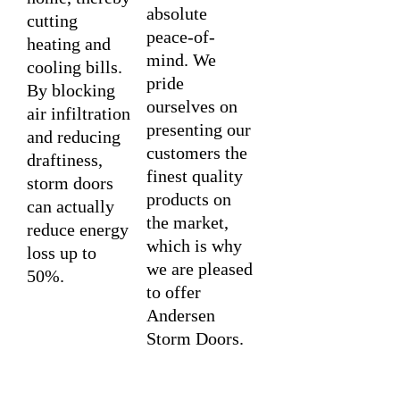
absolute
cutting
peace-of-
heating and
mind. We
cooling bills.
pride
By blocking
ourselves on
air infiltration
presenting our
and reducing
customers the
draftiness,
finest quality
storm doors
products on
can actually
the market,
reduce energy
which is why
loss up to
we are pleased
50%.
to offer
Andersen
Storm Doors.