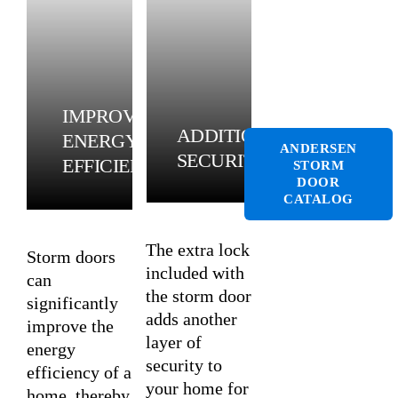
IMPROVED
ADDITIONAL
ENERGY
ANDERSEN
SECURITY
EFFICIENCY
STORM
DOOR
CATALOG
The extra lock
Storm doors
included with
can
the storm door
significantly
adds another
improve the
layer of
energy
security to
efficiency of a
your home for
home, thereby