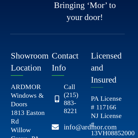
Bringing ‘Mor’ to
your door!
Showroom
Contact
Licensed
Location
Info
and
Insured
ARDMOR
Call
(215)
Windows &
PA License
883-
Doors
# 117166
8221
1813 Easton
NJ License
Rd
#
info@ardmor.com
Willow
13VH08852000