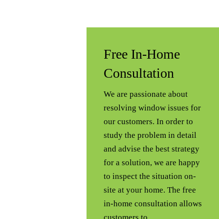
Free In-Home
Consultation
We are passionate about
resolving window issues for
our customers. In order to
study the problem in detail
and advise the best strategy
for a solution, we are happy
to inspect the situation on-
site at your home. The free
in-home consultation allows
customers to…