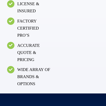
LICENSE &
INSURED
FACTORY
CERTIFIED
PRO’S
ACCURATE
QUOTE &
PRICING
WIDE ARRAY OF
BRANDS &
OPTIONS