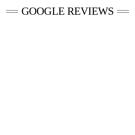
GOOGLE REVIEWS