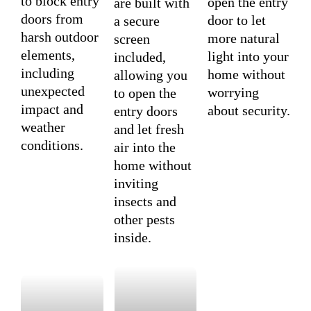
to block entry
open the entry
are built with
doors from
door to let
a secure
harsh outdoor
more natural
screen
elements,
light into your
included,
including
home without
allowing you
unexpected
worrying
to open the
impact and
about security.
entry doors
weather
and let fresh
conditions.
air into the
home without
inviting
insects and
other pests
inside.