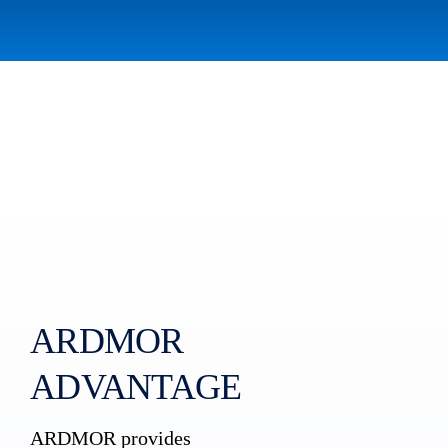
ARDMOR
ADVANTAGE
ARDMOR provides