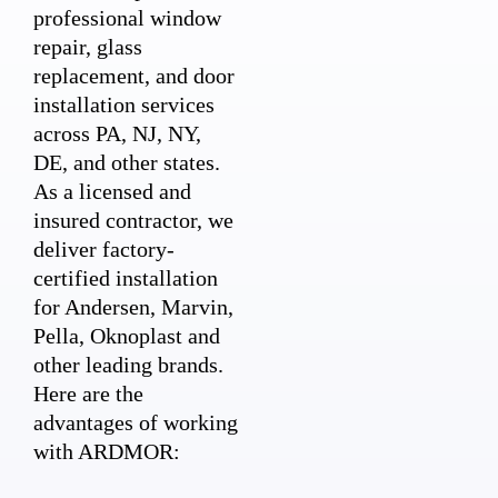
professional window
repair, glass
replacement, and door
installation services
across PA, NJ, NY,
DE, and other states.
As a licensed and
insured contractor, we
deliver factory-
certified installation
for Andersen, Marvin,
Pella, Oknoplast and
other leading brands.
Here are the
advantages of working
with ARDMOR: