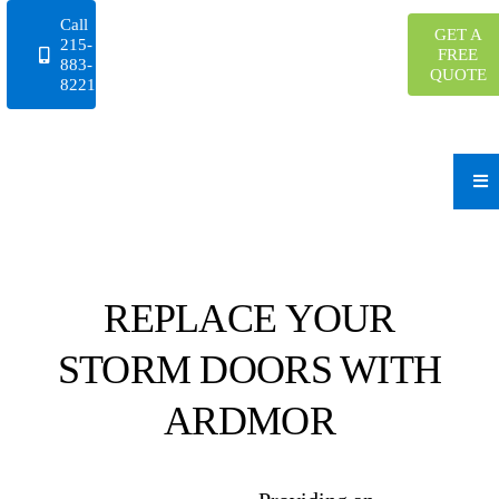
Skip
Call
GET A
to
215-
FREE
883-
content
QUOTE
8221
REPLACE YOUR
STORM DOORS WITH
ARDMOR