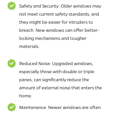
Safety and Security: Older windows may
not meet current safety standards, and
they might be easier for intruders to
breach. New windows can offer better-
locking mechanisms and tougher
materials.
Reduced Noise: Upgraded windows,
especially those with double or triple
panes, can significantly reduce the
amount of external noise that enters the
home.
Maintenance: Newer windows are often