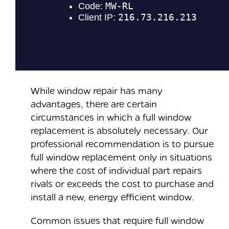
While window repair has many
advantages, there are certain
circumstances in which a full window
replacement is absolutely necessary. Our
professional recommendation is to pursue
full window replacement only in situations
where the cost of individual part repairs
rivals or exceeds the cost to purchase and
install a new, energy efficient window.
Common issues that require full window