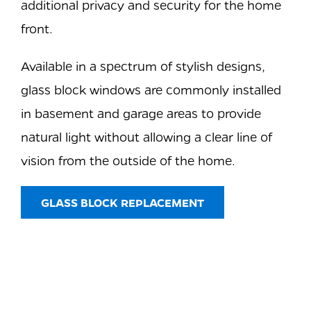
additional privacy and security for the home
front.
Available in a spectrum of stylish designs,
glass block windows are commonly installed
in basement and garage areas to provide
natural light without allowing a clear line of
vision from the outside of the home.
GLASS BLOCK REPLACEMENT