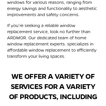
windows for various reasons, ranging from
energy savings and functionality to aesthetic
improvements and safety concerns.
If you’re seeking a reliable window
replacement service, look no further than
ARDMOR. Our dedicated team of home
window replacement experts. specializes in
affordable window replacement to efficiently
transform your living spaces.
WE OFFER A VARIETY OF
SERVICES FOR A VARIETY
OF PRODUCTS, INCLUDING