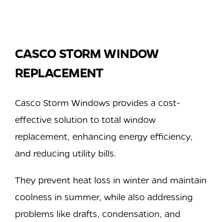
CASCO STORM WINDOW
REPLACEMENT
Casco Storm Windows provides a cost-
effective solution to total window
replacement, enhancing energy efficiency,
and reducing utility bills.
They prevent heat loss in winter and maintain
coolness in summer, while also addressing
problems like drafts, condensation, and