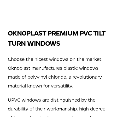
OKNOPLAST PREMIUM PVC TILT
TURN WINDOWS
Choose the nicest windows on the market.
Oknoplast manufactures plastic windows
made of polyvinyl chloride, a revolutionary
material known for versatility.
UPVC windows are distinguished by the
durability of their workmanship, high degree