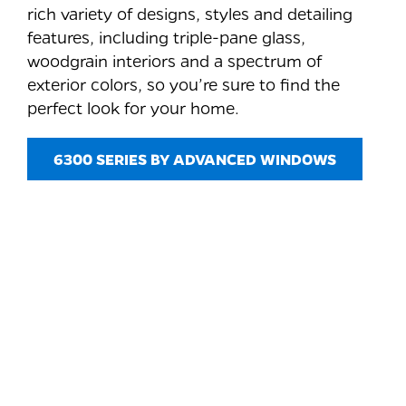
rich variety of designs, styles and detailing
features, including triple-pane glass,
woodgrain interiors and a spectrum of
exterior colors, so you’re sure to find the
perfect look for your home.
6300 SERIES BY ADVANCED WINDOWS