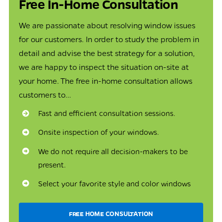
Free In-Home Consultation
We are passionate about resolving window issues
for our customers. In order to study the problem in
detail and advise the best strategy for a solution,
we are happy to inspect the situation on-site at
your home. The free in-home consultation allows
customers to…
Fast and efficient consultation sessions.
Onsite inspection of your windows.
We do not require all decision-makers to be
present.
Select your favorite style and color windows
FREE HOME CONSULTATION