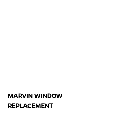
MARVIN WINDOW
REPLACEMENT