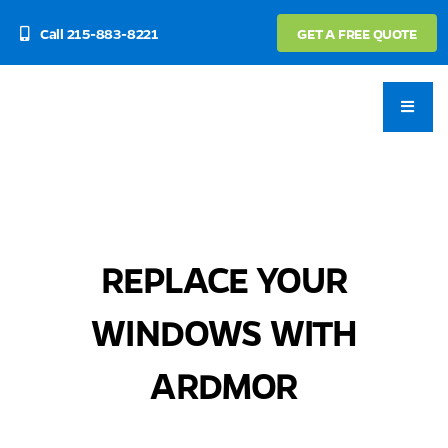
Skip
Call 215-883-8221
GET A FREE QUOTE
to
content
REPLACE YOUR
WINDOWS WITH
ARDMOR