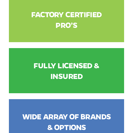
FACTORY CERTIFIED
PRO’S
FULLY LICENSED &
INSURED
WIDE ARRAY OF BRANDS
& OPTIONS