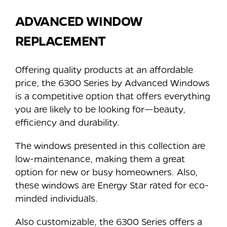
ADVANCED WINDOW
REPLACEMENT
Offering quality products at an affordable
price, the 6300 Series by Advanced Windows
is a competitive option that offers everything
you are likely to be looking for—beauty,
efficiency and durability.
The windows presented in this collection are
low-maintenance, making them a great
option for new or busy homeowners. Also,
these windows are Energy Star rated for eco-
minded individuals.
Also customizable, the 6300 Series offers a