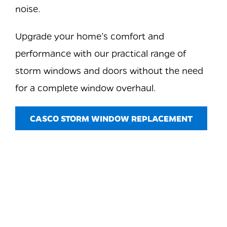
noise.
Upgrade your home’s comfort and
performance with our practical range of
storm windows and doors without the need
for a complete window overhaul.
CASCO STORM WINDOW REPLACEMENT