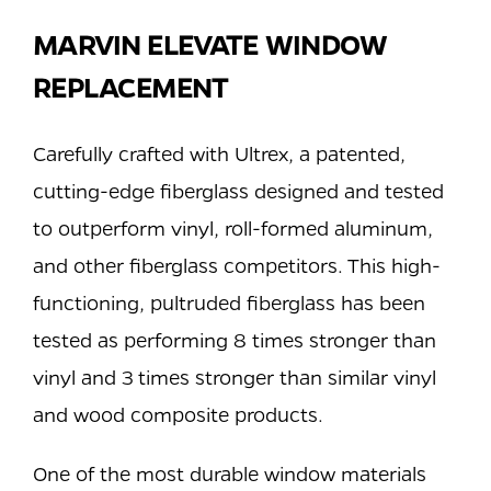
MARVIN ELEVATE WINDOW
REPLACEMENT
Carefully crafted with Ultrex, a patented,
cutting-edge fiberglass designed and tested
to outperform vinyl, roll-formed aluminum,
and other fiberglass competitors. This high-
functioning, pultruded fiberglass has been
tested as performing 8 times stronger than
vinyl and 3 times stronger than similar vinyl
and wood composite products.
One of the most durable window materials