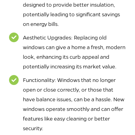
designed to provide better insulation,
potentially leading to significant savings
on energy bills.
Aesthetic Upgrades: Replacing old
windows can give a home a fresh, modern
look, enhancing its curb appeal and
potentially increasing its market value.
Functionality: Windows that no longer
open or close correctly, or those that
have balance issues, can be a hassle. New
windows operate smoothly and can offer
features like easy cleaning or better
security.