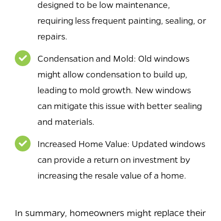
designed to be low maintenance,
requiring less frequent painting, sealing, or
repairs.
Condensation and Mold: Old windows
might allow condensation to build up,
leading to mold growth. New windows
can mitigate this issue with better sealing
and materials.
Increased Home Value: Updated windows
can provide a return on investment by
increasing the resale value of a home.
In summary, homeowners might replace their