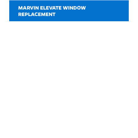
MARVIN ELEVATE WINDOW
REPLACEMENT