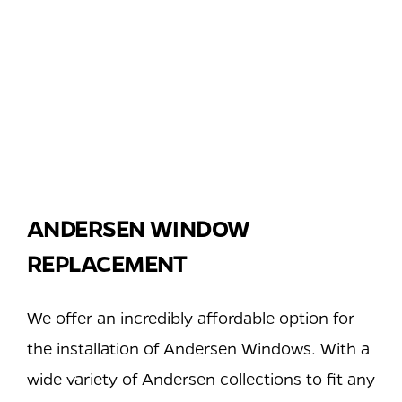
ANDERSEN WINDOW
REPLACEMENT
We offer an incredibly affordable option for
the installation of Andersen Windows. With a
wide variety of Andersen collections to fit any