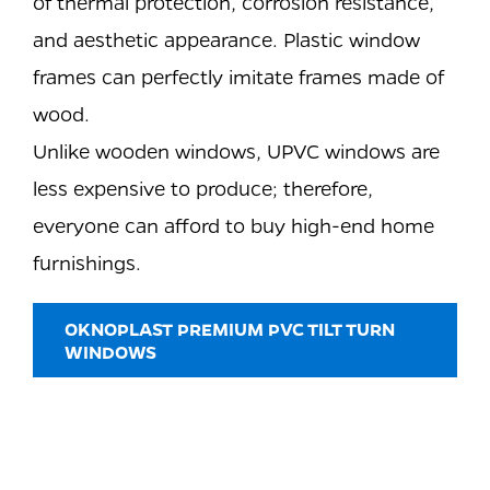
of thermal protection, corrosion resistance,
and aesthetic appearance. Plastic window
frames can perfectly imitate frames made of
wood.
Unlike wooden windows, UPVC windows are
less expensive to produce; therefore,
everyone can afford to buy high-end home
furnishings.
OKNOPLAST PREMIUM PVC TILT TURN
WINDOWS