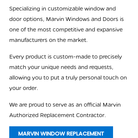
Specializing in customizable window and
door options, Marvin Windows and Doors is
one of the most competitive and expansive
manufacturers on the market.
Every product is custom-made to precisely
match your unique needs and requests,
allowing you to put a truly personal touch on
your order.
We are proud to serve as an official Marvin
Authorized Replacement Contractor.
MARVIN WINDOW REPLACEMENT