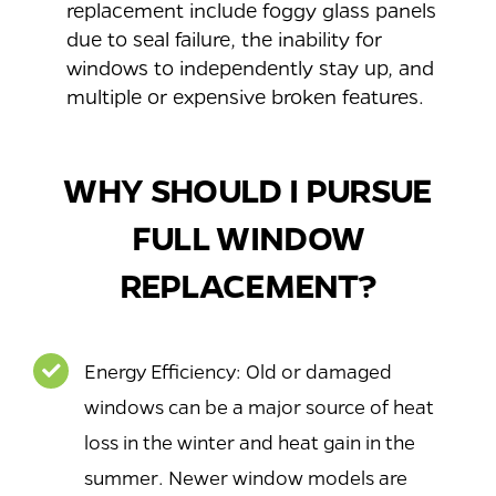
replacement include foggy glass panels
due to seal failure, the inability for
windows to independently stay up, and
multiple or expensive broken features.
WHY SHOULD I PURSUE
FULL WINDOW
REPLACEMENT?
Energy Efficiency: Old or damaged
windows can be a major source of heat
loss in the winter and heat gain in the
summer. Newer window models are