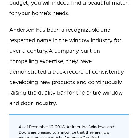
budget, you will indeed find a beautiful match
for your home’s needs.
Andersen has been a recognizable and
respected name in the window industry for
over a century.A company built on
compelling expertise, they have
demonstrated a track record of consistently
developing new products and continuously
raising the quality bar for the entire window
and door industry.
As of December 12, 2018, Ardmor Inc. Windows and
Doors are pleased to announce that they are now
recognized as an official Andersen Certified