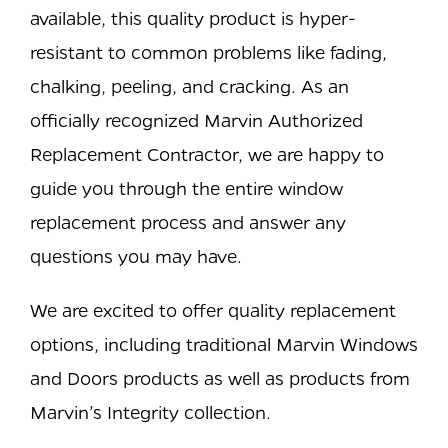
available, this quality product is hyper-
resistant to common problems like fading,
chalking, peeling, and cracking. As an
officially recognized Marvin Authorized
Replacement Contractor, we are happy to
guide you through the entire window
replacement process and answer any
questions you may have.
We are excited to offer quality replacement
options, including traditional Marvin Windows
and Doors products as well as products from
Marvin’s Integrity collection.