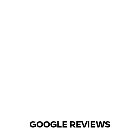
GOOGLE REVIEWS