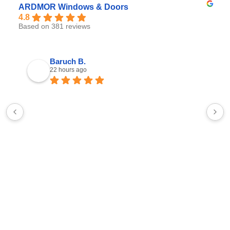
ARDMOR Windows & Doors
4.8
Based on 381 reviews
Baruch B.
22 hours ago