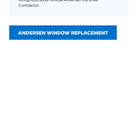
Contractor.
ANDERSEN WINDOW REPLACEMENT