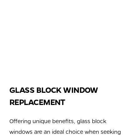
GLASS BLOCK WINDOW
REPLACEMENT
Offering unique benefits, glass block
windows are an ideal choice when seeking