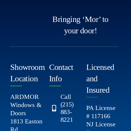
Bringing ‘Mor’ to
your door!
Showroom
Contact
Licensed
Location
Info
and
Insured
ARDMOR
Call
(215)
Windows &
PA License
883-
Doors
# 117166
8221
1813 Easton
NJ License
Rd