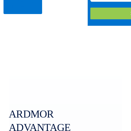
More
ARDMOR
ADVANTAGE