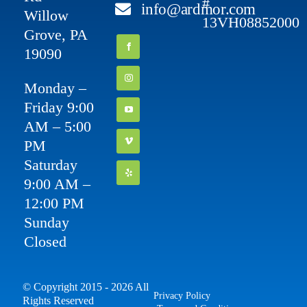
#
info@ardmor.com
Willow
13VH08852000
Grove, PA
19090
Monday –
Friday 9:00
AM – 5:00
PM
Saturday
9:00 AM –
12:00 PM
Sunday
Closed
© Copyright 2015 - 2026 All
Privacy Policy
Rights Reserved