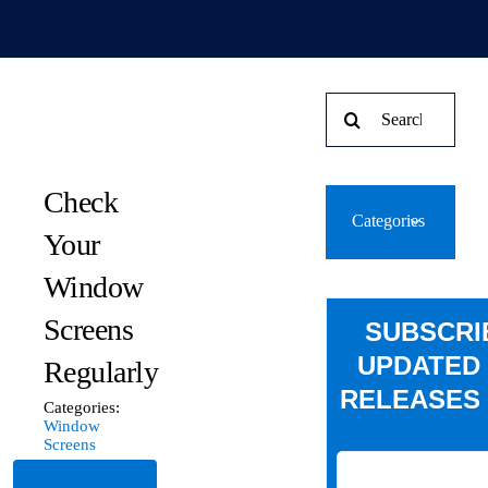
Search
for:
Check
Categories
Your
Window
Screens
SUBSCRI
UPDATED
Regularly
RELEASES 
Categories:
Window
Screens
Read