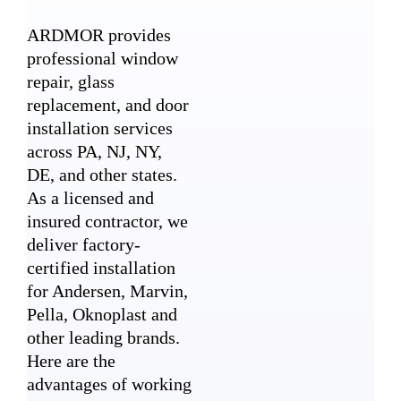
ARDMOR provides
professional window
repair, glass
replacement, and door
installation services
across PA, NJ, NY,
DE, and other states.
As a licensed and
insured contractor, we
deliver factory-
certified installation
for Andersen, Marvin,
Pella, Oknoplast and
other leading brands.
Here are the
advantages of working