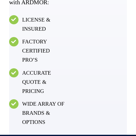
with ARDMOR:
LICENSE &
INSURED
FACTORY
CERTIFIED
PRO’S
ACCURATE
QUOTE &
PRICING
WIDE ARRAY OF
BRANDS &
OPTIONS