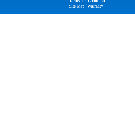
Terms and Conditions
Site Map
Warranty