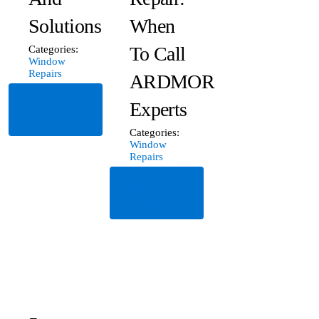
Solutions
When
To Call
Categories:
Window
Repairs
ARDMOR
Read
Experts
More
Categories:
Window
Repairs
Read
More