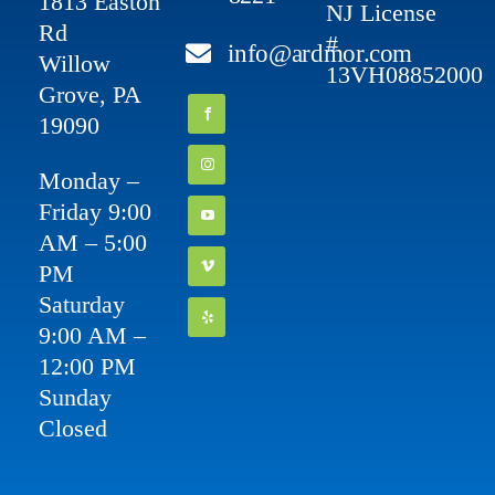
1813 Easton
NJ License
Rd
#
info@ardmor.com
Willow
13VH08852000
Grove, PA
19090
Monday –
Friday 9:00
AM – 5:00
PM
Saturday
9:00 AM –
12:00 PM
Sunday
Closed