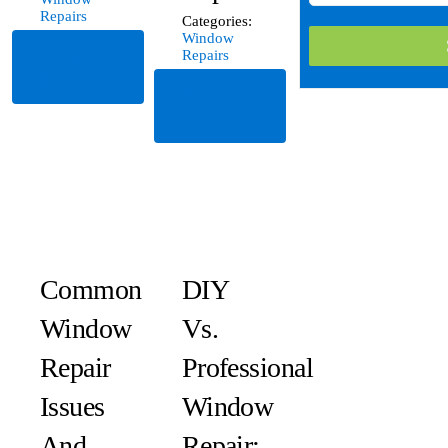
Repairs
Categories:
Window
Read
Repairs
More
Read
More
Common
DIY
Window
Vs.
Repair
Professional
Issues
Window
And
Repair: