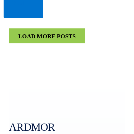
Read
More
LOAD MORE POSTS
ARDMOR