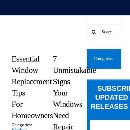
Search
for:
Essential
7
Categories
Window
Unmistakable
Replacement
Signs
SUBSCRI
Tips
Your
UPDATED
For
Windows
RELEASES 
Homeowners
Need
Repair
Categories:
Window