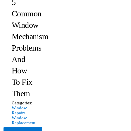
5
Common
Window
Mechanism
Problems
And
How
To Fix
Them
Categories:
Window
Repairs
,
Window
Replacement