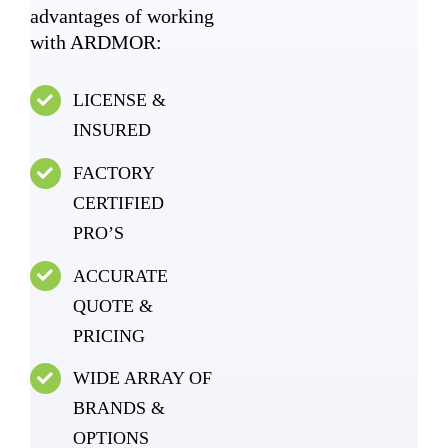
advantages of working
with ARDMOR:
LICENSE &
INSURED
FACTORY
CERTIFIED
PRO’S
ACCURATE
QUOTE &
PRICING
WIDE ARRAY OF
BRANDS &
OPTIONS