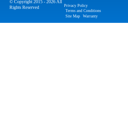
© Copyright 2015 - 2026 All
Privacy Policy
Rights Reserved
Terms and Conditions
Site Map
Warranty