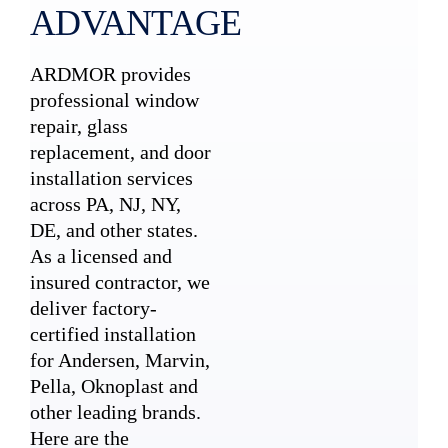
ADVANTAGE
ARDMOR provides
professional window
repair, glass
replacement, and door
installation services
across PA, NJ, NY,
DE, and other states.
As a licensed and
insured contractor, we
deliver factory-
certified installation
for Andersen, Marvin,
Pella, Oknoplast and
other leading brands.
Here are the