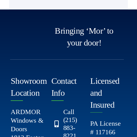
Bringing ‘Mor’ to
your door!
Showroom
Contact
Licensed
Location
Info
and
Insured
ARDMOR
Call
(215)
Windows &
PA License
883-
Doors
# 117166
8221