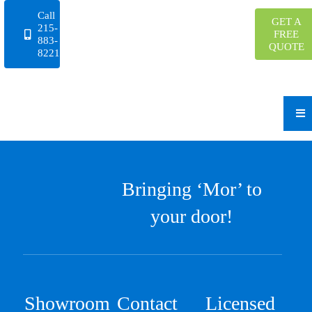
Skip
Call
GET A
to
215-
FREE
883-
content
QUOTE
8221
Bringing ‘Mor’ to
your door!
Showroom
Contact
Licensed