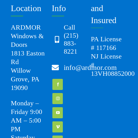
Location
Info
and
Insured
ARDMOR
Call
(215)
Windows &
PA License
883-
Doors
# 117166
8221
1813 Easton
NJ License
Rd
#
info@ardmor.com
Willow
13VH08852000
Grove, PA
19090
Monday –
Friday 9:00
AM – 5:00
PM
Saturday