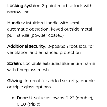
Locking system:
2-point mortise lock with
narrow line
Handles:
Intuition Handle with semi-
automatic operation, keyed outside metal
pull handle (powder coated)
Additional security:
2-position foot lock for
ventilation and enhanced protection
Screen:
Lockable extruded aluminum frame
with fiberglass mesh
Glazing:
Internal for added security; double
or triple glass options
Door:
U-value as low as 0.23 (double),
0.18 (triple)