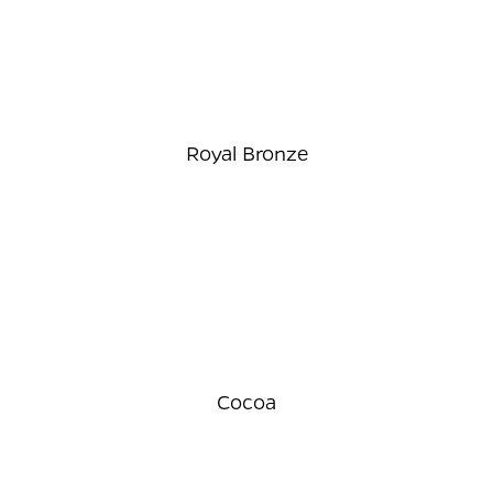
Royal Bronze
Cocoa