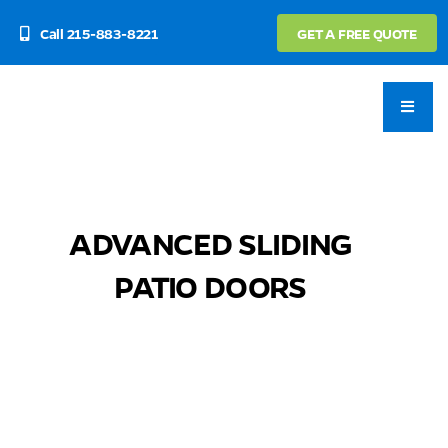
Skip
Call 215-883-8221
GET A FREE QUOTE
to
content
ADVANCED SLIDING
PATIO DOORS
⠀