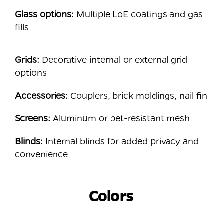
Glass options:
Multiple LoE coatings and gas
fills
Grids:
Decorative internal or external grid
options
Accessories:
Couplers, brick moldings, nail fin
Screens:
Aluminum or pet-resistant mesh
Blinds:
Internal blinds for added privacy and
convenience
Colors