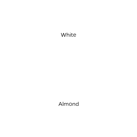
White
Almond