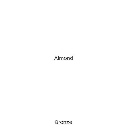
Almond
Bronze