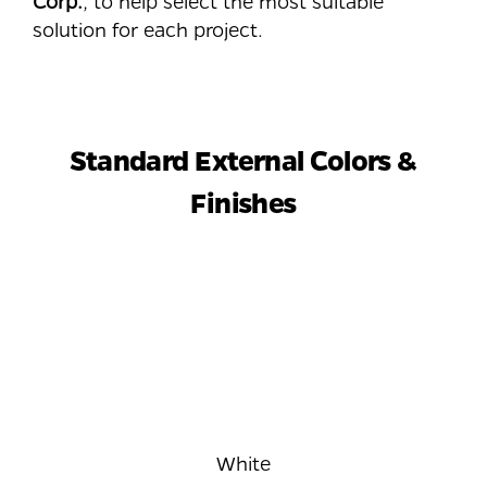
Corp.
, to help select the most suitable
solution for each project.
Standard External Colors &
Finishes
White