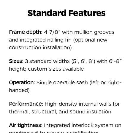
Standard Features
Frame depth:
4-7/8” with mullion grooves
and integrated nailing fin (optional new
construction installation)
Sizes:
3 standard widths (5’, 6’, 8’) with 6’-8”
height; custom sizes available
Operation:
Single operable sash (left or right-
handed)
Performance:
High-density internal walls for
thermal, structural, and sound insulation
Air tightness:
Integrated interlock system on
meeting rail to reduce air infiltration