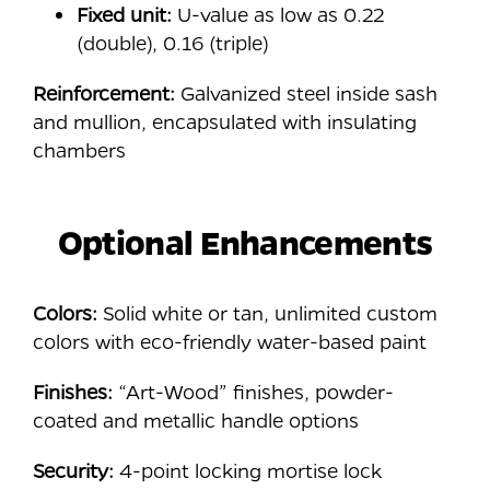
Fixed unit:
U-value as low as 0.22
(double), 0.16 (triple)
Reinforcement:
Galvanized steel inside sash
and mullion, encapsulated with insulating
chambers
Optional Enhancements
Colors:
Solid white or tan, unlimited custom
colors with eco-friendly water-based paint
Finishes:
“Art-Wood” finishes, powder-
coated and metallic handle options
Security:
4-point locking mortise lock