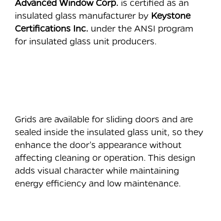
Advanced Window Corp.
is certified as an
insulated glass manufacturer by
Keystone
Certifications Inc.
under the ANSI program
for insulated glass unit producers.
⠀
⠀
Grids are available for sliding doors and are
sealed inside the insulated glass unit, so they
enhance the door’s appearance without
affecting cleaning or operation. This design
adds visual character while maintaining
energy efficiency and low maintenance.