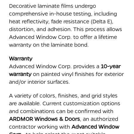
Decorative laminate films undergo
comprehensive in-house testing, including
heat reflectivity, fade resistance (Delta E),
distortion, and adhesion. This process allows
Advanced Window Corp. to offer a lifetime
warranty on the laminate bond.
Warranty
Advanced Window Corp. provides a
10-year
warranty
on painted vinyl finishes for exterior
and/or interior surfaces.
A variety of colors, finishes, and grid styles
are available. Current customization options
and combinations can be confirmed with
ARDMOR Windows & Doors
, an authorized
contractor working with
Advanced Window