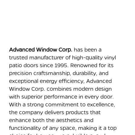
Advanced Window Corp.
has been a
trusted manufacturer of high-quality vinyl
patio doors since 1995. Renowned for its
precision craftsmanship, durability, and
exceptional energy efficiency, Advanced
Window Corp. combines modern design
with superior performance in every door.
With a strong commitment to excellence,
the company delivers products that
enhance both the aesthetics and
functionality of any space, making it a top