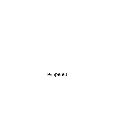
Tempered