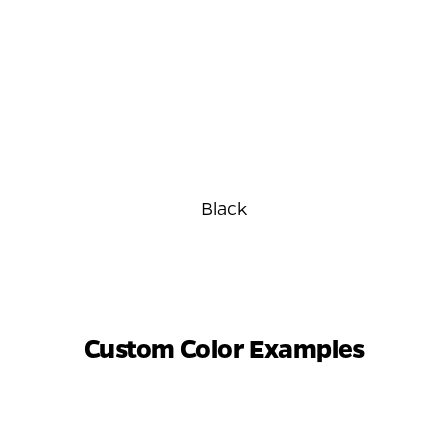
Black
Custom Color Examples