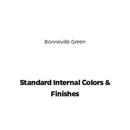
Bonneville Green
Standard Internal Colors &
Finishes