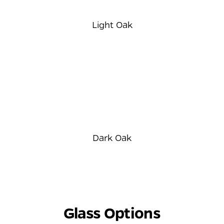
Light Oak
Dark Oak
⠀
Glass Options