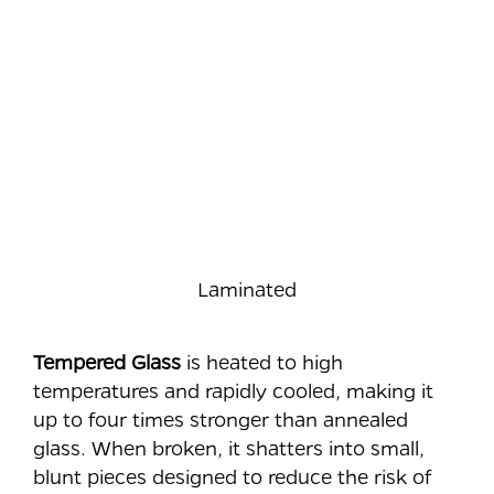
Laminated
Tempered Glass
is heated to high
temperatures and rapidly cooled, making it
up to four times stronger than annealed
glass. When broken, it shatters into small,
blunt pieces designed to reduce the risk of