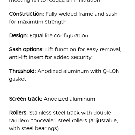
Construction:
Fully welded frame and sash
for maximum strength
Design:
Equal lite configuration
Sash options:
Lift function for easy removal,
anti-lift insert for added security
Threshold:
Anodized aluminum with Q-LON
gasket
Screen track:
Anodized aluminum
Rollers:
Stainless steel track with double
tandem concealed steel rollers (adjustable,
with steel bearings)