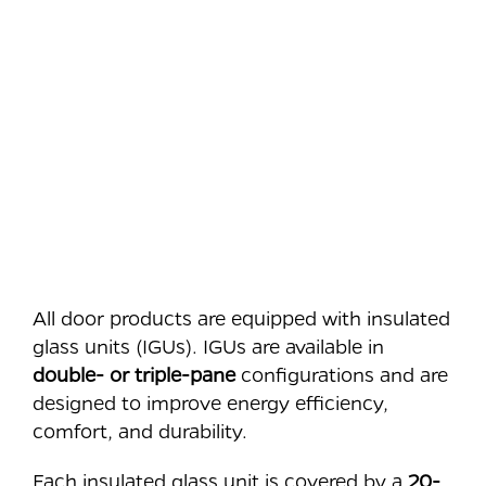
All door products are equipped with insulated
glass units (IGUs). IGUs are available in
double- or triple-pane
configurations and are
designed to improve energy efficiency,
comfort, and durability.
Each insulated glass unit is covered by a
20-