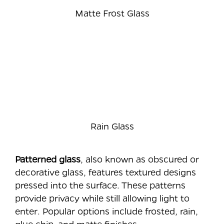
Matte Frost Glass
Rain Glass
Patterned glass
, also known as obscured or
decorative glass, features textured designs
pressed into the surface. These patterns
provide privacy while still allowing light to
enter. Popular options include frosted, rain,
glue chip, and matte finishes.