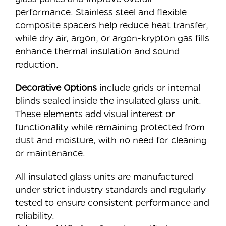
performance. Stainless steel and flexible
composite spacers help reduce heat transfer,
while dry air, argon, or argon-krypton gas fills
enhance thermal insulation and sound
reduction.
Decorative Options
include grids or internal
blinds sealed inside the insulated glass unit.
These elements add visual interest or
functionality while remaining protected from
dust and moisture, with no need for cleaning
or maintenance.
All insulated glass units are manufactured
under strict industry standards and regularly
tested to ensure consistent performance and
reliability.