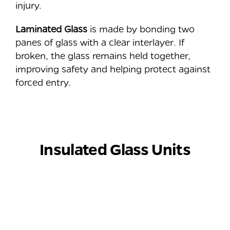
injury.
Laminated Glass
is made by bonding two
panes of glass with a clear interlayer. If
broken, the glass remains held together,
improving safety and helping protect against
forced entry.
⠀
Insulated Glass Units
⠀