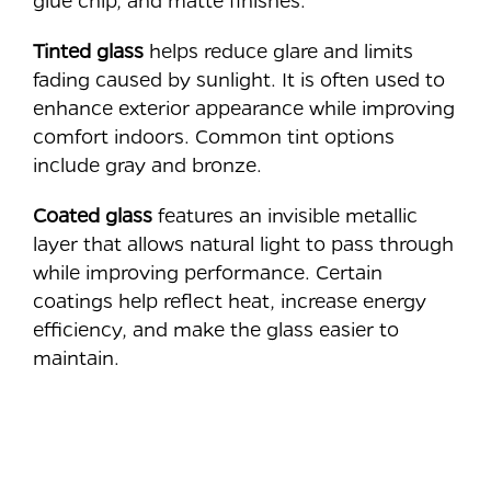
Tinted glass
helps reduce glare and limits
fading caused by sunlight. It is often used to
enhance exterior appearance while improving
comfort indoors. Common tint options
include gray and bronze.
Coated glass
features an invisible metallic
layer that allows natural light to pass through
while improving performance. Certain
coatings help reflect heat, increase energy
efficiency, and make the glass easier to
maintain.