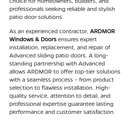
choice for homeowners, builders, and
professionals seeking reliable and stylish
patio door solutions.
As an experienced contractor,
ARDMOR
Windows & Doors
ensures expert
installation, replacement, and repair of
Advanced sliding patio doors. A long-
standing partnership with Advanced
allows ARDMOR to offer top-tier solutions
with a seamless process – from product
selection to flawless installation. High-
quality service, attention to detail, and
professional expertise guarantee lasting
performance and customer satisfaction.
⠀