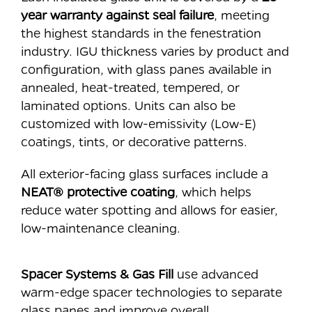
year warranty against seal failure
, meeting
the highest standards in the fenestration
industry. IGU thickness varies by product and
configuration, with glass panes available in
annealed, heat-treated, tempered, or
laminated options. Units can also be
customized with low-emissivity (Low-E)
coatings, tints, or decorative patterns.
All exterior-facing glass surfaces include a
NEAT® protective coating
, which helps
reduce water spotting and allows for easier,
low-maintenance cleaning.
Spacer Systems & Gas Fill
use advanced
warm-edge spacer technologies to separate
glass panes and improve overall