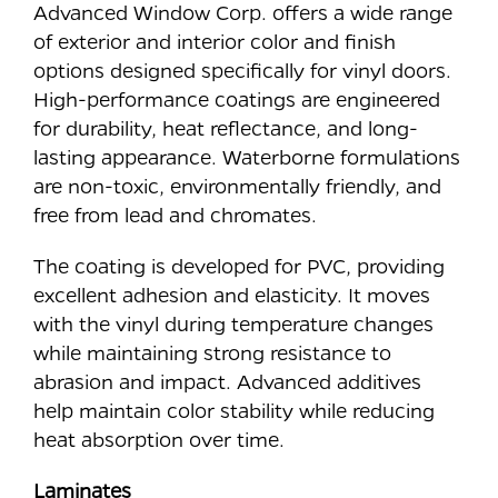
Advanced Window Corp. offers a wide range
of exterior and interior color and finish
options designed specifically for vinyl doors.
High-performance coatings are engineered
for durability, heat reflectance, and long-
lasting appearance. Waterborne formulations
are non-toxic, environmentally friendly, and
free from lead and chromates.
The coating is developed for PVC, providing
excellent adhesion and elasticity. It moves
with the vinyl during temperature changes
while maintaining strong resistance to
abrasion and impact. Advanced additives
help maintain color stability while reducing
heat absorption over time.
Laminates