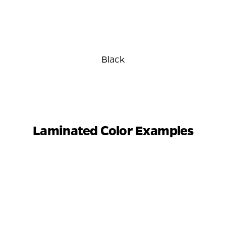
Black
Laminated Color Examples