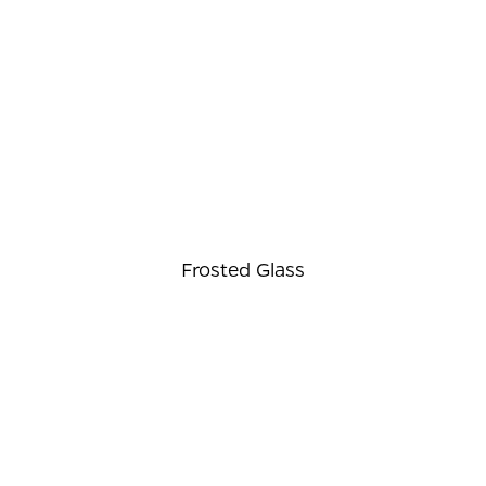
⠀
Frosted Glass